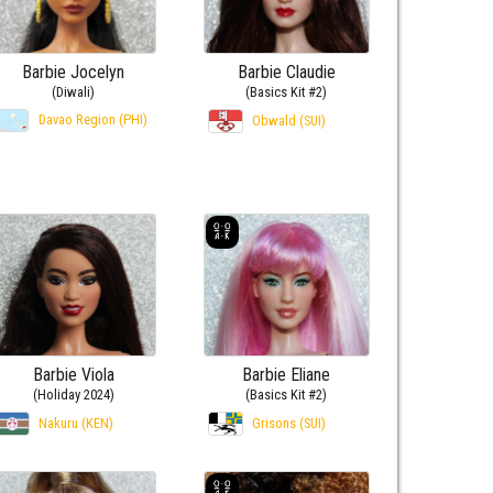
Barbie Jocelyn
Barbie Claudie
(Diwali)
(Basics Kit #2)
Davao Region (PHI)
Obwald (SUI)
Barbie Viola
Barbie Eliane
(Holiday 2024)
(Basics Kit #2)
Nakuru (KEN)
Grisons (SUI)