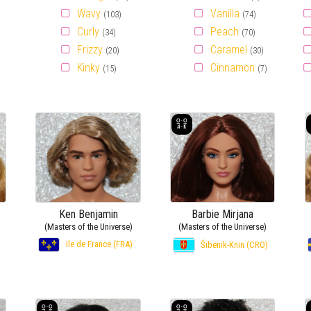
Wavy
Vanilla
(103)
(74)
Curly
Peach
(34)
(70)
Frizzy
Caramel
(20)
(30)
Kinky
Cinnamon
(15)
(7)
Ken Benjamin
Barbie Mirjana
(Masters of the Universe)
(Masters of the Universe)
Ile de France (FRA)
Šibenik-Knin (CRO)