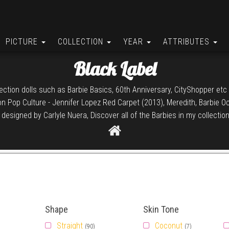
PICTURE
COLLECTION
YEAR
ATTRIBUTES
Black Label
llection dolls such as Barbie Basics, 60th Anniversary, CityShopper etc 
ion Pop Culture - Jennifer Lopez Red Carpet (2013), Meredith, Barbie 
esigned by Carlyle Nuera, Discover all of the Barbies in my collection
Shape
Skin Tone
Straight
Coconut
(90)
(7)