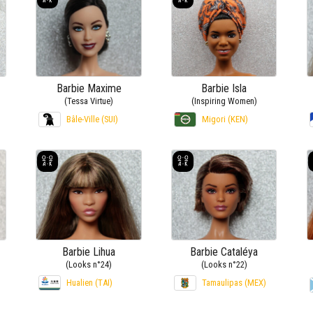
Barbie Maxime
Barbie Isla
(Tessa Virtue)
(Inspiring Women)
Bâle-Ville (SUI)
Migori (KEN)
Barbie Lihua
Barbie Cataléya
(Looks n°24)
(Looks n°22)
Hualien (TAI)
Tamaulipas (MEX)