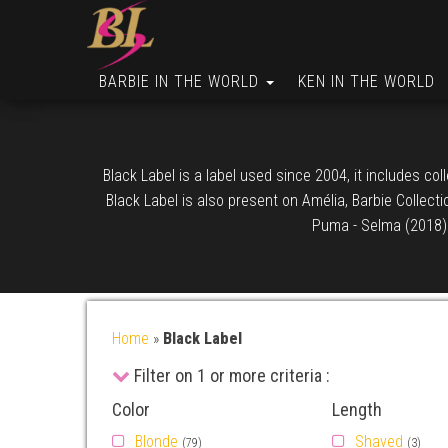
BARBIE IN THE WORLD
KEN IN THE WORLD
Black Label is a label used since 2004, it includes co
Black Label is also present on Amélia, Barbie Collect
Puma - Selma (2018) d
Home
»
Black Label
Filter on 1 or more criteria :
Color
Length
Blonde
Shaved
(79)
(3)