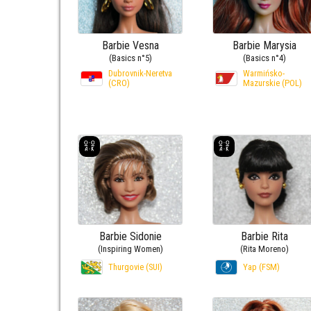
Barbie Vesna
Barbie Marysia
(Basics n°5)
(Basics n°4)
Dubrovnik-Neretva
Warmińsko-
(CRO)
Mazurskie (POL)
Barbie Sidonie
Barbie Rita
(Inspiring Women)
(Rita Moreno)
Thurgovie (SUI)
Yap (FSM)