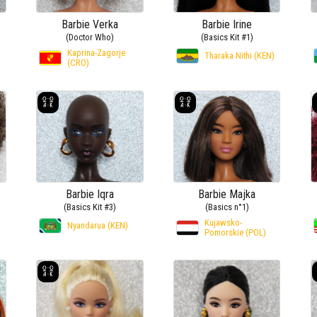
Barbie Verka
Barbie Irine
(Doctor Who)
(Basics Kit #1)
Kaprina-Zagorje
Tharaka Nithi (KEN)
(CRO)
Barbie Iqra
Barbie Majka
(Basics Kit #3)
(Basics n°1)
Kujawsko-
Nyandarua (KEN)
Pomorskie (POL)