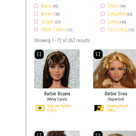
Black
Short
(92)
(44)
Brown
Long Mid
(59)
(63)
Ginger
Long
(20)
(140)
Other Colors
Very Long
(12)
(12)
Showing 1–72 of 262 results
Barbie Bojana
Barbie Svea
(Miley Cyrus)
(SuperGirl)
Vukovar-Syrmia
Västergötland
(CRO)
(SWE)