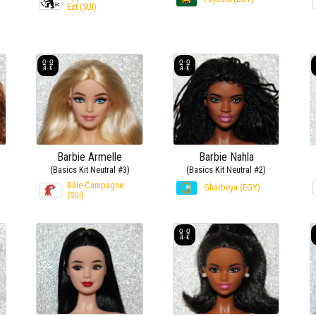
Ext (SUI)
Barbie Armelle
Barbie Nahla
(Basics Kit Neutral #3)
(Basics Kit Neutral #2)
Bâle-Campagne
Gharbeya (EGY)
(SUI)