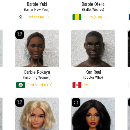
Barbie Yuki
Barbie Ofelia
(Lunar New Year)
(Ballet Wishes)
Incheon (KOR)
El Oro (ECU)
Barbie Rokaya
Ken Raul
(Inspiring Women)
(Doctor Who)
Beni Souef (EGY)
Peru