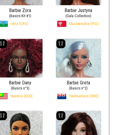
Barbie Zora
Barbie Justyna
(Basics Kit #1)
(Gala Collection)
Istria (CRO)
Mazowieckie (POL)
Barbie Dany
Barbie Greta
(Basics n°3)
(Basics n°2)
Nyamira (KEN)
Västmanland (SWE)