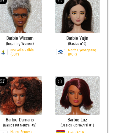
Barbie Wissam
Barbie Yujin
(Inspiring Women)
(Basics n°6)
Nouvelle-Vallée
North Gyeongsang
(EGY)
(KOR)
Barbie Damaris
Barbie Luz
(Basics Kit Neutral #2)
(Basics Kit Neutral #1)
Nueva Segovia
Loja (ECU)