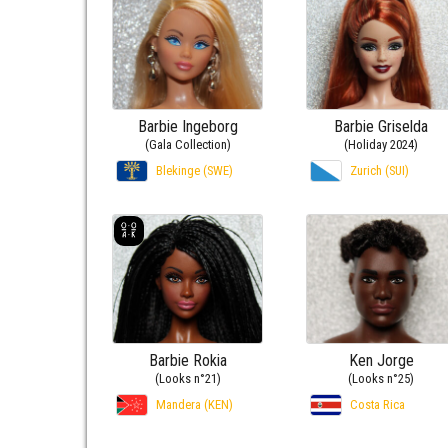
Barbie Ingeborg
Barbie Griselda
(Gala Collection)
(Holiday 2024)
Blekinge (SWE)
Zurich (SUI)
Barbie Rokia
Ken Jorge
(Looks n°21)
(Looks n°25)
Mandera (KEN)
Costa Rica