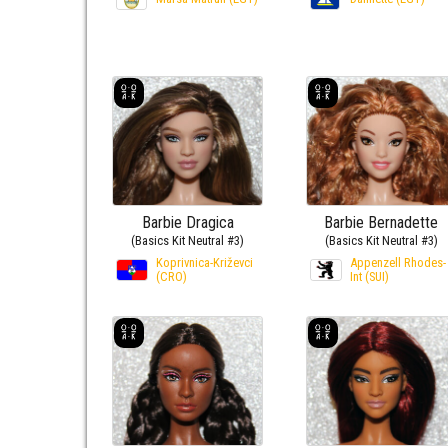
Barbie Dragica
Barbie Bernadette
(Basics Kit Neutral #3)
(Basics Kit Neutral #3)
Koprivnica-Križevci
Appenzell Rhodes-
(CRO)
Int (SUI)