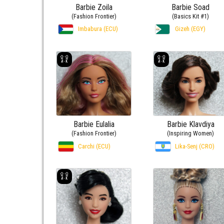
Barbie Zoila
Barbie Soad
(Fashion Frontier)
(Basics Kit #1)
Imbabura (ECU)
Gizeh (EGY)
Barbie Eulalia
Barbie Klavdiya
(Fashion Frontier)
(Inspiring Women)
Carchi (ECU)
Lika-Senj (CRO)