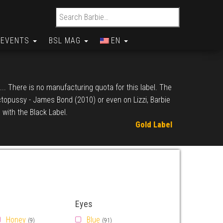
Search for:
EVENTS
BSL MAG
EN
... There is no manufacturing quota for this label. The
Octopussy - James Bond (2010) or even on Lizzi, Barbie
 with the Black Label.
Gold Label
Eyes
Honey
Blue
(9)
(91)