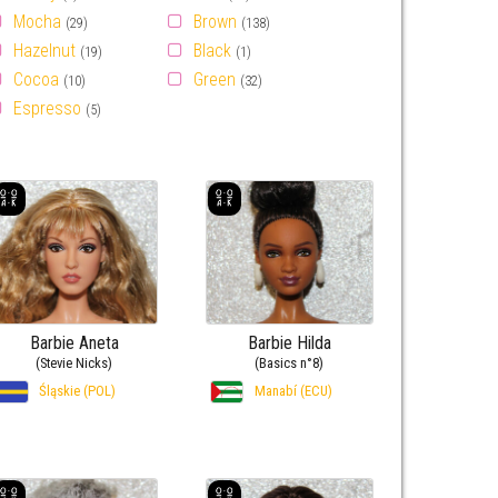
Mocha
Brown
(29)
(138)
Hazelnut
Black
(19)
(1)
Cocoa
Green
(10)
(32)
Espresso
(5)
Barbie Aneta
Barbie Hilda
(Stevie Nicks)
(Basics n°8)
Śląskie (POL)
Manabí (ECU)