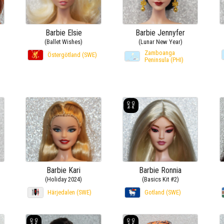
Barbie Elsie
Barbie Jennyfer
(Ballet Wishes)
(Lunar New Year)
Zamboanga
Östergötland (SWE)
Peninsula (PHI)
Barbie Kari
Barbie Ronnia
(Holiday 2024)
(Basics Kit #2)
Härjedalen (SWE)
Gotland (SWE)