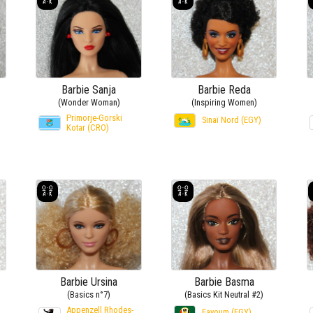
Barbie Sanja
Barbie Reda
(Wonder Woman)
(Inspiring Women)
Primorje-Gorski
Sinaï Nord (EGY)
Kotar (CRO)
Barbie Ursina
Barbie Basma
(Basics n°7)
(Basics Kit Neutral #2)
Appenzell Rhodes-
Fayoum (EGY)