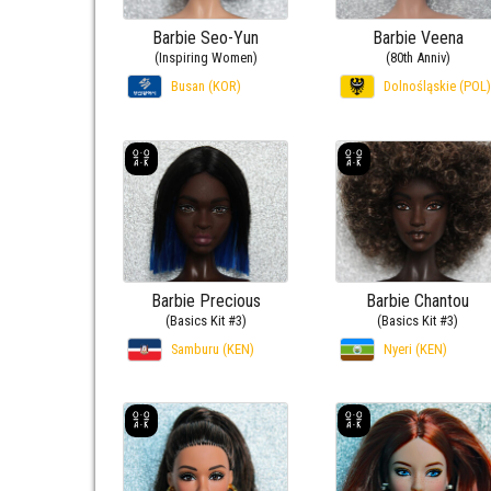
Barbie Seo-Yun
Barbie Veena
(Inspiring Women)
(80th Anniv)
Busan (KOR)
Dolnośląskie (POL)
Barbie Precious
Barbie Chantou
(Basics Kit #3)
(Basics Kit #3)
Samburu (KEN)
Nyeri (KEN)