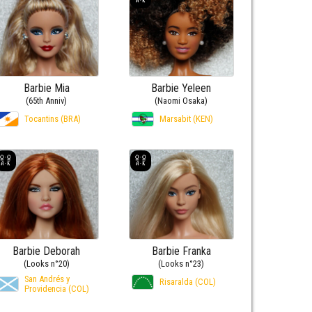
Barbie Mia
Barbie Yeleen
(65th Anniv)
(Naomi Osaka)
Tocantins (BRA)
Marsabit (KEN)
Barbie Deborah
Barbie Franka
(Looks n°20)
(Looks n°23)
San Andrés y
Risaralda (COL)
Providencia (COL)