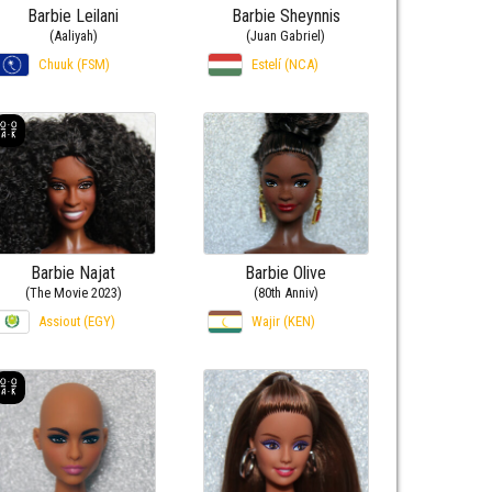
Barbie Leilani
Barbie Sheynnis
(Aaliyah)
(Juan Gabriel)
Chuuk (FSM)
Estelí (NCA)
Barbie Najat
Barbie Olive
(The Movie 2023)
(80th Anniv)
Assiout (EGY)
Wajir (KEN)