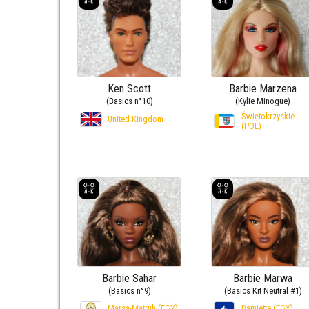
Ken Scott
Barbie Marzena
(Basics n°10)
(Kylie Minogue)
Świętokrzyskie
United Kingdom
(POL)
Barbie Sahar
Barbie Marwa
(Basics n°9)
(Basics Kit Neutral #1)
Marsa-Matruh (EGY)
Damiette (EGY)