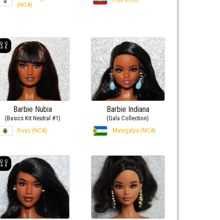
(NCA)
Barbie Nubia
Barbie Indiana
(Basics Kit Neutral #1)
(Gala Collection)
Rivas (NCA)
Matagalpa (NCA)