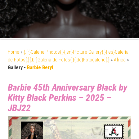
Home
»
{:fr}Galerie Photos{:}{:en}Picture Gallery{:}{:es}Galería
de Fotos{:}{:br}Galeria de Fotos{:}{:de}Fotogalerie{:}
»
Africa
»
Gallery -
Barbie Beryl
Barbie 45th Anniversary Black by
Kitty Black Perkins – 2025 –
JBJ22