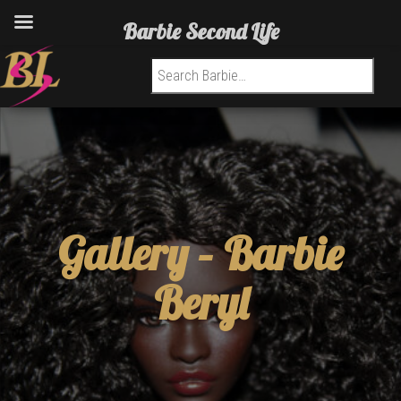
Barbie Second Life
Search for:
Gallery –
Barbie
Beryl