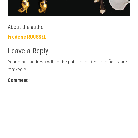
About the author
Frédéric ROUSSEL
Leave a Reply
Your email address will not be published.
Required fields are
marked
*
Comment
*