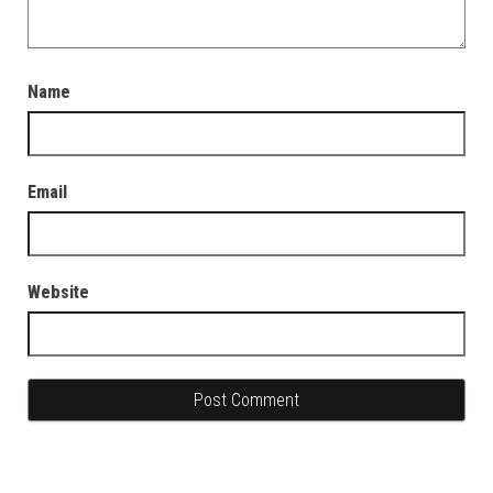
Name
Email
Website