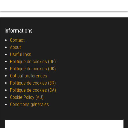
Informations
Contact
About
Useful links
Politique de cookies (UE)
Politique de cookies (UK)
Opt-out preferences
Politique de cookies (BR)
Politique de cookies (CA)
Cookie Policy (AU)
Conditions générales
Search for: