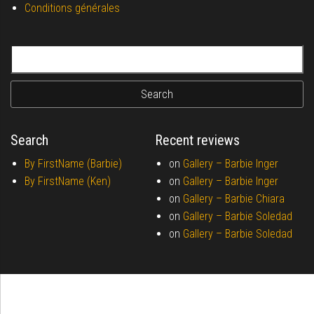
Conditions générales
Search for:
Search
Recent reviews
By FirstName (Barbie)
on
Gallery –
Barbie Inger
By FirstName (Ken)
on
Gallery –
Barbie Inger
on
Gallery –
Barbie Chiara
on
Gallery –
Barbie Soledad
on
Gallery –
Barbie Soledad