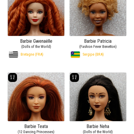
Barbie Gwenaëlle
Barbie Patricia
(Dolls of the World)
(Fashion Fever Benetton)
Bretagne (FRA)
Sergipe (BRA)
Barbie Teata
Barbie Neha
(12 Dancing Princesses)
(Dolls of the World)