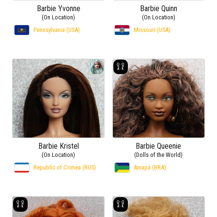
Barbie Yvonne
Barbie Quinn
(On Location)
(On Location)
Pennsylvania (USA)
Missouri (USA)
Barbie Kristel
Barbie Queenie
(On Location)
(Dolls of the World)
Republic of Crimea (RUS)
Amapá (BRA)