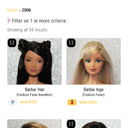
Home
»
2006
Filter on 1 or more criteria :
Showing all 34 results
Barbie Han
Barbie Inge
(Fashion Fever Benetton)
(Fashion Fever)
Seoul (KOR)
Skåne (SWE)