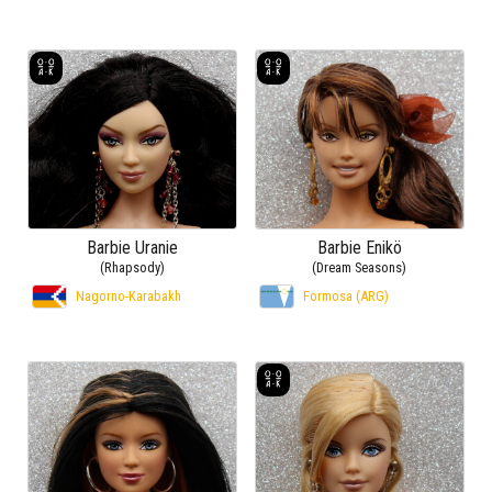
Barbie Uranie
Barbie Enikö
(Rhapsody)
(Dream Seasons)
Nagorno-Karabakh
Formosa (ARG)