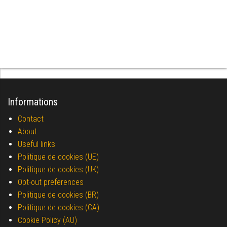
Informations
Contact
About
Useful links
Politique de cookies (UE)
Politique de cookies (UK)
Opt-out preferences
Politique de cookies (BR)
Politique de cookies (CA)
Cookie Policy (AU)