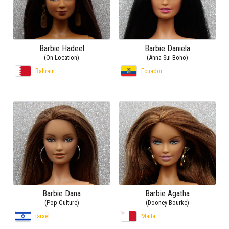
Barbie Hadeel
Barbie Daniela
(On Location)
(Anna Sui Boho)
Bahrain
Ecuador
Barbie Dana
Barbie Agatha
(Pop Culture)
(Dooney Bourke)
Israel
Malta