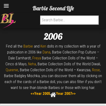
Barbie Second Life
Search for:
2006
Find all the
Barbie
and
Ken
dolls in my collection with a year of
publication in 2006 like
Dana
, Barbie Collection Pop Culture –
Dale Earnhardt,
Freya
Barbie Collection Dolls of the World –
Cinco di Mayo,
Neha
, Barbie Collection Dolls of the World Diwali,
Queenie
, Barbie Collection Dolls of the World – Kwanzaa,
Rose
,
Barbie Badgley Mischka, you can discover them all by clicking on
each of the cards of a Barbie doll, you can also filter if you don't
want to see than blonde Barbies or those with long hair.
<<Year 2005
Year 2007>>