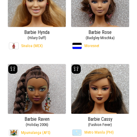
Barbie Hynda
Barbie Rose
(Hilary Duff)
(Badgley Mischka)
Sinaloa (MEX)
Moresnet
Barbie Raven
Barbie Cassy
(Holiday 2006)
(Fashion Fever)
Metro Manila (PHI)
Mpumalanga (AFS)