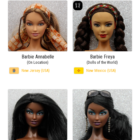
Barbie Annabelle
Barbie Freya
(On Location)
(Dolls of the World)
New Jersey (USA)
New Mexico (USA)