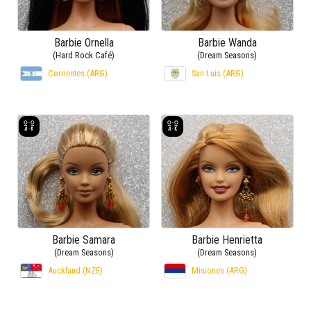
Barbie Ornella
Barbie Wanda
(Hard Rock Café)
(Dream Seasons)
Corrientes (ARG)
San Luis (ARG)
Barbie Samara
Barbie Henrietta
(Dream Seasons)
(Dream Seasons)
Auckland (NZE)
Misiones (ARG)