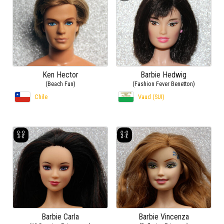
Ken Hector
Barbie Hedwig
(Beach Fun)
(Fashion Fever Benetton)
Chile
Vaud (SUI)
Barbie Carla
Barbie Vincenza