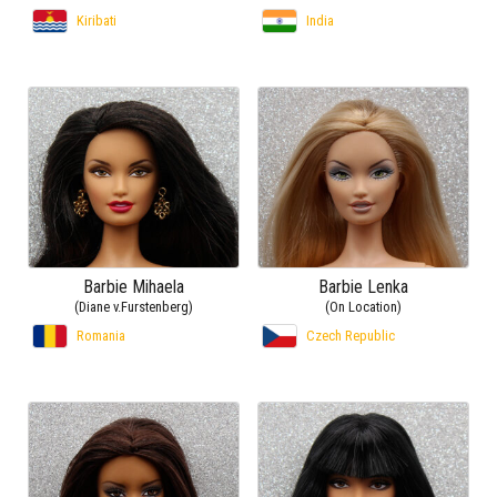
Kiribati
India
Barbie Mihaela
Barbie Lenka
(Diane v.Furstenberg)
(On Location)
Romania
Czech Republic