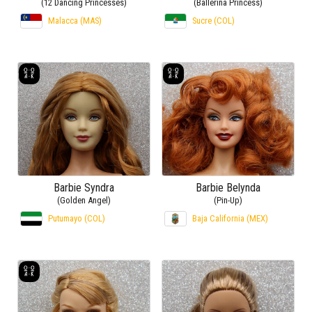
(12 Dancing Princesses)
(Ballerina Princess)
Malacca (MAS)
Sucre (COL)
Barbie Syndra
Barbie Belynda
(Golden Angel)
(Pin-Up)
Putumayo (COL)
Baja California (MEX)