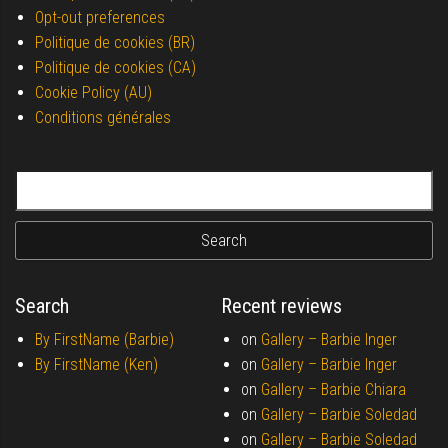
Opt-out preferences
Politique de cookies (BR)
Politique de cookies (CA)
Cookie Policy (AU)
Conditions générales
Search for:
Search
Recent reviews
By FirstName (Barbie)
on
Gallery –
Barbie Inger
By FirstName (Ken)
on
Gallery –
Barbie Inger
on
Gallery –
Barbie Chiara
on
Gallery –
Barbie Soledad
on
Gallery –
Barbie Soledad