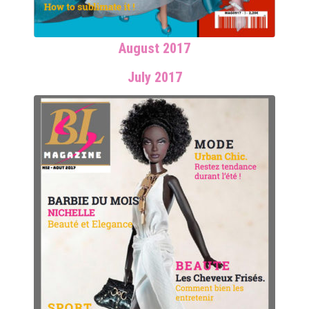
August 2017
July 2017