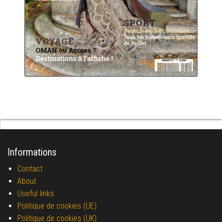
Informations
Contact
About
Useful links
Politique de cookies (UE)
Politique de cookies (UK)