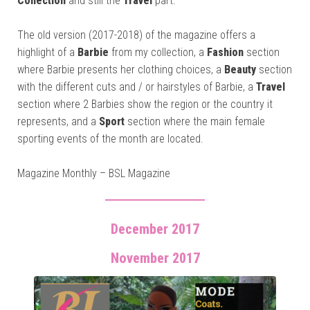
Collection
and still the
Travel
part.
The old version (2017-2018) of the magazine offers a
highlight of a
Barbie
from my collection, a
Fashion
section
where Barbie presents her clothing choices, a
Beauty
section
with the different cuts and / or hairstyles of Barbie, a
Travel
section where 2 Barbies show the region or the country it
represents, and a
Sport
section where the main female
sporting events of the month are located.
Magazine Monthly – BSL Magazine
December 2017
November 2017