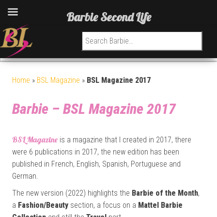
Barbie Second Life
Search for:
Home
»
BSL Magazine
»
BSL Magazine 2017
Barbie – BSL Magazine 2017
BSL Magazine
is a magazine that I created in 2017, there
were 6 publications in 2017, the new edition has been
published in French, English, Spanish, Portuguese and
German.
The new version (2022) highlights the
Barbie of the Month
,
a
Fashion/Beauty
section, a focus on a
Mattel Barbie