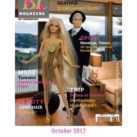
October 2017