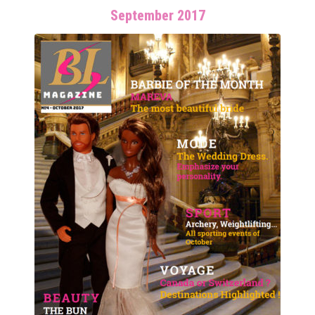
September 2017