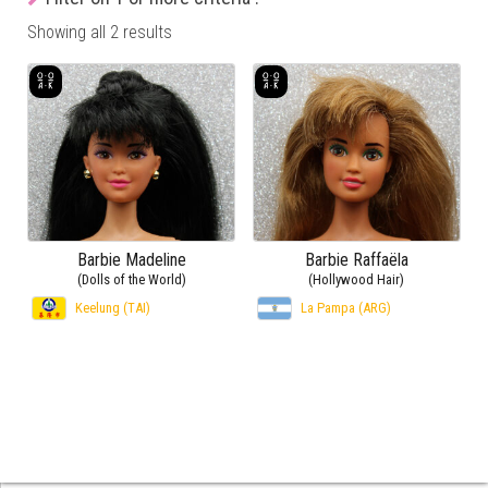
Showing all 2 results
Barbie Madeline
Barbie Raffaëla
(Dolls of the World)
(Hollywood Hair)
Keelung (TAI)
La Pampa (ARG)