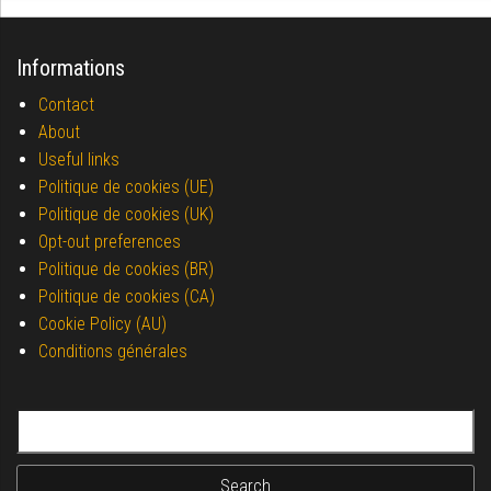
Informations
Contact
About
Useful links
Politique de cookies (UE)
Politique de cookies (UK)
Opt-out preferences
Politique de cookies (BR)
Politique de cookies (CA)
Cookie Policy (AU)
Conditions générales
Search for: