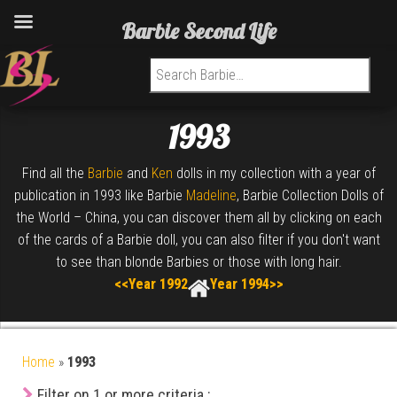
Barbie Second Life
Search for:
1993
Find all the
Barbie
and
Ken
dolls in my collection with a year of
publication in 1993 like Barbie
Madeline
, Barbie Collection Dolls of
the World – China, you can discover them all by clicking on each
of the cards of a Barbie doll, you can also filter if you don't want
to see than blonde Barbies or those with long hair.
<<Year 1992
Year 1994>>
Home
»
1993
Filter on 1 or more criteria :