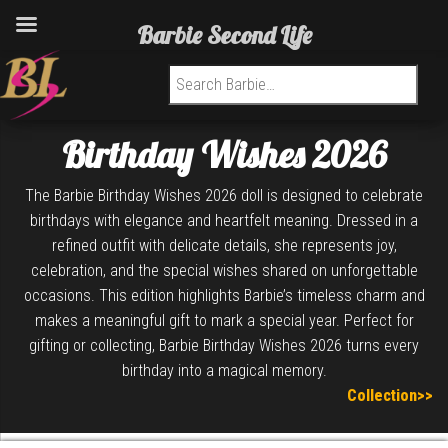
Barbie Second Life
Search for:
Birthday Wishes 2026
The Barbie Birthday Wishes 2026 doll is designed to celebrate
birthdays with elegance and heartfelt meaning. Dressed in a
refined outfit with delicate details, she represents joy,
celebration, and the special wishes shared on unforgettable
occasions. This edition highlights Barbie’s timeless charm and
makes a meaningful gift to mark a special year. Perfect for
gifting or collecting, Barbie Birthday Wishes 2026 turns every
birthday into a magical memory.
Collection>>