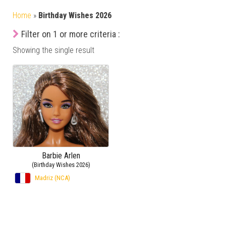
Home
»
Birthday Wishes 2026
Filter on 1 or more criteria :
Showing the single result
Barbie Arlen
(Birthday Wishes 2026)
Madriz (NCA)