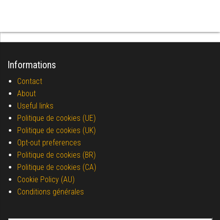
Informations
Contact
About
Useful links
Politique de cookies (UE)
Politique de cookies (UK)
Opt-out preferences
Politique de cookies (BR)
Politique de cookies (CA)
Cookie Policy (AU)
Conditions générales