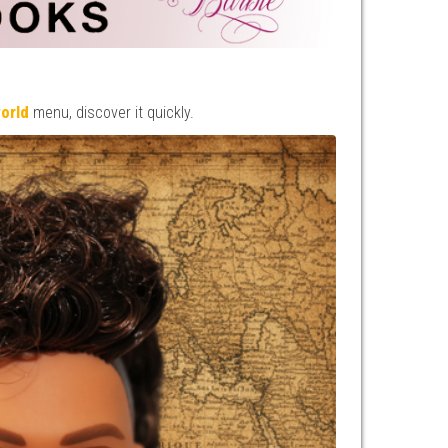
world
menu, discover it quickly.