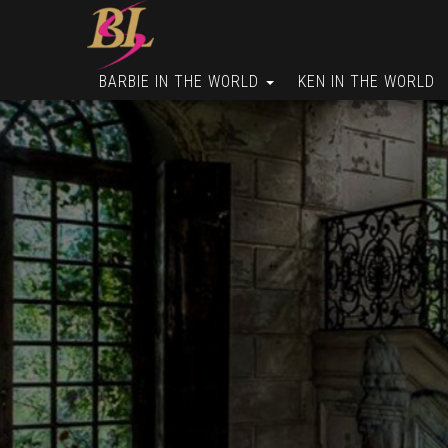
BARBIE IN THE WORLD
KEN IN THE WORLD