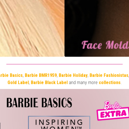
rbie Basics
,
Barbie BMR1959
,
Barbie Holiday
,
Barbie Fashionistas
Gold Label
,
Barbie Black Label
and many more
collections
.