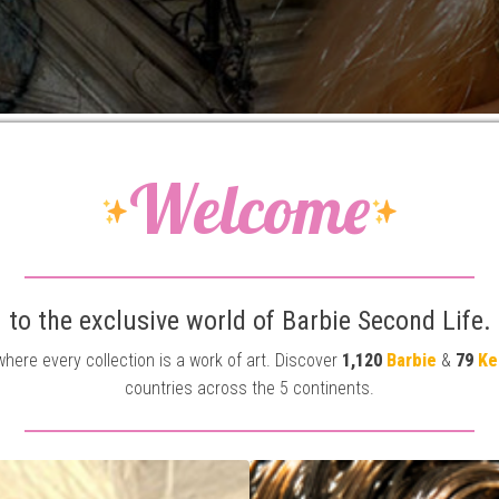
Welcome
to the exclusive world of Barbie Second Life.
 where every collection is a work of art. Discover
1,120
Barbie
&
79
Ke
countries across the 5 continents.