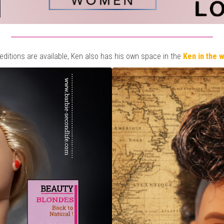
 editions are available, Ken also has his own space in the
Ken in the 