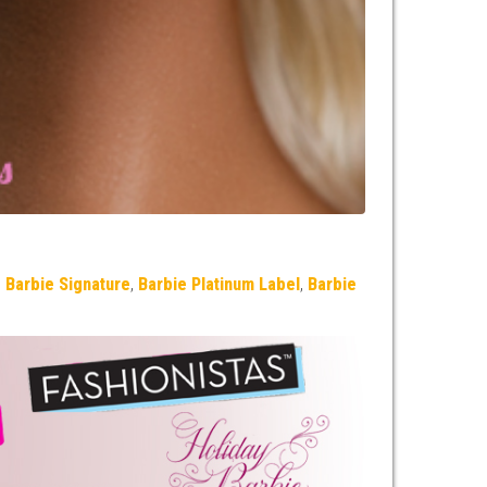
,
Barbie Signature
,
Barbie Platinum Label
,
Barbie