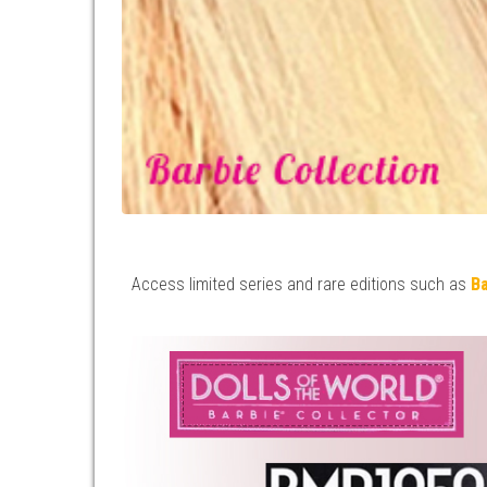
Access limited series and rare editions such as
Ba