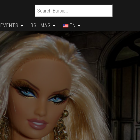
Search for:
EVENTS
BSL MAG
EN