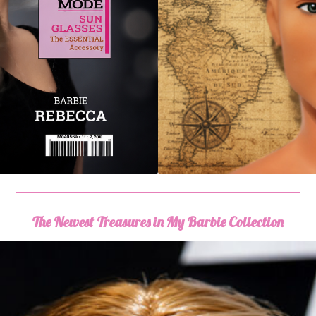
The Newest Treasures in My Barbie Collection