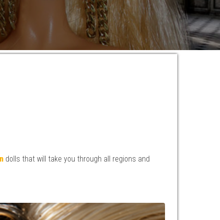
n
dolls that will take you through all regions and