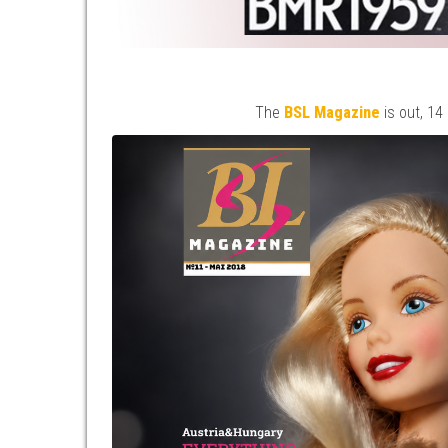
The
BSL Magazine
is out, 14