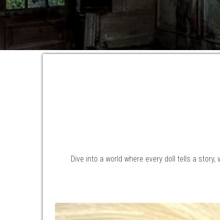
Dive into a world where every doll tells a story,