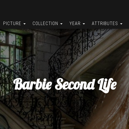
PICTURE
COLLECTION
YEAR
ATTRIBUTES
Barbie Second Life