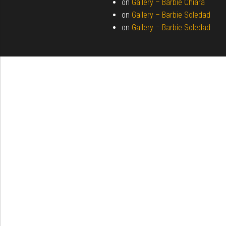
on
Gallery –
Barbie Chiara
on
Gallery –
Barbie Soledad
on
Gallery –
Barbie Soledad