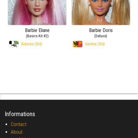
Barbie Eliane
Barbie Doris
(Basics Kit #2)
(Deluxe)
Grisons (SUI)
Genève (SUI)
Informations
Contact
About