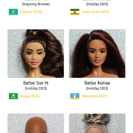
(Inspiring Women)
(Holiday 2025)
Daejeon (KOR)
Uasin Gishu (KEN)
Barbie Sun-Hi
Barbie Asmaa
(Holiday 2025)
(Holiday 2025)
Daegu (KOR)
Alexandrie (EGY)