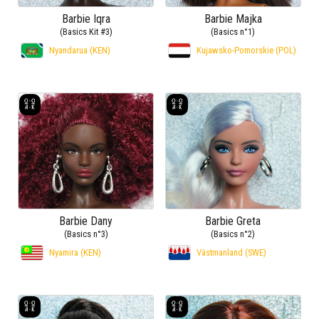
Barbie Iqra
Barbie Majka
(Basics Kit #3)
(Basics n°1)
Nyandarua (KEN)
Kujawsko-Pomorskie (POL)
Barbie Dany
Barbie Greta
(Basics n°3)
(Basics n°2)
Nyamira (KEN)
Västmanland (SWE)