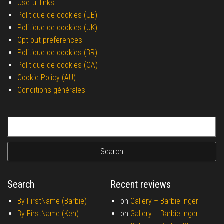
Useful links
Politique de cookies (UE)
Politique de cookies (UK)
Opt-out preferences
Politique de cookies (BR)
Politique de cookies (CA)
Cookie Policy (AU)
Conditions générales
Search for:
Search
Recent reviews
By FirstName (Barbie)
on
Gallery –
Barbie Inger
By FirstName (Ken)
on
Gallery –
Barbie Inger