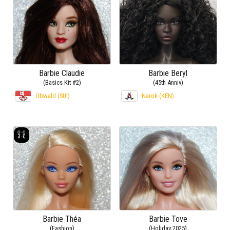
Barbie Claudie
Barbie Beryl
(Basics Kit #2)
(45th Anniv)
Obwald (SUI)
Narok (KEN)
Barbie Théa
Barbie Tove
(Fashion)
(Holiday 2025)