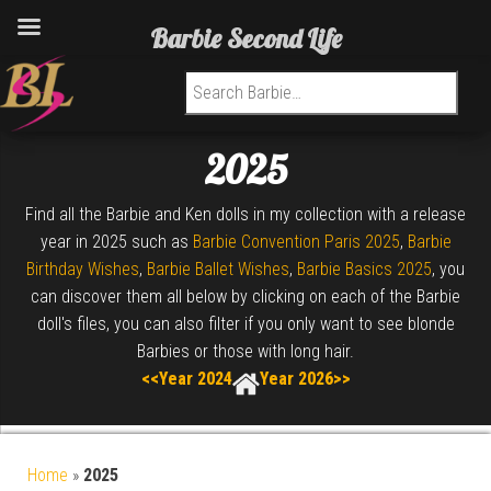
Barbie Second Life
Search for:
2025
Find all the Barbie and Ken dolls in my collection with a release
year in 2025 such as
Barbie Convention Paris 2025
,
Barbie
Birthday Wishes
,
Barbie Ballet Wishes
,
Barbie Basics 2025
, you
can discover them all below by clicking on each of the Barbie
doll's files, you can also filter if you only want to see blonde
Barbies or those with long hair.
<<Year 2024
Year 2026>>
Home
»
2025