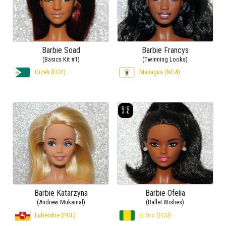
Barbie Soad
Barbie Francys
(Basics Kit #1)
(Twinning Looks)
Gizeh (EGY)
Managua (NCA)
Barbie Katarzyna
Barbie Ofelia
(Andrew Mukamal)
(Ballet Wishes)
Lubelskie (POL)
El Oro (ECU)