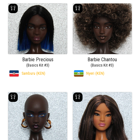
Barbie Precious
Barbie Chantou
(Basics Kit #3)
(Basics Kit #3)
Samburu (KEN)
Nyeri (KEN)