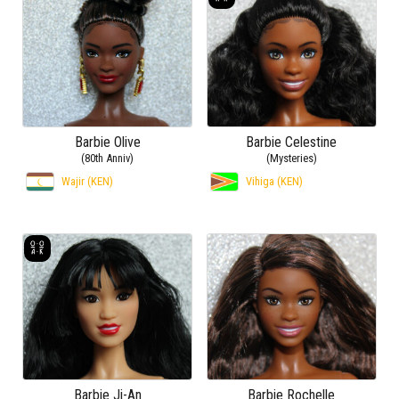
Barbie Olive
Barbie Celestine
(80th Anniv)
(Mysteries)
Wajir (KEN)
Vihiga (KEN)
Barbie Ji-An
Barbie Rochelle