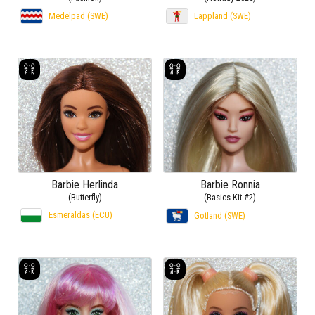
Medelpad (SWE)
Lappland (SWE)
Barbie Herlinda
Barbie Ronnia
(Butterfly)
(Basics Kit #2)
Esmeraldas (ECU)
Gotland (SWE)