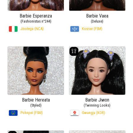
Barbie Esperanza
Barbie Vaea
(Fashionistas n°244)
(Deluxe)
Jinotega (NCA)
Kosrae (FSM)
Barbie Hereata
Barbie Jiwon
(Styled)
(Twinning Looks)
Pohnpei (FSM)
Gwangju (KOR)