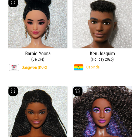
Barbie Yoona
Ken Joaquim
(Deluxe)
(Holiday 2025)
Cabinda
Gangwon (KOR)