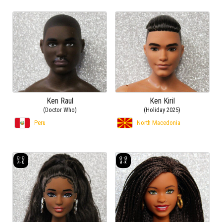
Ken Raul
Ken Kiril
(Doctor Who)
(Holiday 2025)
Peru
North Macedonia