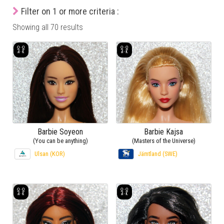
Filter on 1 or more criteria :
Showing all 70 results
Barbie Soyeon
Barbie Kajsa
(You can be anything)
(Masters of the Universe)
Ulsan (KOR)
Jämtland (SWE)