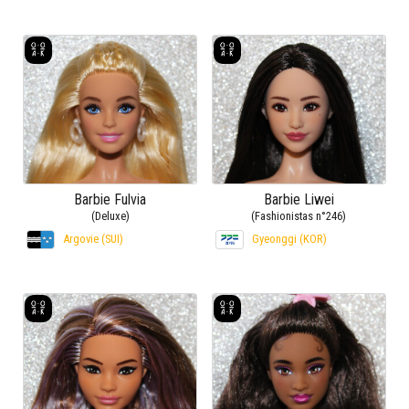
Barbie Fulvia
Barbie Liwei
(Deluxe)
(Fashionistas n°246)
Argovie (SUI)
Gyeonggi (KOR)