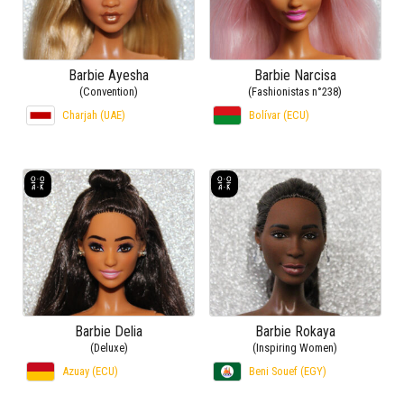
Barbie Ayesha
Barbie Narcisa
(Convention)
(Fashionistas n°238)
Charjah (UAE)
Bolívar (ECU)
Barbie Delia
Barbie Rokaya
(Deluxe)
(Inspiring Women)
Azuay (ECU)
Beni Souef (EGY)