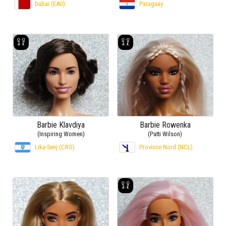
Dubaï (EAU)
Paraguay
Barbie Klavdiya
Barbie Rowenka
(Inspiring Women)
(Patti Wilson)
Lika-Senj (CRO)
Province Nord (NCL)