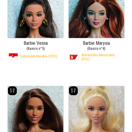
Barbie Vesna
Barbie Marysia
(Basics n°5)
(Basics n°4)
Warmińsko-Mazurskie
Dubrovnik-Neretva (CRO)
(POL)