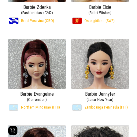
Barbie Zdenka
Barbie Elsie
(Fashionistas n°242)
(Ballet Wishes)
Brod-Posavina (CRO)
Östergötland (SWE)
Barbie Evangeline
Barbie Jennyfer
(Convention)
(Lunar New Year)
Northern Mindanao (PHI)
Zamboanga Peninsula (PHI)