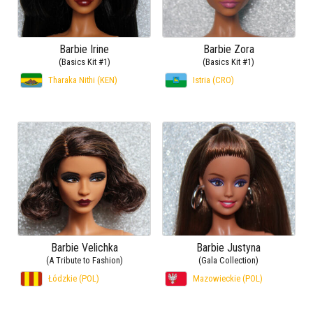
Barbie Irine
Barbie Zora
(Basics Kit #1)
(Basics Kit #1)
Tharaka Nithi (KEN)
Istria (CRO)
Barbie Velichka
Barbie Justyna
(A Tribute to Fashion)
(Gala Collection)
Łódzkie (POL)
Mazowieckie (POL)