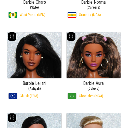
Barbie Charo
Barbie Norma
(Style)
(Careers)
West Pokot (KEN)
Granada (NCA)
Barbie Leilani
Barbie Aura
(Aaliyah)
(Deluxe)
Chuuk (FSM)
Chontales (NCA)