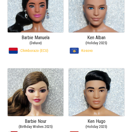
Barbie Manuela
Ken Alban
(Deluxe)
(Holiday 2025)
Chimborazo (ECU)
Kosovo
Barbie Nour
Ken Hugo
(Birthday Wishes 2025)
(Holiday 2025)