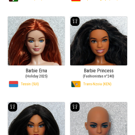
Barbie Erna
Barbie Princess
(Holiday 2025)
(Fashionistas n°240)
Tessin (SUI)
Trans-Nzoia (KEN)