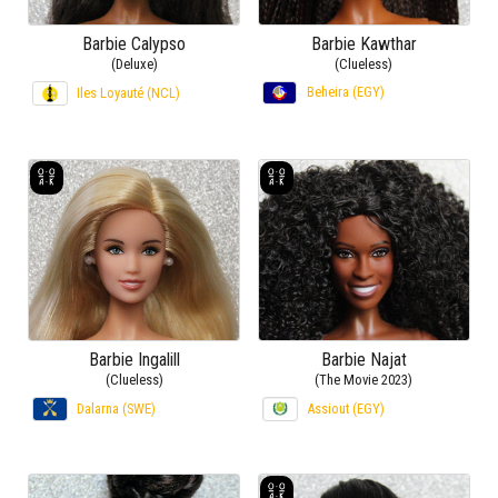
Barbie Calypso
Barbie Kawthar
(Deluxe)
(Clueless)
Beheira (EGY)
Iles Loyauté (NCL)
Barbie Ingalill
Barbie Najat
(Clueless)
(The Movie 2023)
Dalarna (SWE)
Assiout (EGY)