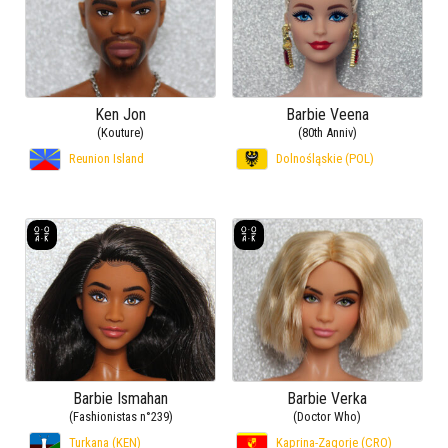
Ken Jon
Barbie Veena
(Kouture)
(80th Anniv)
Reunion Island
Dolnośląskie (POL)
Barbie Ismahan
Barbie Verka
(Fashionistas n°239)
(Doctor Who)
Turkana (KEN)
Kaprina-Zagorje (CRO)