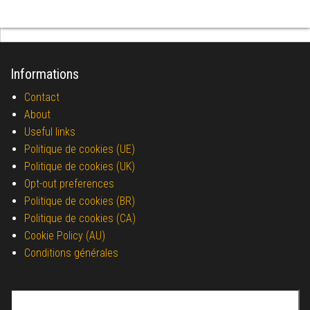
Informations
Contact
About
Useful links
Politique de cookies (UE)
Politique de cookies (UK)
Opt-out preferences
Politique de cookies (BR)
Politique de cookies (CA)
Cookie Policy (AU)
Conditions générales
Search for: