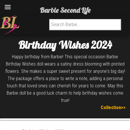
Barbie Second Life
Search for:
Birthday Wishes 2024
Happy birthday from Barbie! This special occasion Barbie
Birthday Wishes doll wears a satiny dress blooming with printed
flowers. She makes a super sweet present for anyone's big day!
The package offers a place to write a note, adding a personal
touch that loved ones can cherish for years to come. May this
Barbie doll be a good luck charm to help birthday wishes come
true!
Collection>>