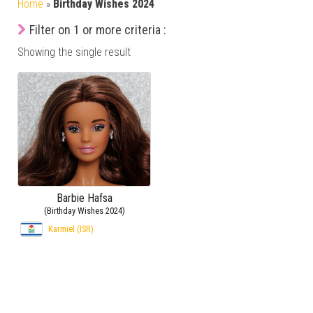
Home
»
Birthday Wishes 2024
Filter on 1 or more criteria :
Showing the single result
Barbie Hafsa
(Birthday Wishes 2024)
Karmiel (ISR)