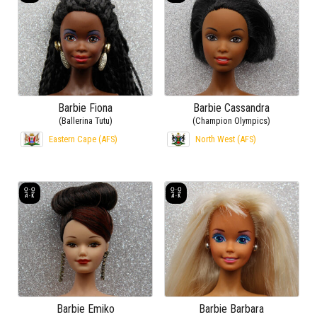
Barbie Fiona
Barbie Cassandra
(Ballerina Tutu)
(Champion Olympics)
Eastern Cape (AFS)
North West (AFS)
Barbie Emiko
Barbie Barbara