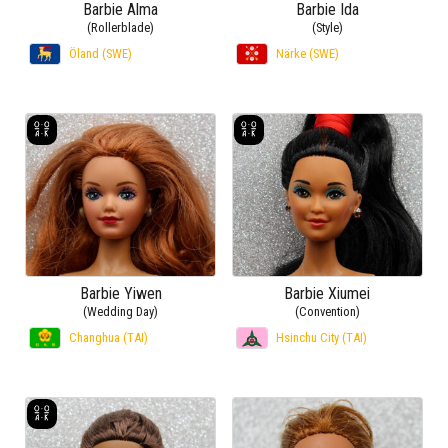
Barbie Alma
Barbie Ida
(Rollerblade)
(Style)
Öland (SWE)
Närke (SWE)
Barbie Yiwen
Barbie Xiumei
(Wedding Day)
(Convention)
Changhua (TAI)
Hsinchu City (TAI)