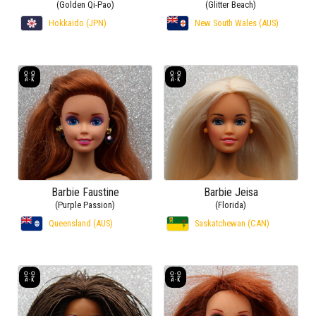
(Golden Qi-Pao)
(Glitter Beach)
Hokkaido (JPN)
New South Wales (AUS)
Barbie Faustine
Barbie Jeisa
(Purple Passion)
(Florida)
Queensland (AUS)
Saskatchewan (CAN)