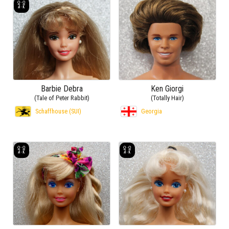
Barbie Debra
Ken Giorgi
(Tale of Peter Rabbit)
(Totally Hair)
Schaffhouse (SUI)
Georgia