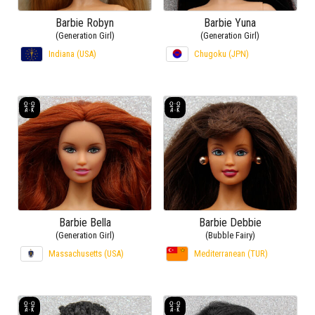
Barbie Robyn
Barbie Yuna
(Generation Girl)
(Generation Girl)
Indiana (USA)
Chugoku (JPN)
Barbie Bella
Barbie Debbie
(Generation Girl)
(Bubble Fairy)
Massachusetts (USA)
Mediterranean (TUR)