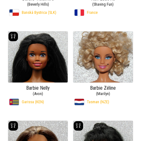
(Beverly Hills)
(Shaving Fun)
Banská Bystrica (SLK)
France
Barbie Nelly
Barbie Zéline
(Avon)
(Marilyn)
Garissa (KEN)
Tasman (NZE)