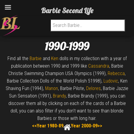
Barbie Second Life
Search for:
1990-1999
Find all the
Barbie
and
Ken
dolls in my collection with a year of
publication between 1990 and 1999 like
Cassandra
, Barbie
Christie Swimming Champion USA Olympics (1999),
Rebecca
,
Barbie Collection Dolls of the World Polish 51998),
Ludovic
, Ken
Shaving Fun (1994),
Manon
, Barbie Pilote,
Delores
, Barbie Jazzie
Sun Sensation (1991),
Brandy
, Barbie Brandy (1999), you can
discover them all by clicking on each of the cards of a Barbie
doll, you can also filter if you don't want to see than blonde
Barbies or those with long hair.
<<Year 1980-89
Year 2000-09>>