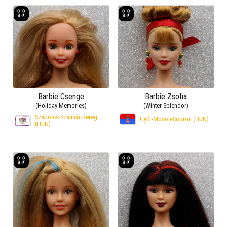
Barbie Csenge
Barbie Zsofia
(Holiday Memories)
(Winter Splendor)
Szabolcs-Szatmár-Bereg
Győr-Moson-Sopron (HUN)
(HUN)