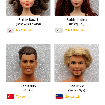
Barbie Nawel
Barbie Loubna
(Gone with the Wind)
(Charity Ball)
Ma’an (JOR)
At Tafilah (JOR)
Ken Kerim
Ken Oskar
(Doctor)
(Shave n Style)
Türkiye
Liechtenstein