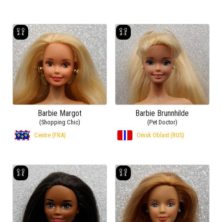
Barbie Margot
Barbie Brunnhilde
(Shopping Chic)
(Pet Doctor)
Centre (FRA)
Omsk Oblast (RUS)