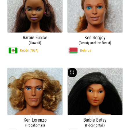
Barbie Eunice
Ken Sergey
(Hawaii)
(Beauty and the Beast)
Kebbi (NGA)
Belarus
Ken Lorenzo
Barbie Betsy
(Pocahontas)
(Pocahontas)