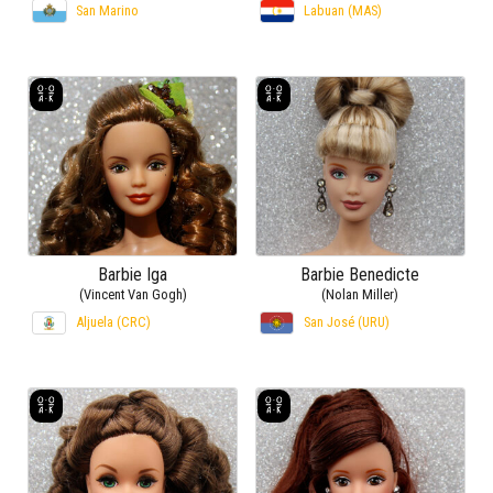
San Marino
Labuan (MAS)
Barbie Iga
Barbie Benedicte
(Vincent Van Gogh)
(Nolan Miller)
Aljuela (CRC)
San José (URU)