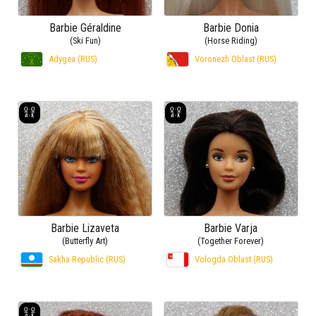
Barbie Géraldine
Barbie Donia
(Ski Fun)
(Horse Riding)
Adygea (RUS)
Voronezh Oblast (RUS)
Barbie Lizaveta
Barbie Varja
(Butterfly Art)
(Together Forever)
Sakha Republic (RUS)
Vologda Oblast (RUS)