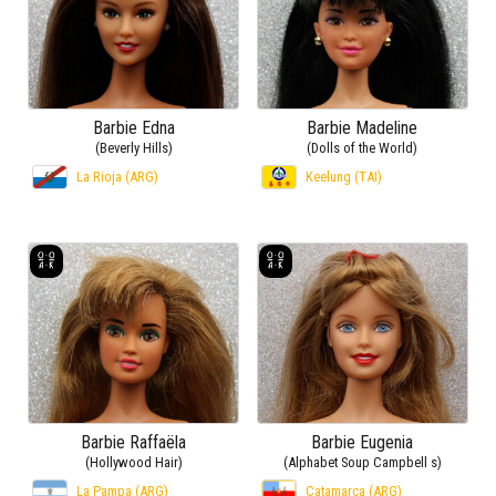
Barbie Edna
Barbie Madeline
(Beverly Hills)
(Dolls of the World)
La Rioja (ARG)
Keelung (TAI)
Barbie Raffaëla
Barbie Eugenia
(Hollywood Hair)
(Alphabet Soup Campbell s)
La Pampa (ARG)
Catamarca (ARG)