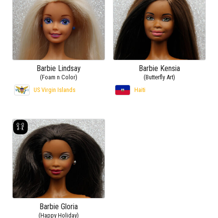
Barbie Lindsay
Barbie Kensia
(Foam n Color)
(Butterfly Art)
US Virgin Islands
Haiti
Barbie Gloria
(Happy Holiday)