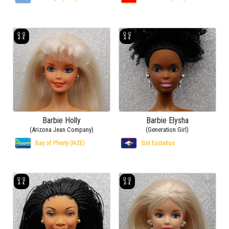
Barbie Holly
Barbie Elysha
(Arizona Jean Company)
(Generation Girl)
Bay of Plenty (NZE)
Sint Eustatius