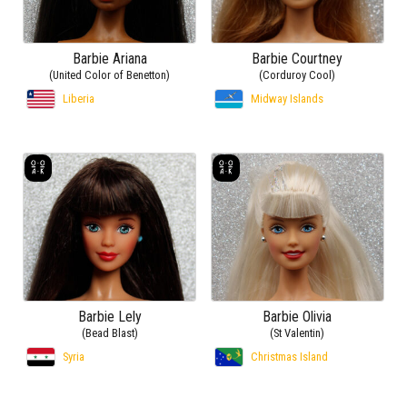
Barbie Ariana
Barbie Courtney
(United Color of Benetton)
(Corduroy Cool)
Liberia
Midway Islands
Barbie Lely
Barbie Olivia
(Bead Blast)
(St Valentin)
Syria
Christmas Island