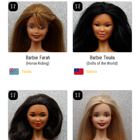
Barbie Farah
Barbie Teuila
(Horse Riding)
(Dolls of the World)
Tuvalu
Samoa