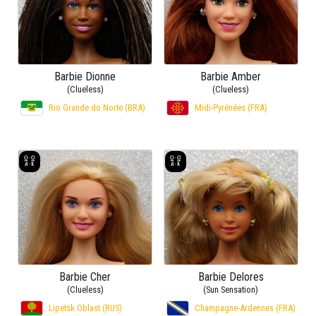
Barbie Dionne
Barbie Amber
(Clueless)
(Clueless)
Rio Grande do Norte (BRA)
Midi-Pyrénées (FRA)
Barbie Cher
Barbie Delores
(Clueless)
(Sun Sensation)
Lipetsk Oblast (RUS)
Champagne-Ardennes (FRA)