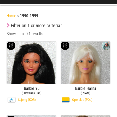
Home
»
1990-1999
Filter on 1 or more criteria :
Showing all 71 results
Barbie Yu
Barbie Halina
(Hawaiian Fun)
(Pilote)
Sejong (KOR)
Opolskie (POL)