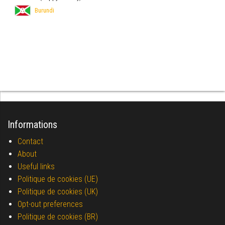
Burundi
Informations
Contact
About
Useful links
Politique de cookies (UE)
Politique de cookies (UK)
Opt-out preferences
Politique de cookies (BR)