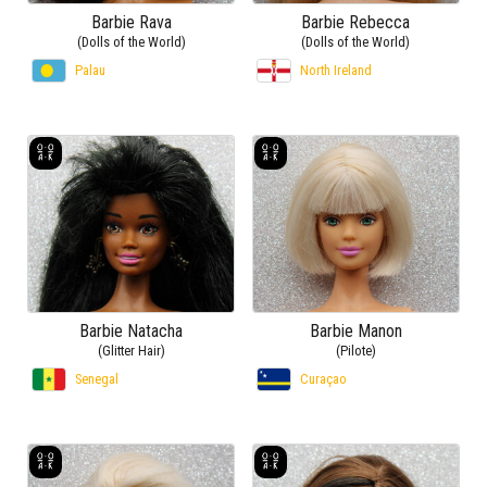
Barbie Rava
Barbie Rebecca
(Dolls of the World)
(Dolls of the World)
Palau
North Ireland
Barbie Natacha
Barbie Manon
(Glitter Hair)
(Pilote)
Senegal
Curaçao