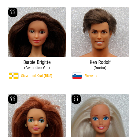
Barbie Brigitte
Ken Rodolf
(Generation Girl)
(Doctor)
Stavropol Krai (RUS)
Slovenia