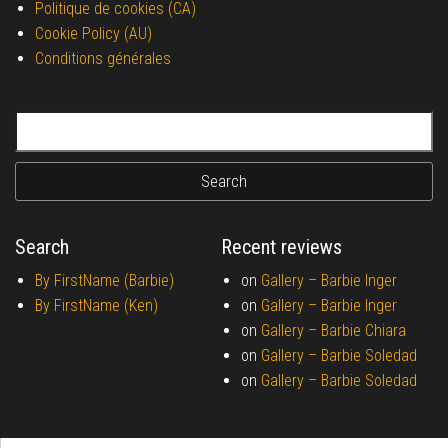
Politique de cookies (CA)
Cookie Policy (AU)
Conditions générales
Search for:
Search
Recent reviews
By FirstName (Barbie)
on
Gallery –
Barbie Inger
By FirstName (Ken)
on
Gallery –
Barbie Inger
on
Gallery –
Barbie Chiara
on
Gallery –
Barbie Soledad
on
Gallery –
Barbie Soledad