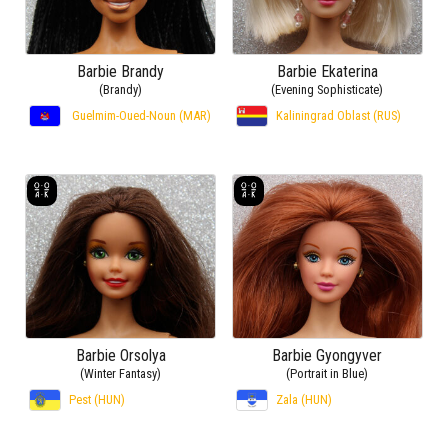
Barbie Brandy
Barbie Ekaterina
(Brandy)
(Evening Sophisticate)
Guelmim-Oued-Noun (MAR)
Kaliningrad Oblast (RUS)
Barbie Orsolya
Barbie Gyongyver
(Winter Fantasy)
(Portrait in Blue)
Pest (HUN)
Zala (HUN)