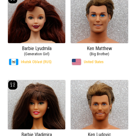
Barbie Lyudmila
Ken Matthew
(Generation Girl)
(Big Brother)
Irkutsk Oblast (RUS)
United States
Barbie Vladimira
Ken Ludovic