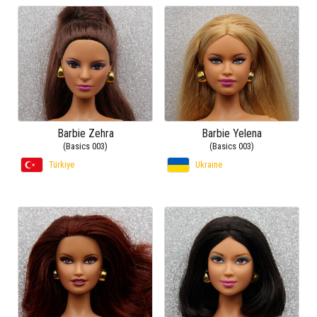
Barbie Zehra
Barbie Yelena
(Basics 003)
(Basics 003)
Türkiye
Ukraine