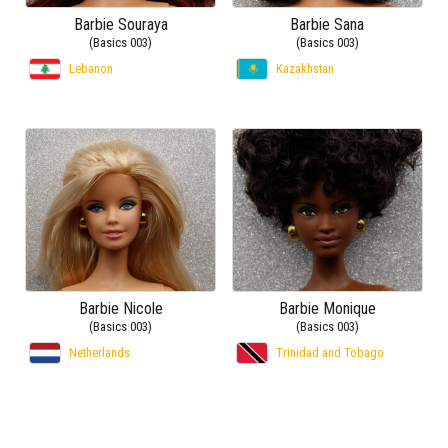
Barbie Souraya
Barbie Sana
(Basics 003)
(Basics 003)
Lebanon
Kazakhstan
Barbie Nicole
Barbie Monique
(Basics 003)
(Basics 003)
Netherlands
Trinidad and Tobago