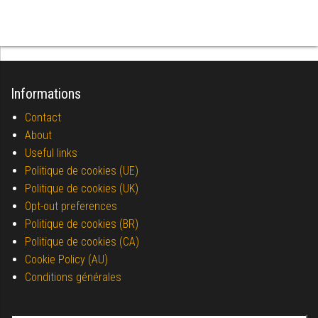
Informations
Contact
About
Useful links
Politique de cookies (UE)
Politique de cookies (UK)
Opt-out preferences
Politique de cookies (BR)
Politique de cookies (CA)
Cookie Policy (AU)
Conditions générales