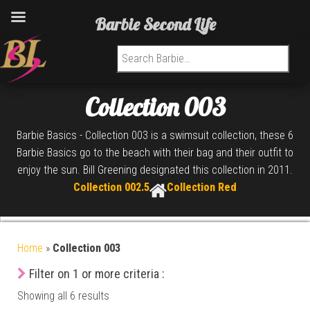
Barbie Second Life
Search for:
Collection 003
Barbie Basics - Collection 003 is a swimsuit collection, these 6
Barbie Basics go to the beach with their bag and their outfit to
enjoy the sun. Bill Greening designated this collection in 2011.
Collection 002.5
Collection Red
Home
»
Collection 003
Filter on 1 or more criteria :
Showing all 6 results