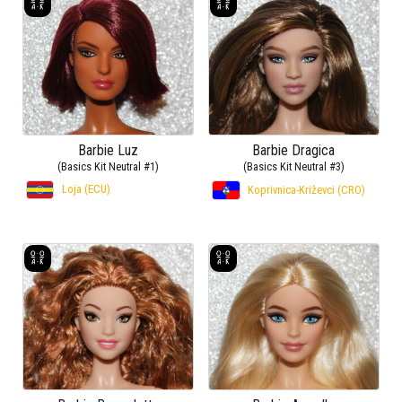
Barbie Luz
Barbie Dragica
(Basics Kit Neutral #1)
(Basics Kit Neutral #3)
Loja (ECU)
Koprivnica-Križevci (CRO)