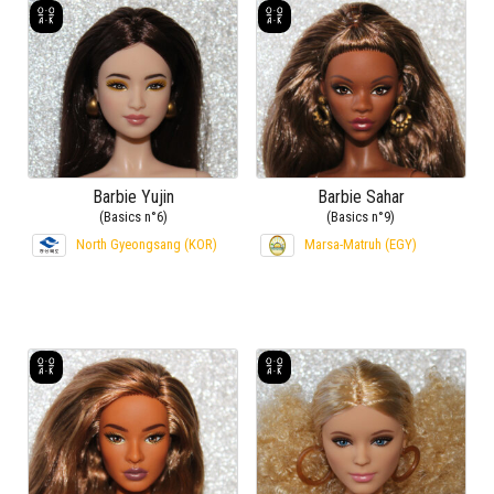
Barbie Yujin
Barbie Sahar
(Basics n°6)
(Basics n°9)
North Gyeongsang (KOR)
Marsa-Matruh (EGY)