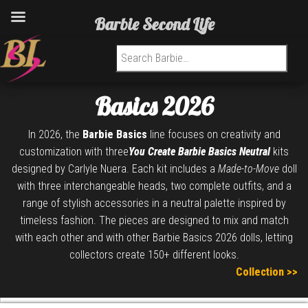
Barbie Second Life
Search for:
Basics 2026
In 2026, the
Barbie Basics
line focuses on creativity and
customization with three
You Create Barbie Basics Neutral
kits
designed by
Carlyle Nuera
. Each kit includes a
Made-to-Move
doll
with three interchangeable heads, two complete outfits, and a
range of stylish accessories in a neutral palette inspired by
timeless fashion. The pieces are designed to mix and match
with each other and with other Barbie Basics 2026 dolls, letting
collectors create 150+ different looks.
Collection >>