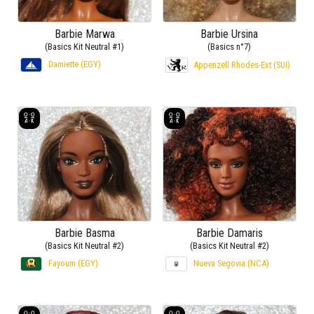
Barbie Marwa
Barbie Ursina
(Basics Kit Neutral #1)
(Basics n°7)
Damiette (EGY)
Appenzell Rhodes-Ext (SUI)
Barbie Basma
Barbie Damaris
(Basics Kit Neutral #2)
(Basics Kit Neutral #2)
Fayoum (EGY)
Nueva Segovia (NCA)