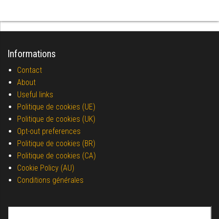
Informations
Contact
About
Useful links
Politique de cookies (UE)
Politique de cookies (UK)
Opt-out preferences
Politique de cookies (BR)
Politique de cookies (CA)
Cookie Policy (AU)
Conditions générales
Search for: