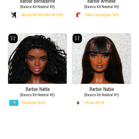
Barbie Bernadette
Barbie Armelle
(Basics Kit Neutral #3)
(Basics Kit Neutral #3)
Appenzell Rhodes-Int (SUI)
Bâle-Campagne (SUI)
Barbie Nahla
Barbie Nubia
(Basics Kit Neutral #2)
(Basics Kit Neutral #1)
Gharbeya (EGY)
Rivas (NCA)