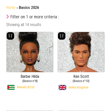
Home
»
Basics 2026
Filter on 1 or more criteria :
Showing all 14 results
Barbie Hilda
Ken Scott
(Basics n°8)
(Basics n°10)
Manabí (ECU)
United Kingdom