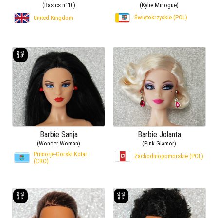
(Basics n°10)
(Kylie Minogue)
Świętokrzyskie (POL)
United Kingdom
Barbie Sanja
Barbie Jolanta
(Wonder Woman)
(Pink Glamor)
Primorje-Gorski Kotar
Zachodniopomorskie (POL)
(CRO)