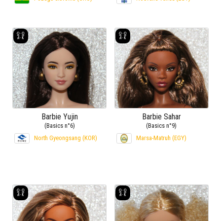
Barbie Yujin
Barbie Sahar
(Basics n°6)
(Basics n°9)
North Gyeongsang (KOR)
Marsa-Matruh (EGY)