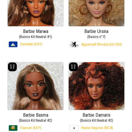
Barbie Marwa
Barbie Ursina
(Basics Kit Neutral #1)
(Basics n°7)
Damiette (EGY)
Appenzell Rhodes-Ext (SUI)
Barbie Basma
Barbie Damaris
(Basics Kit Neutral #2)
(Basics Kit Neutral #2)
Fayoum (EGY)
Nueva Segovia (NCA)