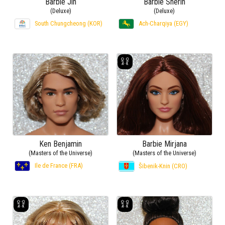
Barbie Jin
Barbie Sherin
(Deluxe)
(Deluxe)
South Chungcheong (KOR)
Ach-Charqiya (EGY)
Ken Benjamin
Barbie Mirjana
(Masters of the Universe)
(Masters of the Universe)
Ile de France (FRA)
Šibenik-Knin (CRO)