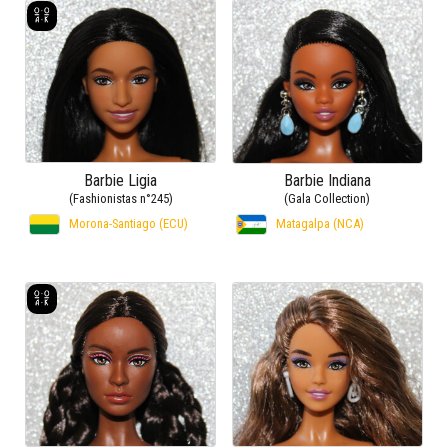
Barbie Ligia
Barbie Indiana
(Fashionistas n°245)
(Gala Collection)
Morona-Santiago (ECU)
Matagalpa (NCA)