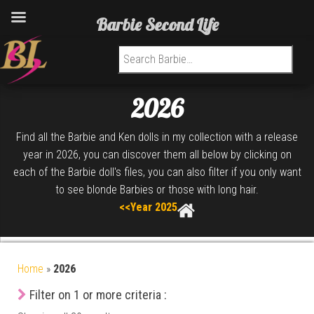
Barbie Second Life
Search for:
2026
Find all the Barbie and Ken dolls in my collection with a release
year in 2026, you can discover them all below by clicking on
each of the Barbie doll's files, you can also filter if you only want
to see blonde Barbies or those with long hair.
<<Year 2025
Home
»
2026
Filter on 1 or more criteria :