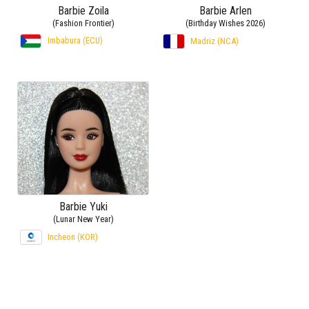
Barbie Zoila
Barbie Arlen
(Fashion Frontier)
(Birthday Wishes 2026)
Imbabura (ECU)
Madriz (NCA)
Barbie Yuki
(Lunar New Year)
Incheon (KOR)