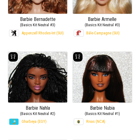
Barbie Bernadette
Barbie Armelle
(Basics Kit Neutral #3)
(Basics Kit Neutral #3)
Appenzell Rhodes-Int (SUI)
Bâle-Campagne (SUI)
Barbie Nahla
Barbie Nubia
(Basics Kit Neutral #2)
(Basics Kit Neutral #1)
Gharbeya (EGY)
Rivas (NCA)