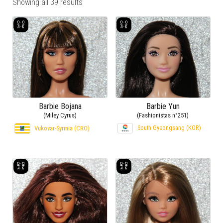
Showing all 39 results
Barbie Bojana
Barbie Yun
(Miley Cyrus)
(Fashionistas n°251)
South Gyeongsang (KOR)
Vukovar-Syrmia (CRO)