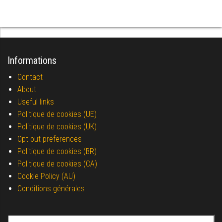
Informations
Contact
About
Useful links
Politique de cookies (UE)
Politique de cookies (UK)
Opt-out preferences
Politique de cookies (BR)
Politique de cookies (CA)
Cookie Policy (AU)
Conditions générales
Search for: