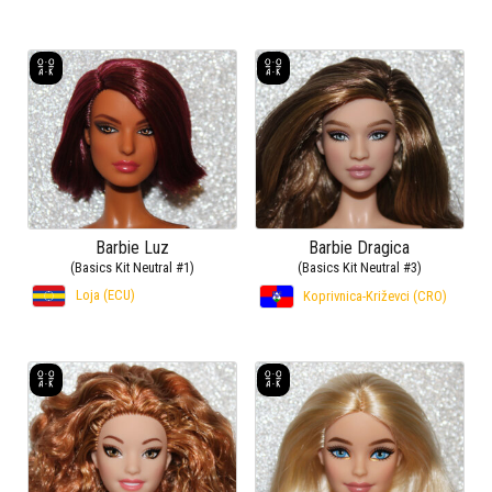
Barbie Luz
Barbie Dragica
(Basics Kit Neutral #1)
(Basics Kit Neutral #3)
Loja (ECU)
Koprivnica-Križevci (CRO)