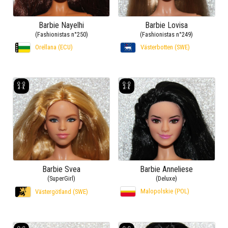
Barbie Nayelhi
Barbie Lovisa
(Fashionistas n°250)
(Fashionistas n°249)
Orellana (ECU)
Västerbotten (SWE)
Barbie Svea
Barbie Anneliese
(SuperGirl)
(Deluxe)
Malopolskie (POL)
Västergötland (SWE)