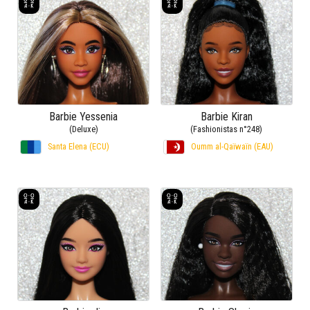
Barbie Yessenia
Barbie Kiran
(Deluxe)
(Fashionistas n°248)
Santa Elena (ECU)
Oumm al-Qaïwaïn (EAU)