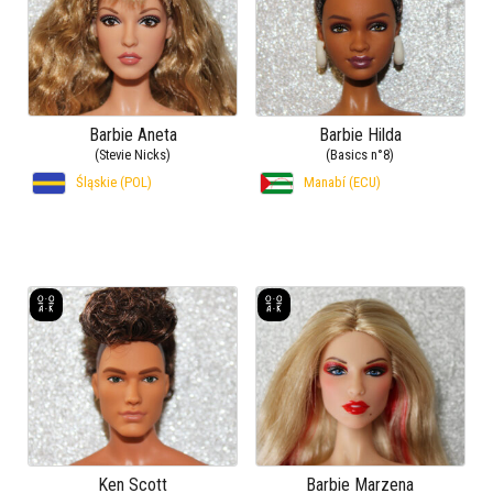
Barbie Aneta
Barbie Hilda
(Stevie Nicks)
(Basics n°8)
Śląskie (POL)
Manabí (ECU)
Ken Scott
Barbie Marzena