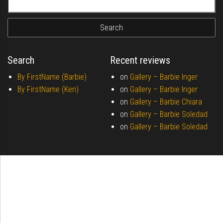
Search
Recent reviews
By FirstName (Barbie)
on
Gallery –
Barbie Inger
By FirstName (Ken)
on
Gallery –
Barbie Inger
on
Gallery –
Barbie Chiara
on
Gallery –
Barbie Soledad
on
Gallery –
Barbie Soledad