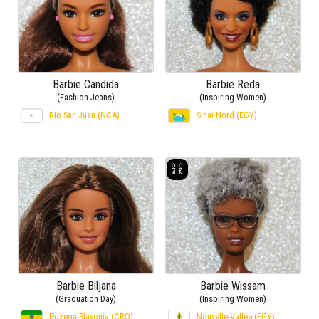
Barbie Candida
Barbie Reda
(Fashion Jeans)
(Inspiring Women)
Río San Juan (NCA)
Sinaï Nord (EGY)
Barbie Biljana
Barbie Wissam
(Graduation Day)
(Inspiring Women)
Požega-Slavonia (CRO)
Nouvelle-Vallée (EGY)