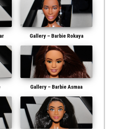
ar
Gallery –
Barbie Rokaya
e
Gallery –
Barbie Asmaa