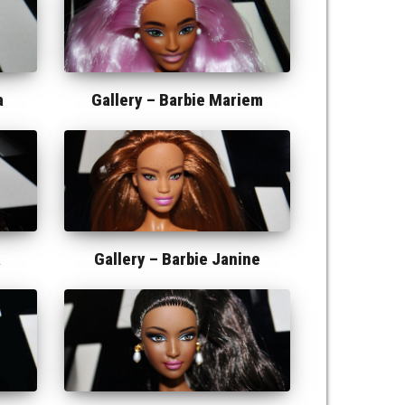
a
Gallery –
Barbie Mariem
a
Gallery –
Barbie Janine