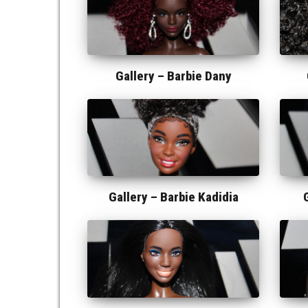
Gallery –
Barbie Dany
Gallery –
Barbie Kadidia