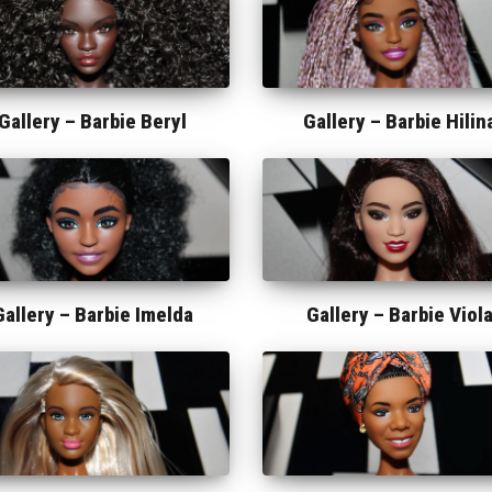
Gallery –
Barbie Beryl
Gallery –
Barbie Hilin
Gallery –
Barbie Imelda
Gallery –
Barbie Viol