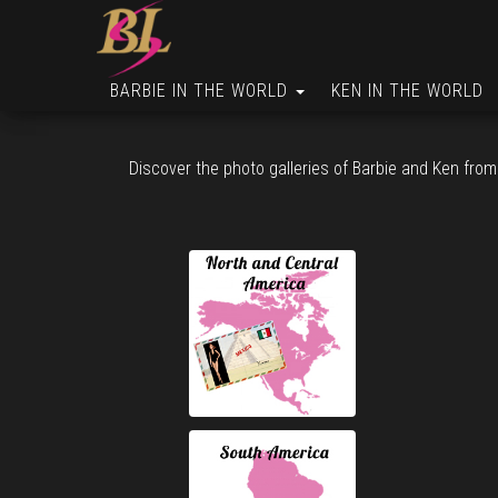
BARBIE IN THE WORLD
KEN IN THE WORLD
Discover the photo galleries of Barbie and Ken from