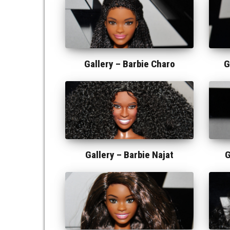
Gallery –
Barbie Charo
G
Gallery –
Barbie Najat
G