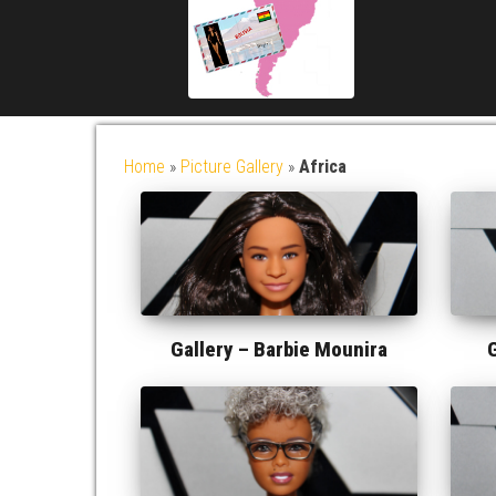
Home
»
Picture Gallery
»
Africa
Gallery –
Barbie Mounira