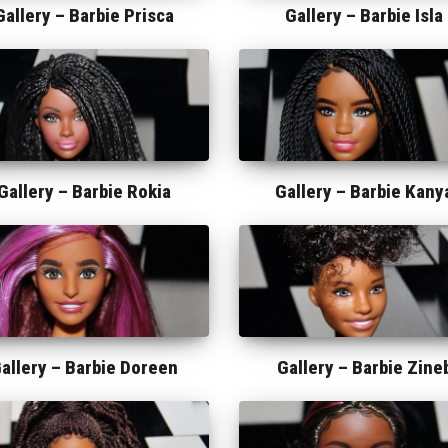
Gallery –
Barbie Prisca
Gallery –
Barbie Isla
Gallery –
Barbie Rokia
Gallery –
Barbie Kany
allery –
Barbie Doreen
Gallery –
Barbie Zine