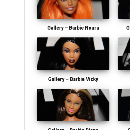
Gallery –
Barbie Noura
G
Gallery –
Barbie Vicky