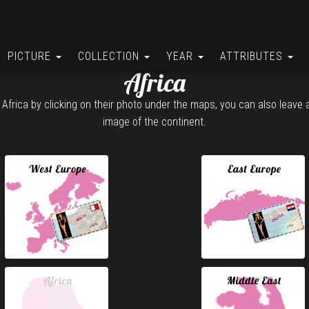
PICTURE
COLLECTION
YEAR
ATTRIBUTES
Africa
 Africa by clicking on their photo under the maps, you can also leave
image of the continent.