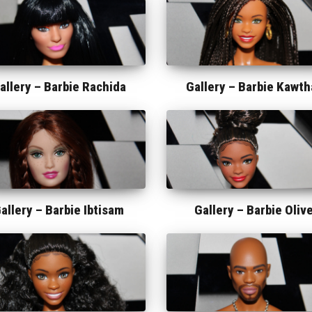
allery –
Barbie Rachida
Gallery –
Barbie Kawth
allery –
Barbie Ibtisam
Gallery –
Barbie Oliv