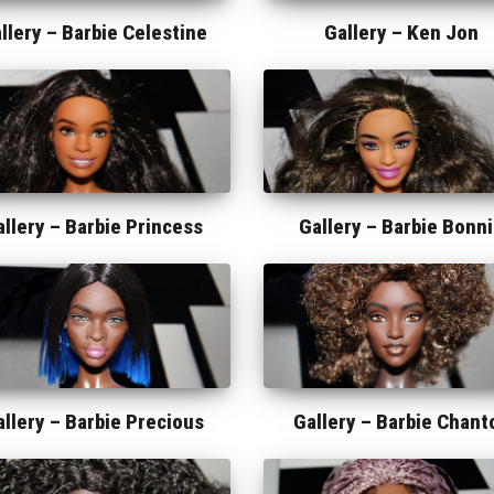
llery –
Barbie Celestine
Gallery –
Ken Jon
allery –
Barbie Princess
Gallery –
Barbie Bonn
allery –
Barbie Precious
Gallery –
Barbie Chant