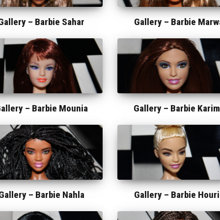
Gallery –
Barbie Sahar
Gallery –
Barbie Marw
allery –
Barbie Mounia
Gallery –
Barbie Kari
Gallery –
Barbie Nahla
Gallery –
Barbie Houri