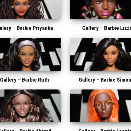
alery –
Barbie Priyanka
Gallery –
Barbie Lizzi
Gallery –
Barbie Ruth
Gallery –
Barbie Simo