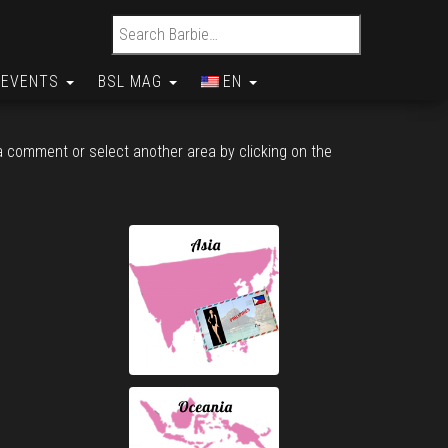
Search for:
EVENTS
BSL MAG
EN
 a comment or select another area by clicking on the