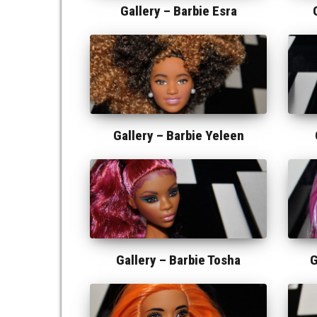
Gallery –
Barbie Esra
Gallery –
Barbie Yeleen
Gallery –
Barbie Tosha
G