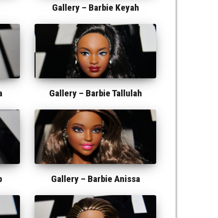
Gallery –
Barbie Keyah
a
Gallery –
Barbie Tallulah
b
Gallery –
Barbie Anissa