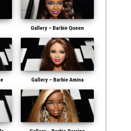
Gallery –
Barbie Queen
ne
Gallery –
Barbie Amina