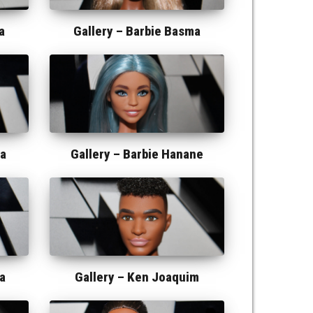
a
Gallery –
Barbie Basma
ma
Gallery –
Barbie Hanane
a
Gallery –
Ken Joaquim