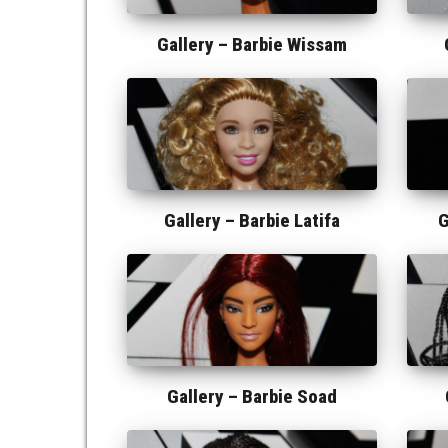
Gallery –
Barbie Wissam
Gallery –
Barbie Latifa
G
Gallery –
Barbie Soad