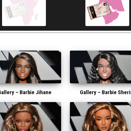
Gallery –
Barbie Jihane
Gallery –
Barbie Sheri