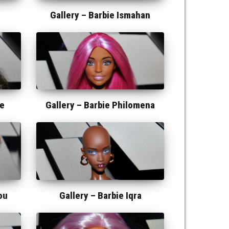
Gallery –
Barbie Ismahan
ie
Gallery –
Barbie Philomena
ou
Gallery –
Barbie Iqra