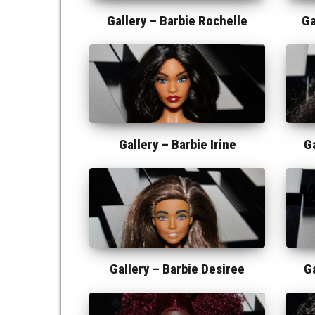
Gallery –
Barbie Rochelle
Ga
Gallery –
Barbie Irine
G
Gallery –
Barbie Desiree
G