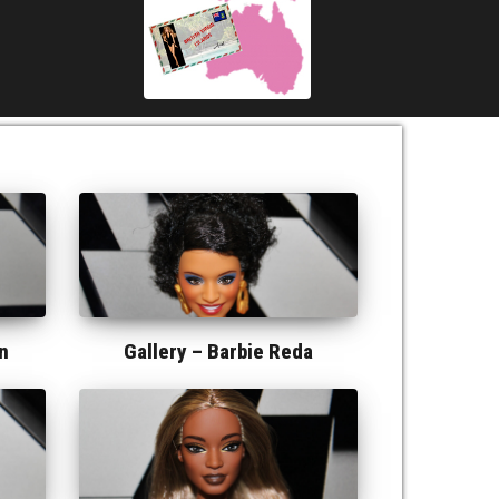
n
Gallery –
Barbie Reda