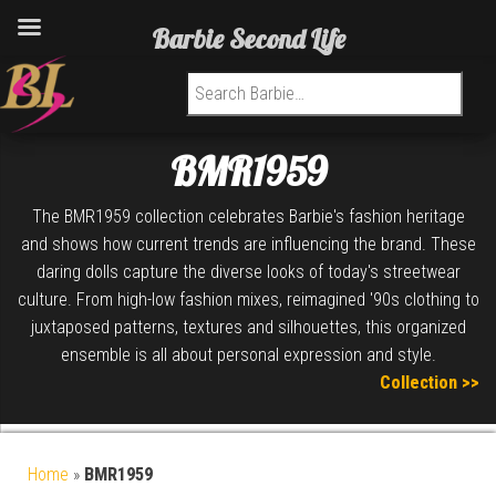
Barbie Second Life
Search for:
BMR1959
The BMR1959 collection celebrates Barbie's fashion heritage
and shows how current trends are influencing the brand. These
daring dolls capture the diverse looks of today's streetwear
culture. From high-low fashion mixes, reimagined '90s clothing to
juxtaposed patterns, textures and silhouettes, this organized
ensemble is all about personal expression and style.
Collection >>
Home
»
BMR1959