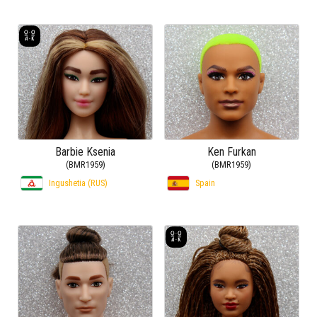
Barbie Ksenia
Ken Furkan
(BMR1959)
(BMR1959)
Ingushetia (RUS)
Spain