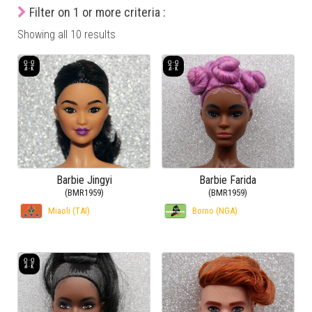
Filter on 1 or more criteria :
Showing all 10 results
Barbie Jingyi
Barbie Farida
(BMR1959)
(BMR1959)
Miaoli (TAI)
Borno (NGA)