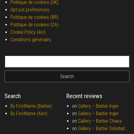
Politique de cookies (UK)
Opt-out preferences
Politique de cookies (BR)
Politique de cookies (CA)
Cookie Policy (AU)
Conditions générales
Search for:
Search
Recent reviews
By FirstName (Barbie)
on
Gallery –
Barbie Inger
By FirstName (Ken)
on
Gallery –
Barbie Inger
on
Gallery –
Barbie Chiara
on
Gallery –
Barbie Soledad