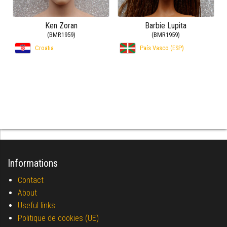
Ken Zoran
Barbie Lupita
(BMR1959)
(BMR1959)
Croatia
País Vasco (ESP)
Informations
Contact
About
Useful links
Politique de cookies (UE)