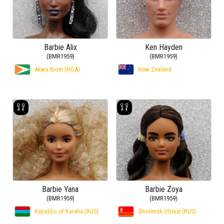
Barbie Alix
Ken Hayden
(BMR1959)
(BMR1959)
Akwa Ibom (NGA)
New Zealand
Barbie Yana
Barbie Zoya
(BMR1959)
(BMR1959)
Republic of Karelia (RUS)
Smolensk Oblast (RUS)