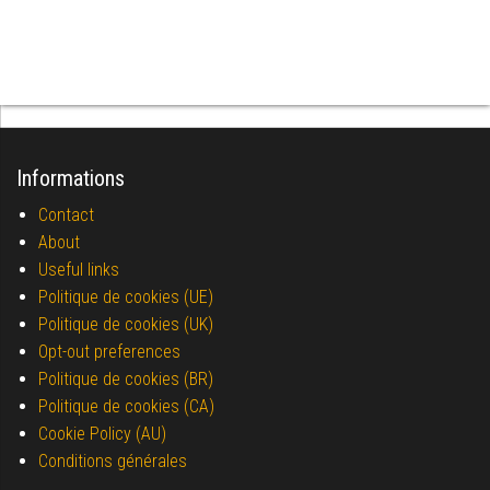
Informations
Contact
About
Useful links
Politique de cookies (UE)
Politique de cookies (UK)
Opt-out preferences
Politique de cookies (BR)
Politique de cookies (CA)
Cookie Policy (AU)
Conditions générales