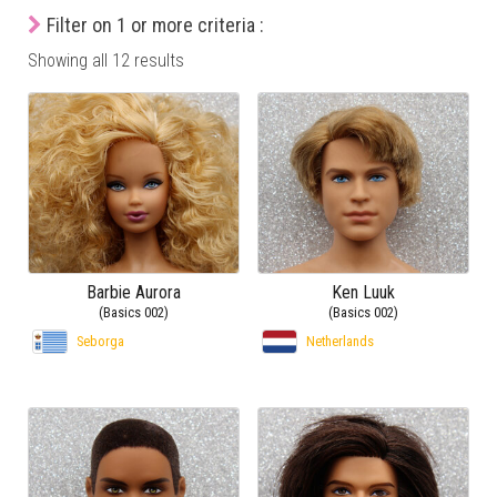
Filter on 1 or more criteria :
Showing all 12 results
Barbie Aurora
Ken Luuk
(Basics 002)
(Basics 002)
Seborga
Netherlands