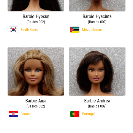
Barbie Hyesun
Barbie Hyacinta
(Basics 002)
(Basics 002)
South Korea
Mozambique
Barbie Anja
Barbie Andrea
(Basics 002)
(Basics 002)
Croatia
Portugal