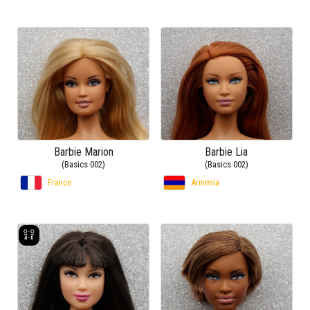
Barbie Marion
Barbie Lia
(Basics 002)
(Basics 002)
France
Armenia