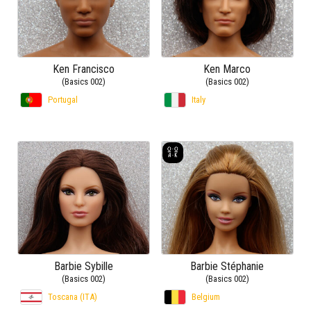
Ken Francisco
Ken Marco
(Basics 002)
(Basics 002)
Portugal
Italy
Barbie Sybille
Barbie Stéphanie
(Basics 002)
(Basics 002)
Toscana (ITA)
Belgium