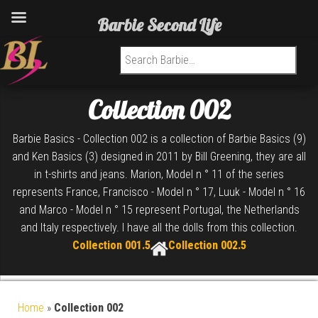
Barbie Second Life
Search for:
Collection 002
Barbie Basics - Collection 002 is a collection of Barbie Basics (9)
and Ken Basics (3) designed in 2011 by Bill Greening, they are all
in t-shirts and jeans. Marion, Model n ° 11 of the series
represents France, Francisco - Model n ° 17, Luuk - Model n ° 16
and Marco - Model n ° 15 represent Portugal, the Netherlands
and Italy respectively. I have all the dolls from this collection.
Collection 001.5
Collection 002.5
Home
»
Collection 002