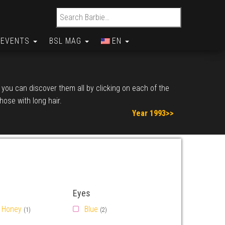
Search for:
EVENTS
BSL MAG
EN
, you can discover them all by clicking on each of the
those with long hair.
Year 1993>>
Eyes
Honey
Blue
(1)
(2)