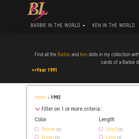
BARBIE IN THE WORLD
KEN IN THE WORLD
Find all the
Barbie
and
Ken
dolls in my collection wit
cards of a Barbie do
<<Year 1991
Home
»
1992
Filter on 1 or more criteria :
Color
Length
Blonde
Short
(1)
(1)
Brown
Long
(1)
(1)