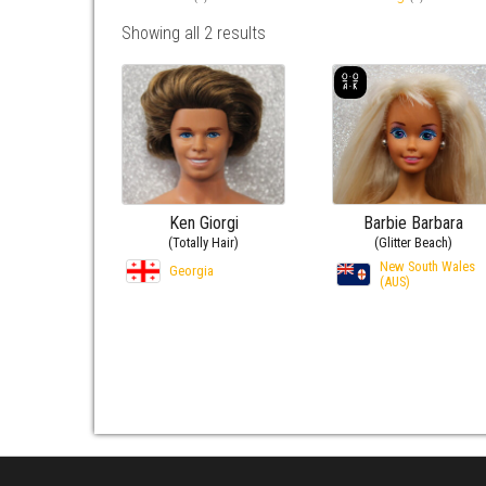
Showing all 2 results
Ken Giorgi
Barbie Barbara
(Totally Hair)
(Glitter Beach)
New South Wales
Georgia
(AUS)