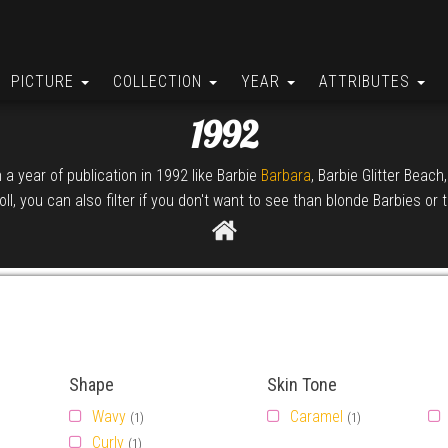
PICTURE
COLLECTION
YEAR
ATTRIBUTES
1992
h a year of publication in 1992 like Barbie
Barbara
, Barbie Glitter Beach
ll, you can also filter if you don't want to see than blonde Barbies or 
Shape
Skin Tone
Wavy
Caramel
(1)
(1)
Curly
(1)