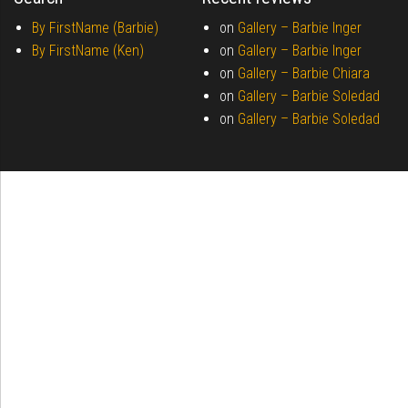
By FirstName (Barbie)
on
Gallery –
Barbie Inger
By FirstName (Ken)
on
Gallery –
Barbie Inger
on
Gallery –
Barbie Chiara
on
Gallery –
Barbie Soledad
on
Gallery –
Barbie Soledad