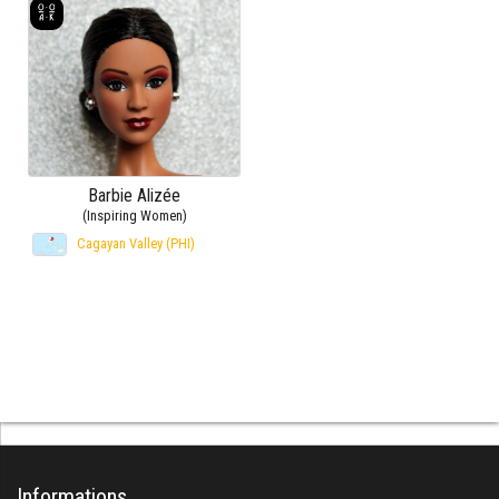
Barbie Alizée
(Inspiring Women)
Cagayan Valley (PHI)
Informations