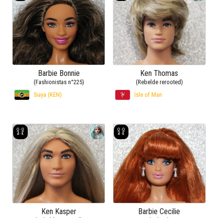
Barbie Bonnie
Ken Thomas
(Fashionistas n°225)
(Rebelde rerooted)
Siaya (KEN)
Isle of Man
Ken Kasper
Barbie Cecilie