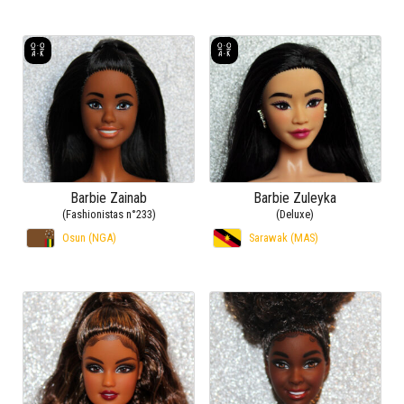
Barbie Zainab
Barbie Zuleyka
(Fashionistas n°233)
(Deluxe)
Osun (NGA)
Sarawak (MAS)