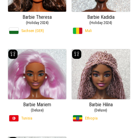
Barbie Theresa
Barbie Kadidia
(Holiday 2024)
(Holiday 2024)
Sachsen (GER)
Mali
Barbie Mariem
Barbie Hilina
(Deluxe)
(Deluxe)
Tunisia
Ethiopia