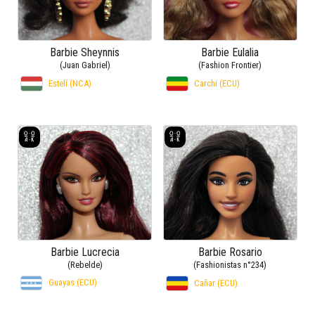
Barbie Sheynnis
Barbie Eulalia
(Juan Gabriel)
(Fashion Frontier)
Estelí (NCA)
Carchi (ECU)
Barbie Lucrecia
Barbie Rosario
(Rebelde)
(Fashionistas n°234)
Guayas (ECU)
Cañar (ECU)