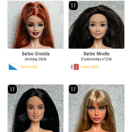
Barbie Griselda
Barbie Mireille
(Holiday 2024)
(Fashionistas n°224)
Zurich (SUI)
Valais (SUI)