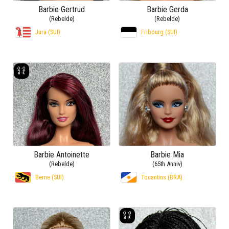
Barbie Gertrud
Barbie Gerda
(Rebelde)
(Rebelde)
Jura (SUI)
Fribourg (SUI)
Barbie Antoinette
Barbie Mia
(Rebelde)
(65th Anniv)
Berne (SUI)
Tocantins (BRA)