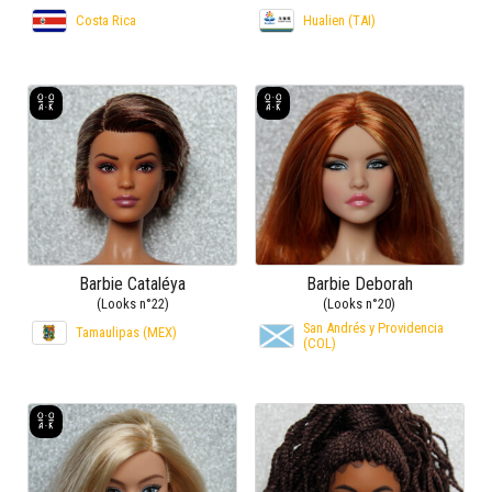
Costa Rica
Hualien (TAI)
Barbie Cataléya
Barbie Deborah
(Looks n°22)
(Looks n°20)
San Andrés y Providencia
Tamaulipas (MEX)
(COL)