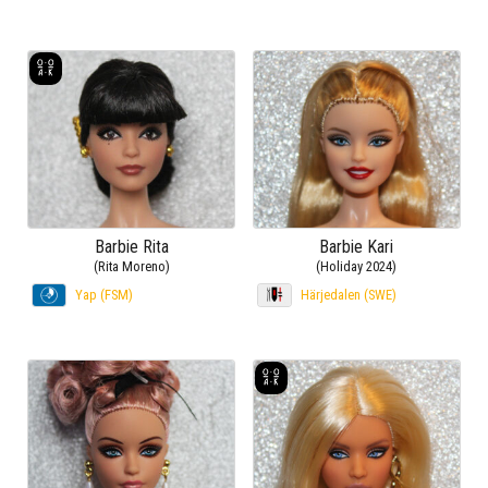
Barbie Rita
Barbie Kari
(Rita Moreno)
(Holiday 2024)
Yap (FSM)
Härjedalen (SWE)