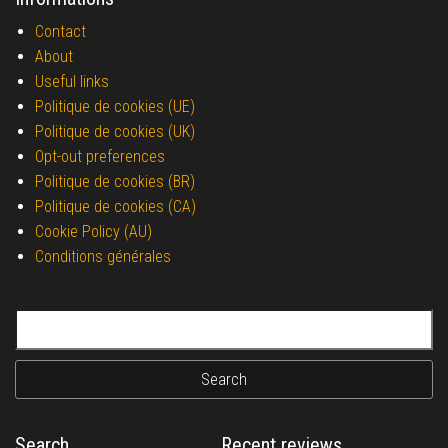
Contact
About
Useful links
Politique de cookies (UE)
Politique de cookies (UK)
Opt-out preferences
Politique de cookies (BR)
Politique de cookies (CA)
Cookie Policy (AU)
Conditions générales
Search for:
Search
Recent reviews