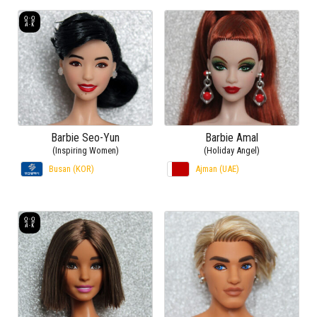
Barbie Seo-Yun
Barbie Amal
(Inspiring Women)
(Holiday Angel)
Busan (KOR)
Ajman (UAE)