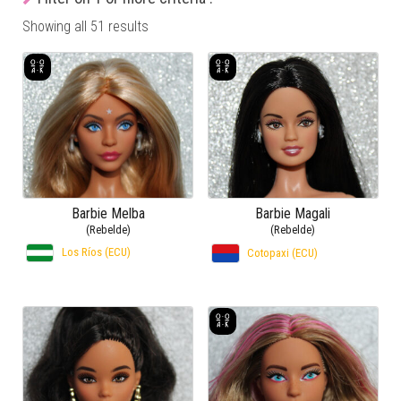
Showing all 51 results
Barbie Melba
Barbie Magali
(Rebelde)
(Rebelde)
Los Ríos (ECU)
Cotopaxi (ECU)