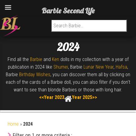
Barbie Second Life
Search for:
2024
Find all the
Barbie
and
Ken
dolls in my collection with a year of
publication in 2024 like
Shumei
, Barbie
Lunar New Year
,
Hafsa
,
Barbie
Birthday Wishes
, you can discover them all by clicking on
each of the cards of a Barbie doll, you can also filter if you don't
want to see than blonde Barbies or those with long hair.
<<Year 2023
Year 2025>>
Home
»
2024
Filter on 1 or more criteria :