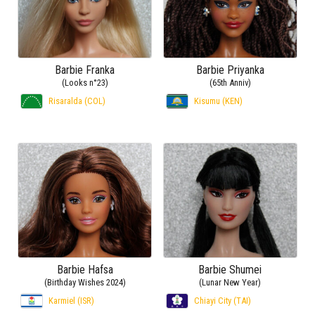
Barbie Franka
Barbie Priyanka
(Looks n°23)
(65th Anniv)
Risaralda (COL)
Kisumu (KEN)
Barbie Hafsa
Barbie Shumei
(Birthday Wishes 2024)
(Lunar New Year)
Karmiel (ISR)
Chiayi City (TAI)