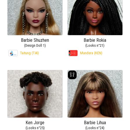
Barbie Shuzhen
Barbie Rokia
(Design Doll 1)
(Looks n°21)
Taitung (TAI)
Mandera (KEN)
Ken Jorge
Barbie Lihua
(Looks n°25)
(Looks n°24)