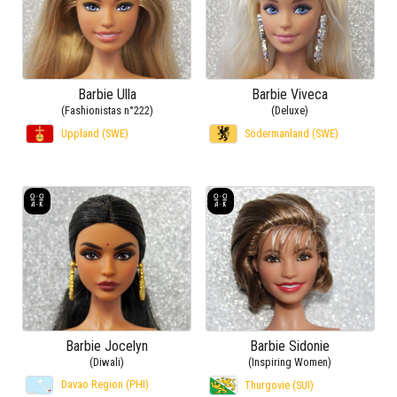
Barbie Ulla
Barbie Viveca
(Fashionistas n°222)
(Deluxe)
Uppland (SWE)
Södermanland (SWE)
Barbie Jocelyn
Barbie Sidonie
(Diwali)
(Inspiring Women)
Davao Region (PHI)
Thurgovie (SUI)