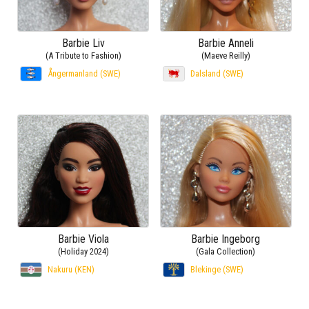
Barbie Liv
Barbie Anneli
(A Tribute to Fashion)
(Maeve Reilly)
Ångermanland (SWE)
Dalsland (SWE)
Barbie Viola
Barbie Ingeborg
(Holiday 2024)
(Gala Collection)
Nakuru (KEN)
Blekinge (SWE)