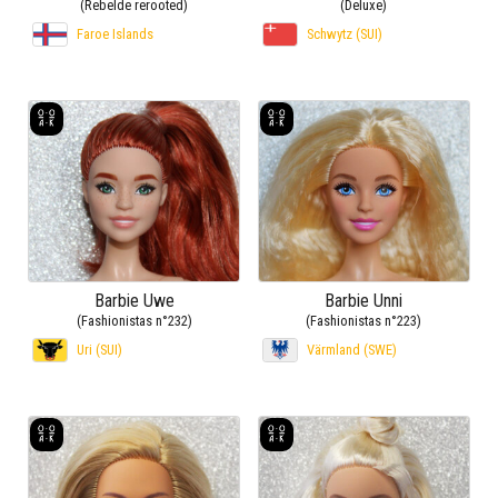
(Rebelde rerooted)
(Deluxe)
Faroe Islands
Schwytz (SUI)
Barbie Uwe
Barbie Unni
(Fashionistas n°232)
(Fashionistas n°223)
Uri (SUI)
Värmland (SWE)