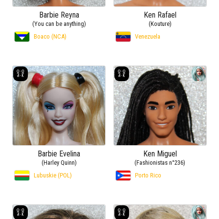
Barbie Reyna
Ken Rafael
(You can be anything)
(Kouture)
Boaco (NCA)
Venezuela
Barbie Evelina
Ken Miguel
(Harley Quinn)
(Fashionistas n°236)
Lubuskie (POL)
Porto Rico