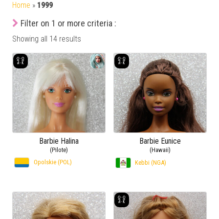
Home
»
1999
Filter on 1 or more criteria :
Showing all 14 results
Barbie Halina
Barbie Eunice
(Pilote)
(Hawaii)
Opolskie (POL)
Kebbi (NGA)