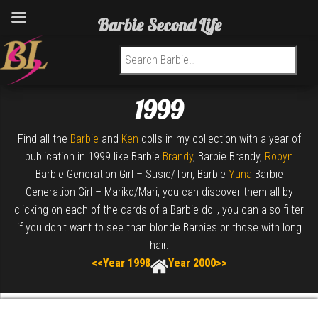
Barbie Second Life
Search for:
1999
Find all the
Barbie
and
Ken
dolls in my collection with a year of
publication in 1999 like Barbie
Brandy
, Barbie Brandy,
Robyn
Barbie Generation Girl – Susie/Tori, Barbie
Yuna
Barbie
Generation Girl – Mariko/Mari, you can discover them all by
clicking on each of the cards of a Barbie doll, you can also filter
if you don't want to see than blonde Barbies or those with long
hair.
<<Year 1998
Year 2000>>