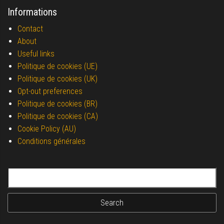
Informations
Contact
About
Useful links
Politique de cookies (UE)
Politique de cookies (UK)
Opt-out preferences
Politique de cookies (BR)
Politique de cookies (CA)
Cookie Policy (AU)
Conditions générales
Search for: