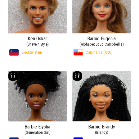
Ken Oskar
Barbie Eugenia
(Shave n Style)
(Alphabet Soup Campbell s)
Liechtenstein
Catamarca (ARG)
Barbie Elysha
Barbie Brandy
(Generation Girl)
(Brandy)