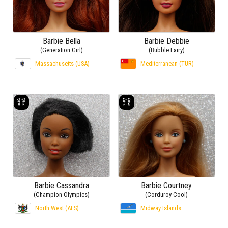
Barbie Bella
Barbie Debbie
(Generation Girl)
(Bubble Fairy)
Massachusetts (USA)
Mediterranean (TUR)
Barbie Cassandra
Barbie Courtney
(Champion Olympics)
(Corduroy Cool)
North West (AFS)
Midway Islands