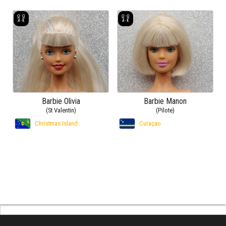
Barbie Olivia
Barbie Manon
(St Valentin)
(Pilote)
Christmas Island
Curaçao