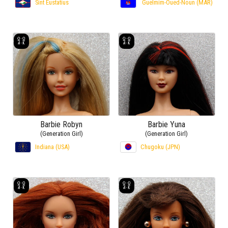
Sint Eustatius
Guelmim-Oued-Noun (MAR)
Barbie Robyn
Barbie Yuna
(Generation Girl)
(Generation Girl)
Indiana (USA)
Chugoku (JPN)