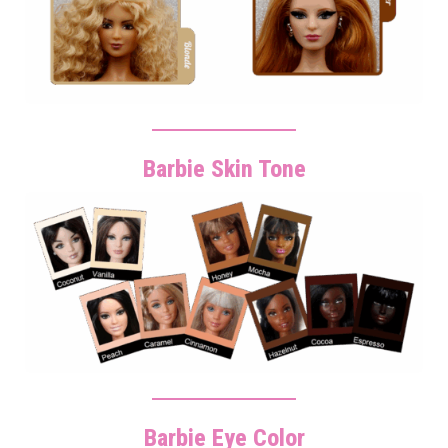
Barbie Skin Tone
Barbie Eye Color