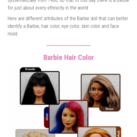
systematically from 1980, so that to this day there is a Barbie
for just about every ethnicity in the world
Here are different attributes of the Barbie doll that can better
identify a Barbie, hair color, eye color, skin color and face
mold.
Barbie Hair Color