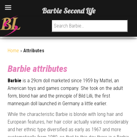
Barbie Second Life
Search for:
Home
»
Attributes
Barbie attributes
Barbie
is a 29cm doll marketed since 1959 by Mattel, an
American toys and games company. She took on the adult
form, blond hair and the principle of Bild Lilli, the first
mannequin doll launched in Germany a little earlier.
While the characteristic Barbie is blonde with long hair and
European features, her hair color actually varies considerably
and her ethnic type diversified as early as 1967 and more