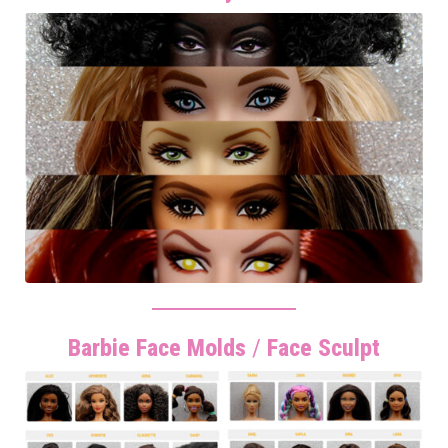
Barbie Face Molds
/
Face Sculpt