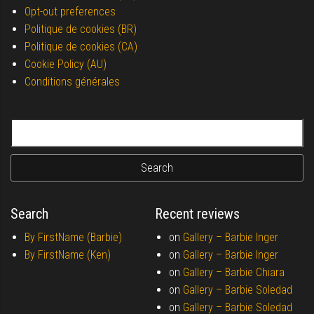
Opt-out preferences
Politique de cookies (BR)
Politique de cookies (CA)
Cookie Policy (AU)
Conditions générales
Search for:
Search
Recent reviews
By FirstName (Barbie)
on
Gallery –
Barbie Inger
By FirstName (Ken)
on
Gallery –
Barbie Inger
on
Gallery –
Barbie Chiara
on
Gallery –
Barbie Soledad
on
Gallery –
Barbie Soledad