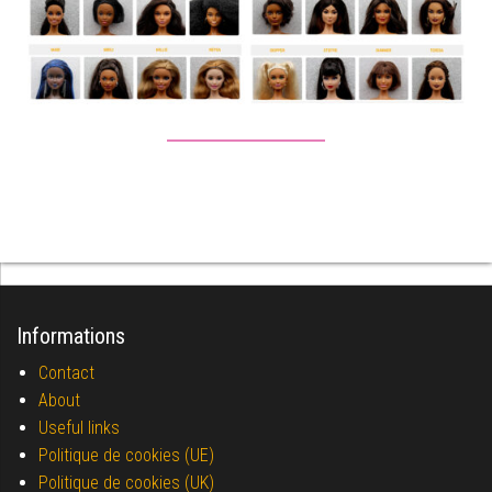
Informations
Contact
About
Useful links
Politique de cookies (UE)
Politique de cookies (UK)