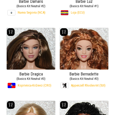
Barbie Damaris
Barbie Luz
(Basics Kit Neutral #2)
(Basics Kit Neutral #1)
Nueva Segovia (NCA)
Loja (ECU)
Barbie Dragica
Barbie Bernadette
(Basics Kit Neutral #3)
(Basics Kit Neutral #3)
Koprivnica-Križevci (CRO)
Appenzell Rhodes-Int (SUI)