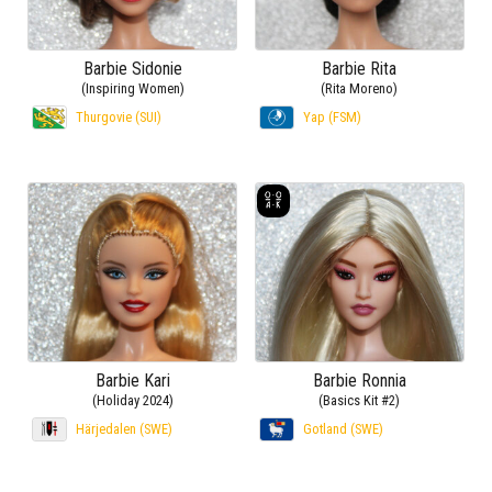
Barbie Sidonie
Barbie Rita
(Inspiring Women)
(Rita Moreno)
Thurgovie (SUI)
Yap (FSM)
Barbie Kari
Barbie Ronnia
(Holiday 2024)
(Basics Kit #2)
Härjedalen (SWE)
Gotland (SWE)