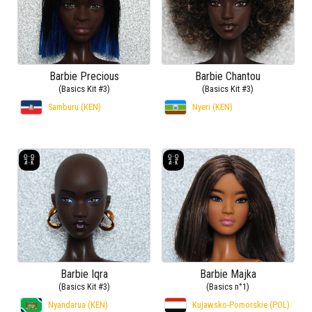
Barbie Precious
Barbie Chantou
(Basics Kit #3)
(Basics Kit #3)
Samburu (KEN)
Nyeri (KEN)
Barbie Iqra
Barbie Majka
(Basics Kit #3)
(Basics n°1)
Nyandarua (KEN)
Kujawsko-Pomorskie (POL)