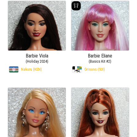
Barbie Viola
Barbie Eliane
(Holiday 2024)
(Basics Kit #2)
Nakuru (KEN)
Grisons (SUI)