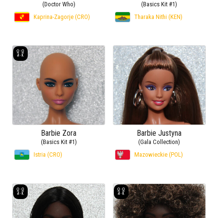
(Doctor Who)
(Basics Kit #1)
Kaprina-Zagorje (CRO)
Tharaka Nithi (KEN)
Barbie Zora
Barbie Justyna
(Basics Kit #1)
(Gala Collection)
Istria (CRO)
Mazowieckie (POL)