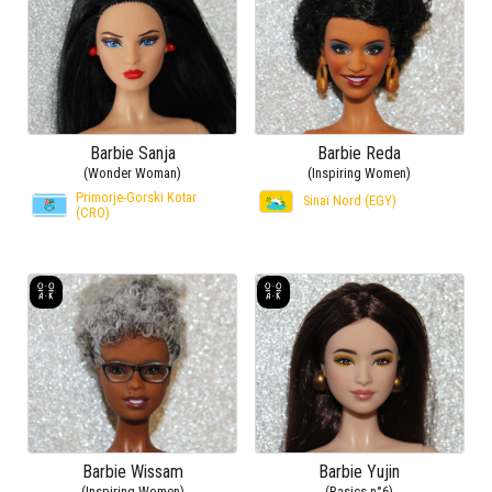
Barbie Sanja
Barbie Reda
(Wonder Woman)
(Inspiring Women)
Primorje-Gorski Kotar
Sinaï Nord (EGY)
(CRO)
Barbie Wissam
Barbie Yujin
(Inspiring Women)
(Basics n°6)