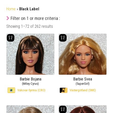
Home
»
Black Label
Filter on 1 or more criteria :
Showing 1–72 of 262 results
Barbie Bojana
Barbie Svea
(Miley Cyrus)
(SuperGirl)
Vukovar-Syrmia (CRO)
Västergötland (SWE)