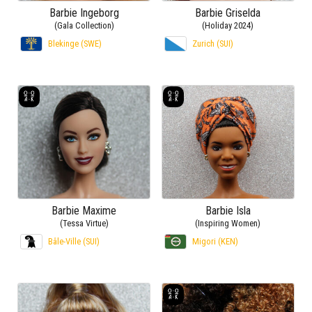
Barbie Ingeborg
Barbie Griselda
(Gala Collection)
(Holiday 2024)
Blekinge (SWE)
Zurich (SUI)
Barbie Maxime
Barbie Isla
(Tessa Virtue)
(Inspiring Women)
Bâle-Ville (SUI)
Migori (KEN)