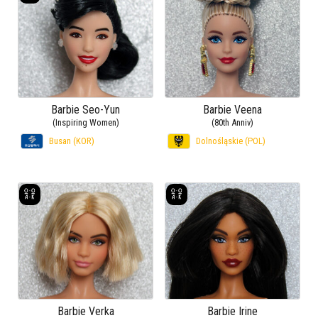
Barbie Seo-Yun
Barbie Veena
(Inspiring Women)
(80th Anniv)
Busan (KOR)
Dolnośląskie (POL)
Barbie Verka
Barbie Irine