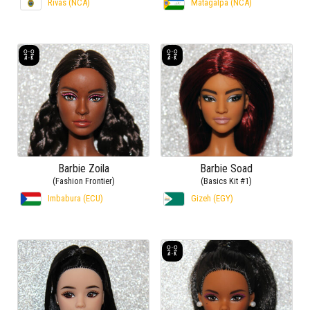
Rivas (NCA)
Matagalpa (NCA)
Barbie Zoila
Barbie Soad
(Fashion Frontier)
(Basics Kit #1)
Imbabura (ECU)
Gizeh (EGY)