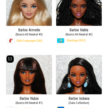
Barbie Armelle
Barbie Nahla
(Basics Kit Neutral #3)
(Basics Kit Neutral #2)
Gharbeya (EGY)
Bâle-Campagne (SUI)
Barbie Nubia
Barbie Indiana
(Basics Kit Neutral #1)
(Gala Collection)