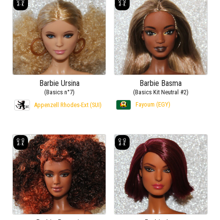
Barbie Ursina
Barbie Basma
(Basics n°7)
(Basics Kit Neutral #2)
Fayoum (EGY)
Appenzell Rhodes-Ext (SUI)