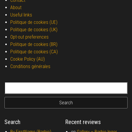
Contact
About
Useful links
Politique de cookies (UE)
Politique de cookies (UK)
Opt-out preferences
Politique de cookies (BR)
Politique de cookies (CA)
Cookie Policy (AU)
Conditions générales
Search for:
Search
Recent reviews
By FirstName (Barbie)
on
Gallery –
Barbie Inger