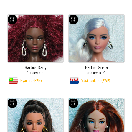
Barbie Dany
Barbie Greta
(Basics n°3)
(Basics n°2)
Nyamira (KEN)
Västmanland (SWE)