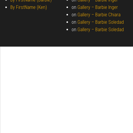
By FirstName (Ken)
on
Gallery –
Barbie Inger
on
Gallery –
Barbie Chiara
on
Gallery –
Barbie Soledad
on
Gallery –
Barbie Soledad