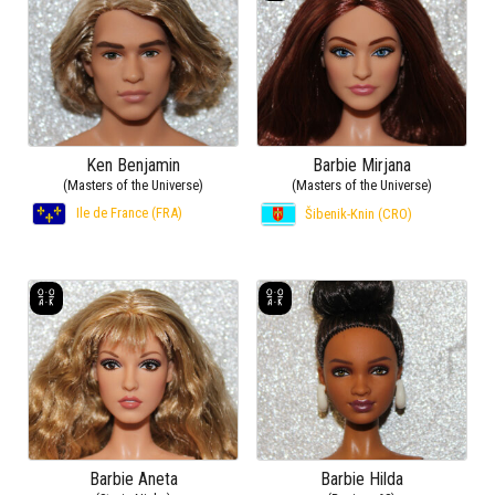
Ken Benjamin
Barbie Mirjana
(Masters of the Universe)
(Masters of the Universe)
Ile de France (FRA)
Šibenik-Knin (CRO)
Barbie Aneta
Barbie Hilda