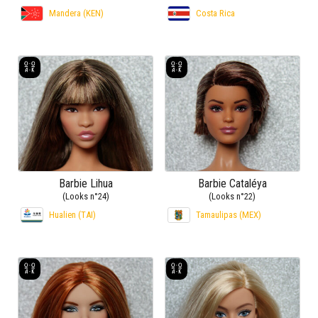
Mandera (KEN)
Costa Rica
Barbie Lihua
Barbie Cataléya
(Looks n°24)
(Looks n°22)
Hualien (TAI)
Tamaulipas (MEX)