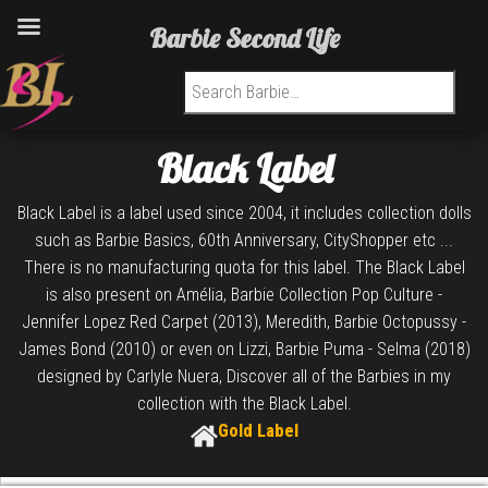
Barbie Second Life
Search for:
Black Label
Black Label is a label used since 2004, it includes collection dolls
such as Barbie Basics, 60th Anniversary, CityShopper etc ...
There is no manufacturing quota for this label. The Black Label
is also present on Amélia, Barbie Collection Pop Culture -
Jennifer Lopez Red Carpet (2013), Meredith, Barbie Octopussy -
James Bond (2010) or even on Lizzi, Barbie Puma - Selma (2018)
designed by Carlyle Nuera, Discover all of the Barbies in my
collection with the Black Label.
Gold Label