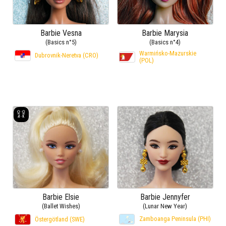
Barbie Vesna
Barbie Marysia
(Basics n°5)
(Basics n°4)
Warmińsko-Mazurskie
Dubrovnik-Neretva (CRO)
(POL)
Barbie Elsie
Barbie Jennyfer
(Ballet Wishes)
(Lunar New Year)
Zamboanga Peninsula (PHI)
Östergötland (SWE)