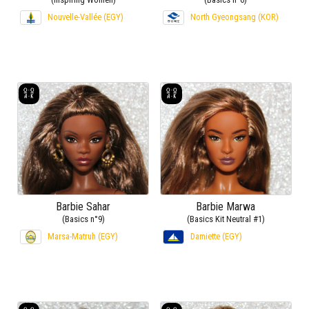
Nouvelle-Vallée (EGY)
North Gyeongsang (KOR)
Barbie Sahar
Barbie Marwa
(Basics n°9)
(Basics Kit Neutral #1)
Marsa-Matruh (EGY)
Damiette (EGY)