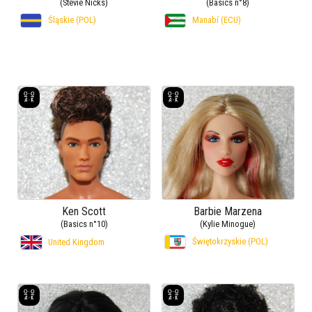
(Stevie Nicks)
(Basics n°8)
Śląskie (POL)
Manabí (ECU)
Ken Scott
Barbie Marzena
(Basics n°10)
(Kylie Minogue)
Świętokrzyskie (POL)
United Kingdom