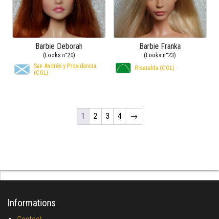
Barbie Deborah
Barbie Franka
(Looks n°20)
(Looks n°23)
San Andrés y Providencia
Risaralda (COL)
(COL)
1
2
3
4
→
Informations