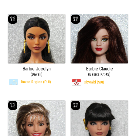
Barbie Jocelyn
Barbie Claudie
(Diwali)
(Basics Kit #2)
Davao Region (PHI)
Obwald (SUI)