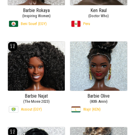
Barbie Rokaya
Ken Raul
(Inspiring Women)
(Doctor Who)
Beni Souef (EGY)
Peru
Barbie Najat
Barbie Olive
(The Movie 2023)
(80th Anniv)
Assiout (EGY)
Wajir (KEN)