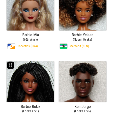
Barbie Mia
Barbie Yeleen
(65th Anniv)
(Naomi Osaka)
Tocantins (BRA)
Marsabit (KEN)
Barbie Rokia
Ken Jorge
(Looks n°21)
(Looks n°25)