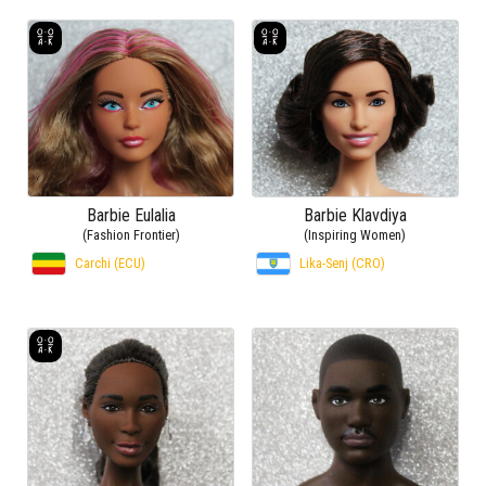
Barbie Eulalia
Barbie Klavdiya
(Fashion Frontier)
(Inspiring Women)
Carchi (ECU)
Lika-Senj (CRO)