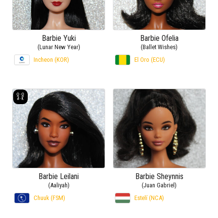
Barbie Yuki
Barbie Ofelia
(Lunar New Year)
(Ballet Wishes)
Incheon (KOR)
El Oro (ECU)
Barbie Leilani
Barbie Sheynnis
(Aaliyah)
(Juan Gabriel)
Chuuk (FSM)
Estelí (NCA)