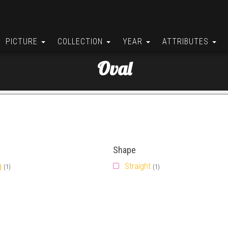
PICTURE
COLLECTION
YEAR
ATTRIBUTES
Oval
Shape
g
Straight
(1)
(1)