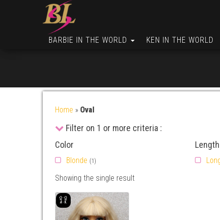
BARBIE IN THE WORLD
KEN IN THE WORLD
Home
»
Oval
Filter on 1 or more criteria :
Color
Length
Blonde
Lon
(1)
Showing the single result