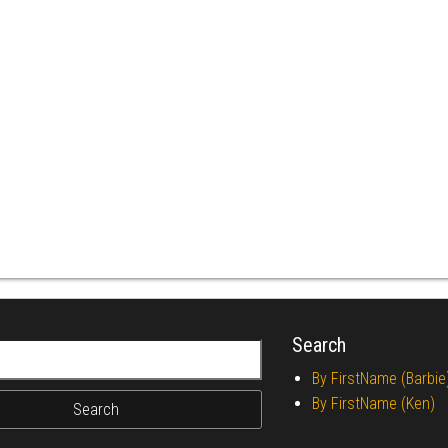
Search
r:
By FirstName (Barbie
By FirstName (Ken)