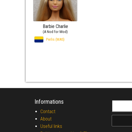
Barbie Charlie
(A Nod for Mod)
Perlis (MAS)
Informations
Search fo
Contact
About
Useful links