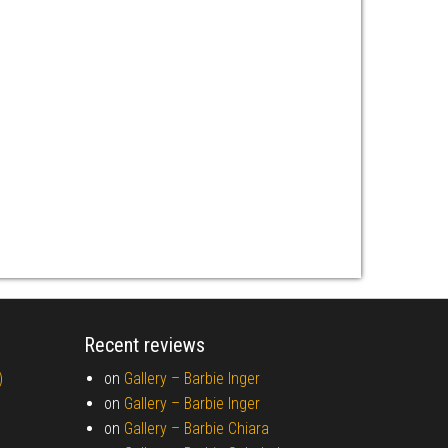
Recent reviews
)
on
Gallery –
Barbie Inger
on
Gallery –
Barbie Inger
on
Gallery –
Barbie Chiara