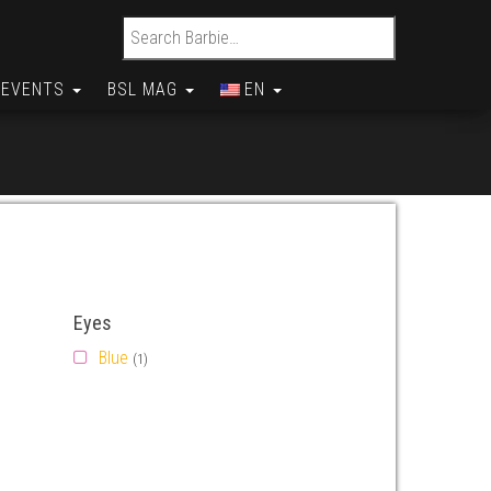
Search for:
EVENTS
BSL MAG
EN
Eyes
Blue
(1)