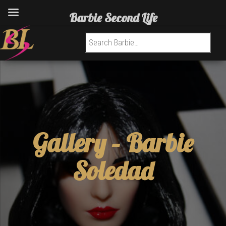
Barbie Second Life
Search for:
Gallery –
Barbie
Soledad