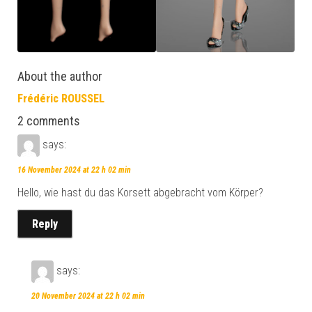
About the author
Frédéric ROUSSEL
2 comments
says:
16 November 2024 at 22 h 02 min
Hello, wie hast du das Korsett abgebracht vom Körper?
Reply
says:
20 November 2024 at 22 h 02 min