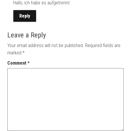
Hallo, ich habe es aufgetrennt
Reply
Leave a Reply
Your email address will not be published.
Required fields are
marked
*
Comment
*