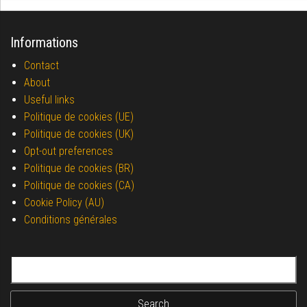
Informations
Contact
About
Useful links
Politique de cookies (UE)
Politique de cookies (UK)
Opt-out preferences
Politique de cookies (BR)
Politique de cookies (CA)
Cookie Policy (AU)
Conditions générales
Search for: