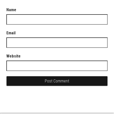
Name
Email
Website