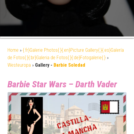
Home
»
{:fr}Galerie Photos{:}{:en}Picture Gallery{:}{:es}Galería
de Fotos{:}{:br}Galeria de Fotos{:}{:de}Fotogalerie{:}
»
Westeuropa
»
Gallery -
Barbie Soledad
Barbie Star Wars – Darth Vader