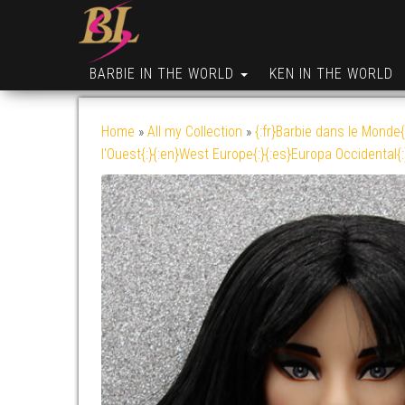
BARBIE IN THE WORLD
KEN IN THE WORLD
Home
»
All my Collection
»
{:fr}Barbie dans le Monde{
l'Ouest{:}{:en}West Europe{:}{:es}Europa Occidental{: