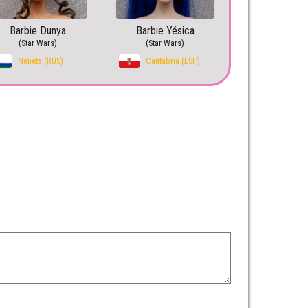
Barbie Dunya
Barbie Yésica
(Star Wars)
(Star Wars)
Nenets (RUS)
Cantabria (ESP)