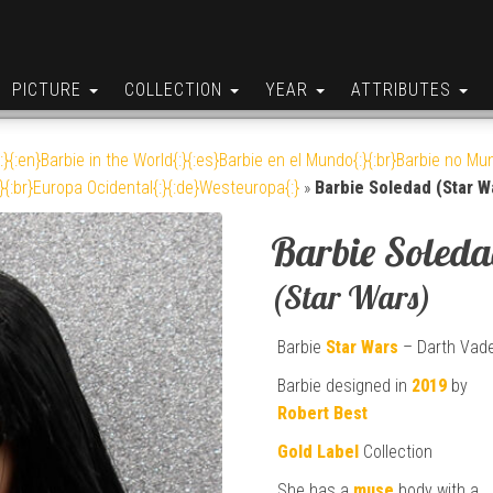
PICTURE
COLLECTION
YEAR
ATTRIBUTES
:}{:en}Barbie in the World{:}{:es}Barbie en el Mundo{:}{:br}Barbie no Mun
}{:br}Europa Ocidental{:}{:de}Westeuropa{:}
»
Barbie Soledad (Star W
Barbie Soled
(Star Wars)
Barbie
Star Wars
– Darth Vad
Barbie designed in
2019
by
Robert Best
Gold Label
Collection
She has a
muse
body with a