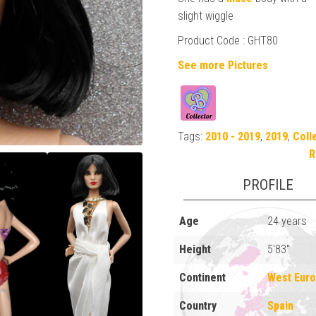
slight wiggle
Product Code : GHT80
See more Pictures
Tags:
2010 - 2019
,
2019
,
Coll
R
PROFILE
Age
24 years
Height
5'83"
Continent
West Eur
Country
Spain