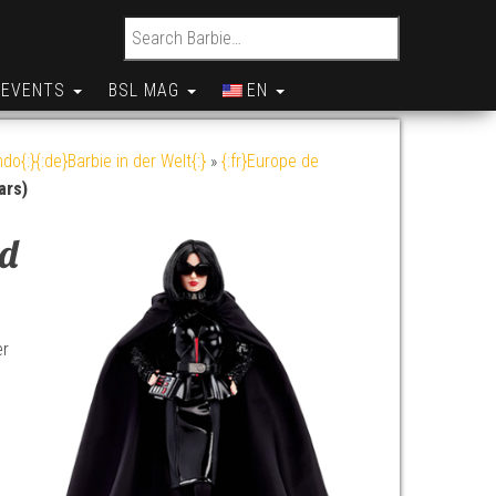
Search for:
EVENTS
BSL MAG
EN
do{:}{:de}Barbie in der Welt{:}
»
{:fr}Europe de
ars)
ad
er