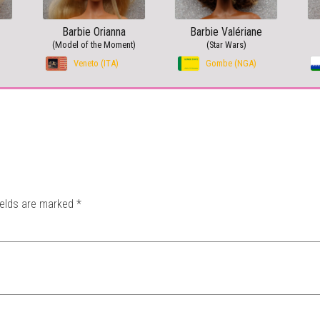
Barbie Orianna
Barbie Valériane
(Model of the Moment)
(Star Wars)
Veneto (ITA)
Gombe (NGA)
ields are marked
*