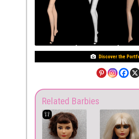
Discover the Portf
Related Barbies