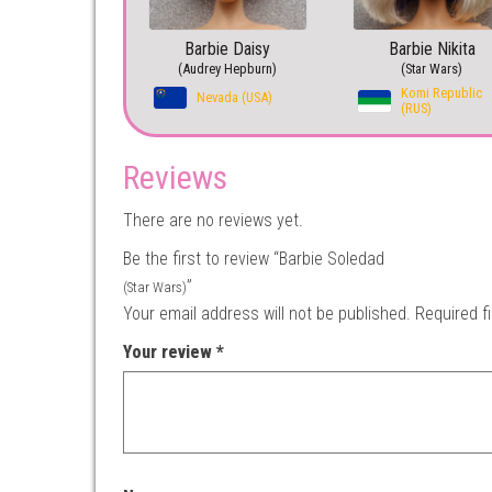
Barbie Daisy
Barbie Nikita
(Audrey Hepburn)
(Star Wars)
Komi Republic
Nevada (USA)
(RUS)
Reviews
There are no reviews yet.
Be the first to review “Barbie Soledad
”
(Star Wars)
Your email address will not be published.
Required f
Your review
*