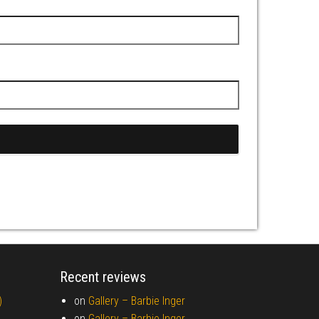
Recent reviews
)
on
Gallery –
Barbie Inger
on
Gallery –
Barbie Inger