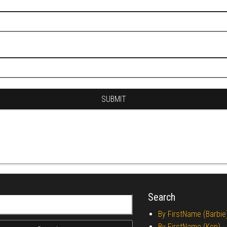
Search
r:
By FirstName (Barbie
By FirstName (Ken)