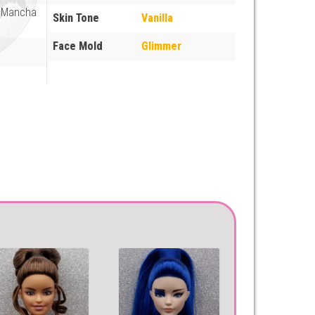
a Mancha
Skin Tone
Vanilla
Face Mold
Glimmer