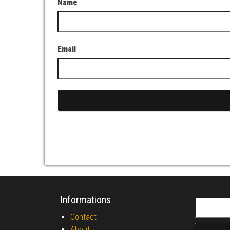
Name
Email
Informations
Search fo
Contact
About