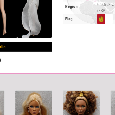
Castilla-L
Region
(ESP)
Flag
olio