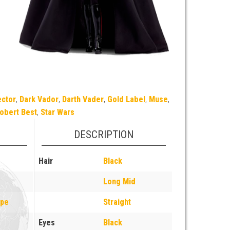
ector
,
Dark Vador
,
Darth Vader
,
Gold Label
,
Muse
,
obert Best
,
Star Wars
DESCRIPTION
Hair
Black
Long Mid
ope
Straight
Eyes
Black