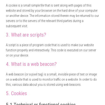
A cookie is a small simple file that is sent along with pages of this
website and stored by your browser on the hard drive of your computer
or another device. The information stored therein may be returned to our
servers or to the servers of the relevant third parties during a
subsequent visit.
3. What are scripts?
A script is a piece of program code that is used to make our website
function properly and interactively. This code is executed on our server
or on your device.
4. What is a web beacon?
A web beacon (or a pixel tag) is a small, invisible piece of text or image
on a website that is used to monitor traffic on a website. In order to do
this, various data about you is stored using web beacons.
5. Cookies
5.1 Technical or functional cookies