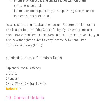
information on public and private entities with which the
controller shared data;
information on the possibility of not providing consent and on
the consequences of denial.
To exercise these rights, please contact us. Please refer to the contact
details at the bottom of this Cookie Policy. If you have a complaint
about how we handle your data, we would like to hear from you, but you
also have the right to submit a complaint to the National Data
Protection Authority (ANPD):
Autoridade Nacional de Proteção de Dados
Esplanada dos Ministérios,
Bloco C,
2º andar,
CEP 70297-400 – Brasília – DF.
Website
10. Contact details