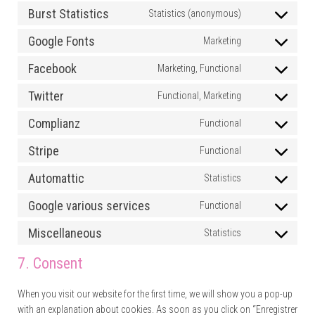
Burst Statistics
Statistics (anonymous)
Consent to ser
Google Fonts
Marketing
Consent to se
Facebook
Marketing, Functional
Consent to se
Twitter
Functional, Marketing
Consent to ser
Complianz
Functional
Consent to se
Stripe
Functional
Consent to ser
Automattic
Statistics
Consent to se
Google various services
Functional
Consent to se
Miscellaneous
Statistics
Consent to se
7. Consent
When you visit our website for the first time, we will show you a pop-up
with an explanation about cookies. As soon as you click on “Enregistrer