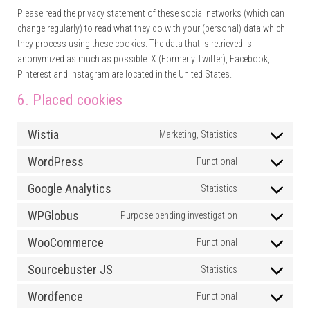
Please read the privacy statement of these social networks (which can
change regularly) to read what they do with your (personal) data which
they process using these cookies. The data that is retrieved is
anonymized as much as possible. X (Formerly Twitter), Facebook,
Pinterest and Instagram are located in the United States.
6. Placed cookies
Wistia
Marketing, Statistics
Consent to ser
WordPress
Functional
Consent to se
Google Analytics
Statistics
Consent to ser
WPGlobus
Purpose pending investigation
Consent to se
WooCommerce
Functional
Consent to s
Sourcebuster JS
Statistics
Consent to se
Wordfence
Functional
Consent to se