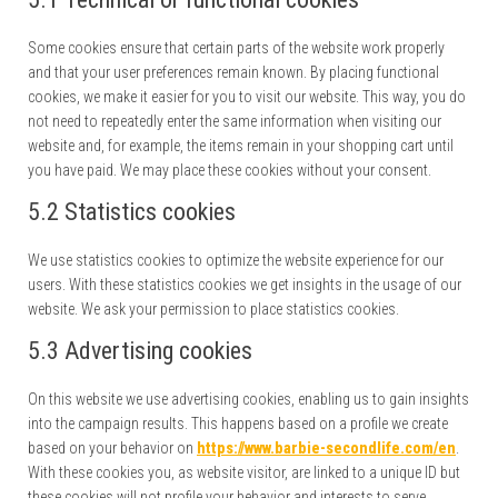
Some cookies ensure that certain parts of the website work properly
and that your user preferences remain known. By placing functional
cookies, we make it easier for you to visit our website. This way, you do
not need to repeatedly enter the same information when visiting our
website and, for example, the items remain in your shopping cart until
you have paid. We may place these cookies without your consent.
5.2 Statistics cookies
We use statistics cookies to optimize the website experience for our
users. With these statistics cookies we get insights in the usage of our
website. We ask your permission to place statistics cookies.
5.3 Advertising cookies
On this website we use advertising cookies, enabling us to gain insights
into the campaign results. This happens based on a profile we create
based on your behavior on
https://www.barbie-secondlife.com/en
.
With these cookies you, as website visitor, are linked to a unique ID but
these cookies will not profile your behavior and interests to serve