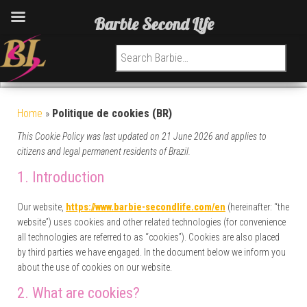
Barbie Second Life
Search for:
Home
»
Politique de cookies (BR)
This Cookie Policy was last updated on 21 June 2026 and applies to
citizens and legal permanent residents of Brazil.
1. Introduction
Our website,
https://www.barbie-secondlife.com/en
(hereinafter: “the
website”) uses cookies and other related technologies (for convenience
all technologies are referred to as “cookies”). Cookies are also placed
by third parties we have engaged. In the document below we inform you
about the use of cookies on our website.
2. What are cookies?