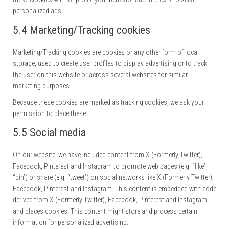
personalized ads.
5.4 Marketing/Tracking cookies
Marketing/Tracking cookies are cookies or any other form of local
storage, used to create user profiles to display advertising or to track
the user on this website or across several websites for similar
marketing purposes.
Because these cookies are marked as tracking cookies, we ask your
permission to place these.
5.5 Social media
On our website, we have included content from X (Formerly Twitter),
Facebook, Pinterest and Instagram to promote web pages (e.g. “like”,
“pin”) or share (e.g. “tweet”) on social networks like X (Formerly Twitter),
Facebook, Pinterest and Instagram. This content is embedded with code
derived from X (Formerly Twitter), Facebook, Pinterest and Instagram
and places cookies. This content might store and process certain
information for personalized advertising.