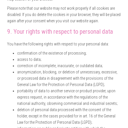
Please note that our website may not work properly if all cookies are
disabled. If you do delete the cookies in your browser, they will be placed
again after your consent when you visit our website again.
9. Your rights with respect to personal data
You have the following rights with respect to your personal data:
confirmation of the existence of processing;
access to data;
correction of incomplete, inaccurate, or outdated data;
anonymization, blocking, or deletion of unnecessary, excessive,
or processed data in disagreement with the provisions of the
General Law for the Protection of Personal Data (LGPD);
portability of data to another service or product provider, upon
express request, in accordance with the regulations of the
national authority, observing commercial and industrial secrets;
deletion of personal data processed with the consent of the
holder, except in the cases provided for in art. 16 of the General
Law for the Protection of Personal Data (LGPD);