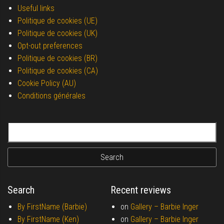
Useful links
Politique de cookies (UE)
Politique de cookies (UK)
Opt-out preferences
Politique de cookies (BR)
Politique de cookies (CA)
Cookie Policy (AU)
Conditions générales
Search for:
Search
Recent reviews
By FirstName (Barbie)
on
Gallery –
Barbie Inger
By FirstName (Ken)
on
Gallery –
Barbie Inger