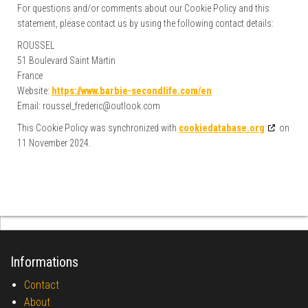
For questions and/or comments about our Cookie Policy and this
statement, please contact us by using the following contact details:
ROUSSEL
51 Boulevard Saint Martin
France
Website:
https://www.barbie-secondlife.com/en
Email:
roussel_frederic@
outlook.com
This Cookie Policy was synchronized with
cookiedatabase.org
on
11 November 2024.
Informations
Contact
About