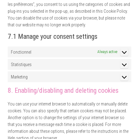
les préférences”, you consent to us using the categories of cookies and
plug-ins you selected in the pop-up, as described in this Cookie Policy.
You can disable the use of cookies via your browser, but please note
that our website may no longer work properly.
7.1 Manage your consent settings
Fonctionnel
Always active
Statistiques
Statistique
Marketing
Marketing
8. Enabling/disabling and deleting cookies
You can use your internet browser to automatically or manually delete
cookies. You can also specify that certain cookies may not be placed.
Another option is to change the settings of your internet browser so
that you receive a message each time a cookie is placed. For more
information about these options, please refer to the instructions in the
Help section of your browser.