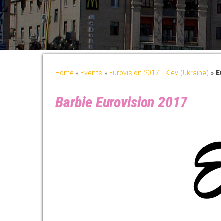
Home
»
Events
»
Eurovision 2017 - Kiev (Ukraine)
»
E
Barbie Eurovision 2017