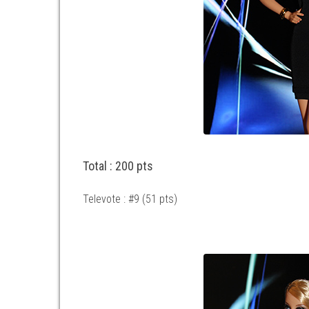
Total : 200 pts
Televote : #9 (51 pts)