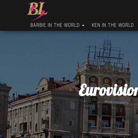
BARBIE IN THE WORLD
KEN IN THE WORLD
Eurovisio