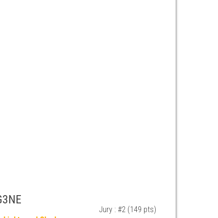
G3NE
Jury : #2 (149 pts)