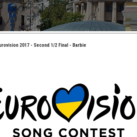
urovision 2017 - Second 1/2 Final - Barbie