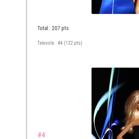
Total : 207 pts
Televote : #4 (132 pts)
#4