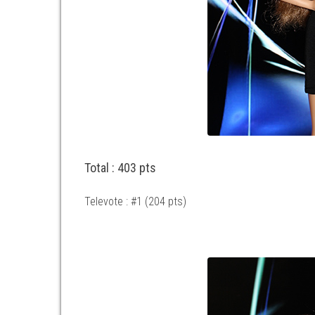
Total : 403 pts
Televote : #1 (204 pts)