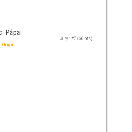
ci Pápai
Jury : #7 (66 pts)
Origo