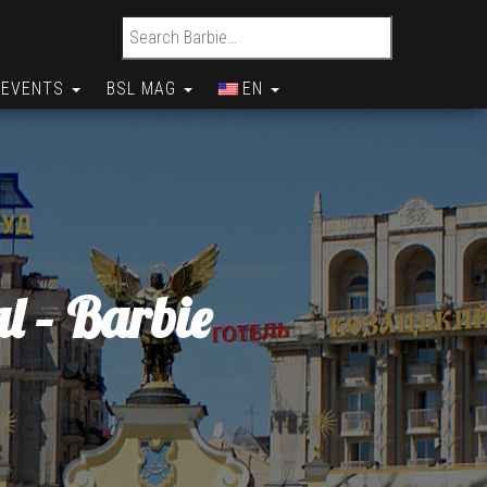
Search for:
EVENTS
BSL MAG
EN
l – Barbie