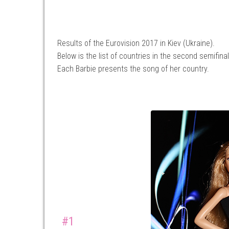
Results of the Eurovision 2017 in Kiev (Ukraine).
Below is the list of countries in the second semifinal
Each Barbie presents the song of her country.
#1