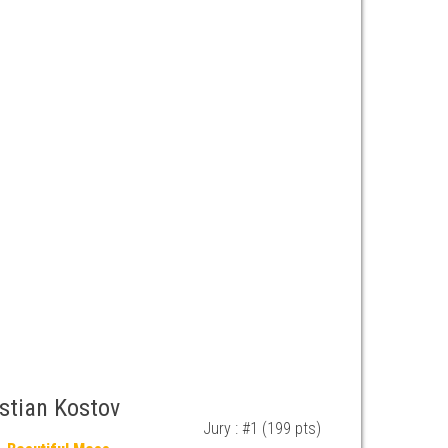
istian Kostov
Jury : #1 (199 pts)