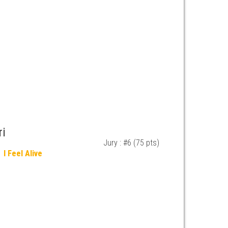
ri
Jury : #6 (75 pts)
I Feel Alive