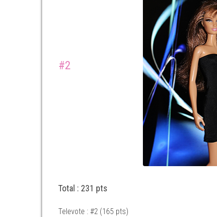
#2
Total : 231 pts
Televote : #2 (165 pts)