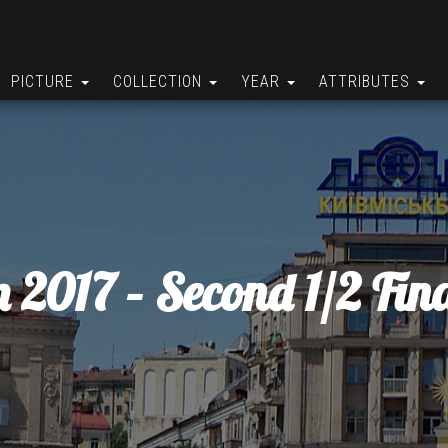
PICTURE
COLLECTION
YEAR
ATTRIBUTES
n 2017 – Second 1/2 Fina