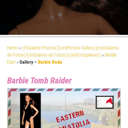
Home
»
{:fr}Galerie Photos{:}{:en}Picture Gallery{:}{:es}Galería
de Fotos{:}{:br}Galeria de Fotos{:}{:de}Fotogalerie{:}
»
Middle
East
»
Gallery –
Barbie Roda
Barbie Tomb Raider