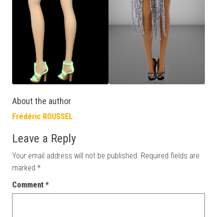
About the author
Frédéric ROUSSEL
Leave a Reply
Your email address will not be published.
Required fields are
marked
*
Comment
*