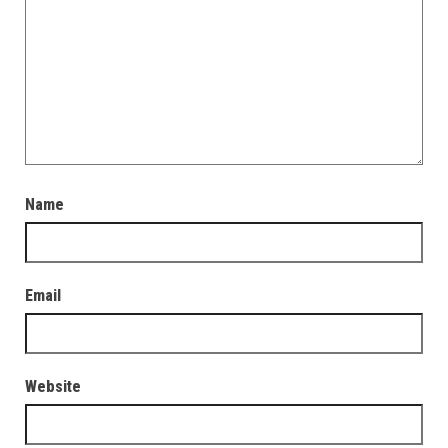
Name
Email
Website