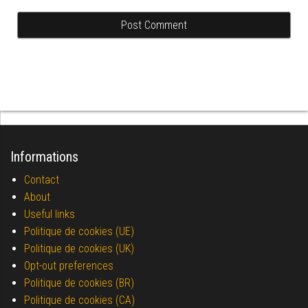
Informations
Contact
About
Useful links
Politique de cookies (UE)
Politique de cookies (UK)
Opt-out preferences
Politique de cookies (BR)
Politique de cookies (CA)