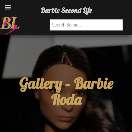
Barbie Second Life
Search for:
Gallery –
Barbie
Roda