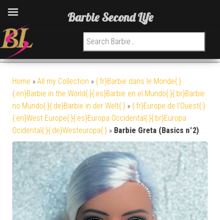
Barbie Second Life
Search for:
Home
»
All my Collection
»
{:fr}Barbie dans le Monde{:}
{:en}Barbie in the World{:}{:es}Barbie en el Mundo{:}{:br}Barbie
no Mundo{:}{:de}Barbie in der Welt{:}
»
{:fr}Europe de l'Ouest{:}
{:en}West Europe{:}{:es}Europa Occidental{:}{:br}Europa
Ocidental{:}{:de}Westeuropa{:}
»
Barbie Greta (Basics n°2)