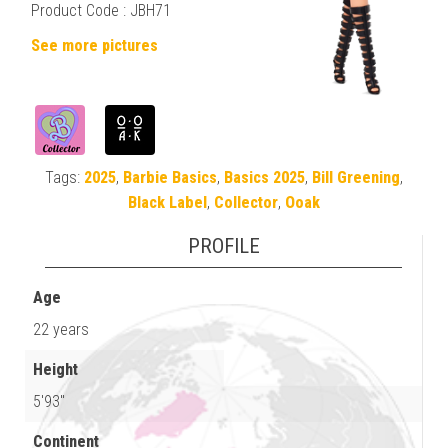
Product Code :
JBH71
See more pictures
Tags:
2025
,
Barbie Basics
,
Basics 2025
,
Bill Greening
,
Black Label
,
Collector
,
Ooak
PROFILE
Age
22 years
Height
5'93"
Continent