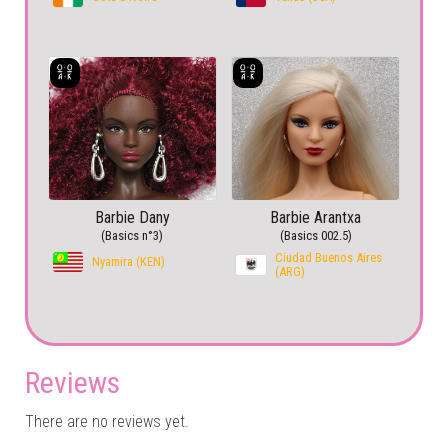
Barbie Dany
Barbie Arantxa
(Basics n°3)
(Basics 002.5)
Ciudad Buenos Aires
Nyamira (KEN)
(ARG)
Reviews
There are no reviews yet.