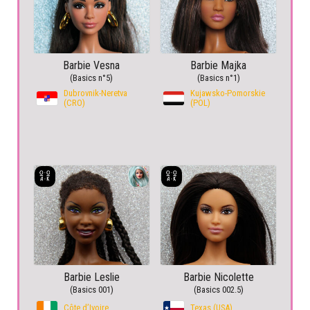
Barbie Vesna
Barbie Majka
(Basics n°5)
(Basics n°1)
Dubrovnik-Neretva
Kujawsko-Pomorskie
(CRO)
(POL)
Barbie Leslie
Barbie Nicolette
(Basics 001)
(Basics 002.5)
Côte d’Ivoire
Texas (USA)