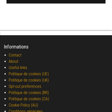
Informations
Contact
About
Useful links
Politique de cookies (UE)
Politique de cookies (UK)
Opt-out preferences
Politique de cookies (BR)
Politique de cookies (CA)
Cookie Policy (AU)
Conditions générales