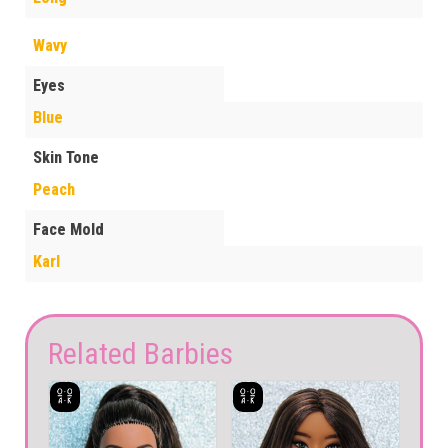
Wavy
Eyes
Blue
Skin Tone
Peach
Face Mold
Karl
Related Barbies