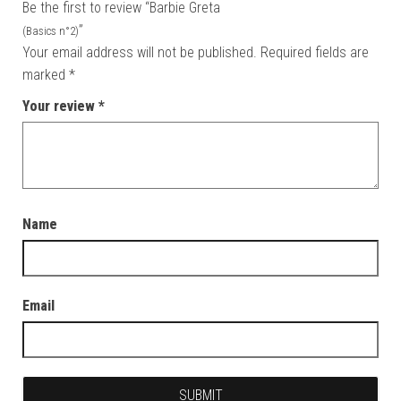
Be the first to review “Barbie Greta
”
(Basics n°2)
Your email address will not be published.
Required fields are
marked
*
Your review
*
Name
Email