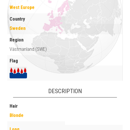
West Europe
Country
Sweden
Region
Västmanland (SWE)
Flag
DESCRIPTION
Hair
Blonde
Long