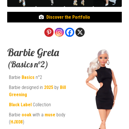
Discover the Portfolio
Barbie Greta
(Basics n°2)
Barbie
Basics
n°2
Barbie designed in
2025
by
Bill
Greening
Black Label
Collection
Barbie
ooak
with a
muse
body
(
HJX08
)