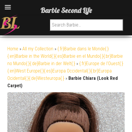
Barbie Second Life
Search for:
Home
»
All my Collection
»
{:fr}Barbie dans le Monde{:}
{:en}Barbie in the World{:}{:es}Barbie en el Mundo{:}{:br}Barbie
no Mundo{:}{:de}Barbie in der Welt{:}
»
{:fr}Europe de l'Ouest{:}
{:en}West Europe{:}{:es}Europa Occidental{:}{:br}Europa
Ocidental{:}{:de}Westeuropa{:}
»
Barbie Chiara (Look Red
Carpet)