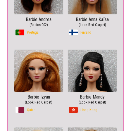
Barbie Andrea
Barbie Anna Kaïsa
(Basics 002)
(Look Red Carpet)
Portugal
Finland
Barbie Izyan
Barbie Mandy
(Look Red Carpet)
(Look Red Carpet)
Qatar
Hong Kong