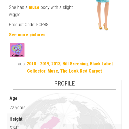
She has a
muse
body with a slight
wiggle
Product Code: BCP88
See more pictures
Tags:
2010 - 2019
,
2013
,
Bill Greening
,
Black Label
,
Collector
,
Muse
,
The Look Red Carpet
PROFILE
Age
22 years
Height
5'64"