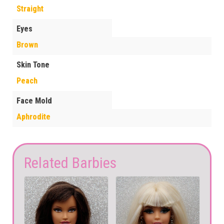
Straight
Eyes
Brown
Skin Tone
Peach
Face Mold
Aphrodite
Related Barbies