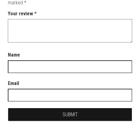
marked
*
Your review
*
Name
Email