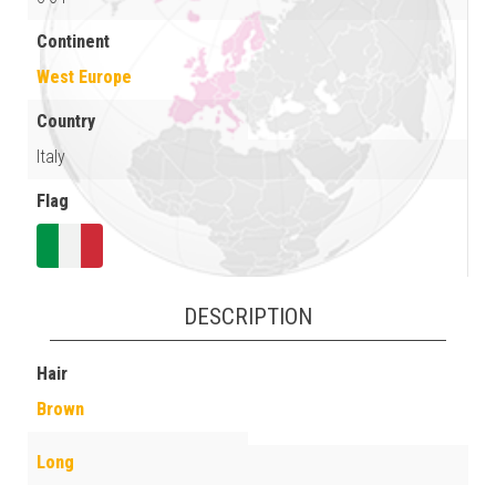
Continent
West Europe
Country
Italy
Flag
DESCRIPTION
Hair
Brown
Long