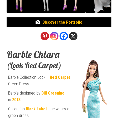
Discover the Portfolio
Barbie Chiara
(Look Red Carpet)
Barbie Collection Look –
Red Carpet
–
Green Dress
Barbie designed by
Bill Greening
in
2013
Collection
Black Label
, she wears a
green dress.