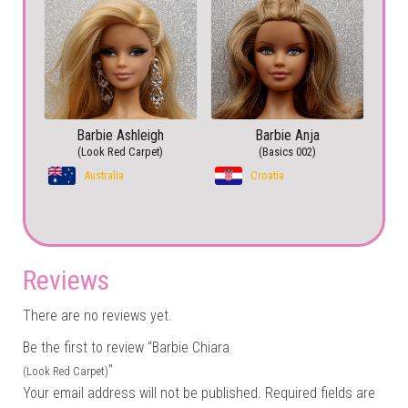
Barbie Ashleigh
Barbie Anja
(Look Red Carpet)
(Basics 002)
Australia
Croatia
Reviews
There are no reviews yet.
Be the first to review “Barbie Chiara
”
(Look Red Carpet)
Your email address will not be published.
Required fields are