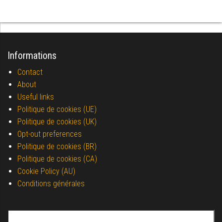
Informations
Contact
About
Useful links
Politique de cookies (UE)
Politique de cookies (UK)
Opt-out preferences
Politique de cookies (BR)
Politique de cookies (CA)
Cookie Policy (AU)
Conditions générales
Search for: