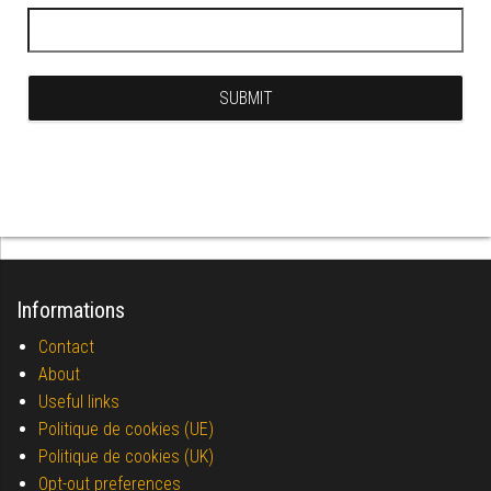
Informations
Contact
About
Useful links
Politique de cookies (UE)
Politique de cookies (UK)
Opt-out preferences