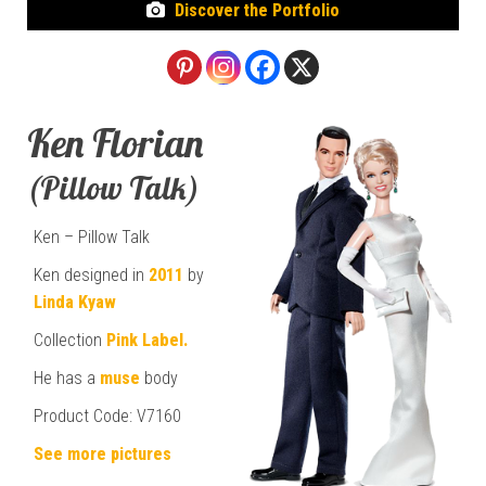
Discover the Portfolio
Ken Florian
(Pillow Talk)
Ken – Pillow Talk
Ken designed in
2011
by
Linda Kyaw
Collection
Pink Label.
He has a
muse
body
Product Code: V7160
See more pictures