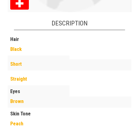
DESCRIPTION
Hair
Black
Short
Straight
Eyes
Brown
Skin Tone
Peach