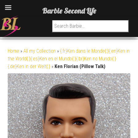
Barbie Second Life
Search for:
Home
»
All my Collection
»
{:fr}Ken dans le Monde{:}{:en}Ken in
the World{:}{:es}Ken en el Mundo{:}{:br}Ken no Mundo{:}
{:de}Ken in der Welt{:}
»
Ken Florian (Pillow Talk)