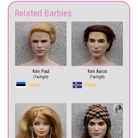
Related Barbies
Ken Paul
Ken Aaron
(Twilight)
(Twilight)
Estonia
Iceland