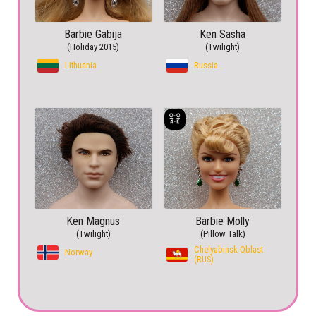
Barbie Gabija
Ken Sasha
(Holiday 2015)
(Twilight)
Lithuania
Russia
Ken Magnus
Barbie Molly
(Twilight)
(Pillow Talk)
Chelyabinsk Oblast
Norway
(RUS)