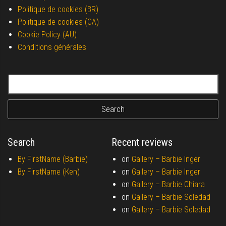
Politique de cookies (BR)
Politique de cookies (CA)
Cookie Policy (AU)
Conditions générales
Search for:
Search
Recent reviews
By FirstName (Barbie)
on
Gallery –
Barbie Inger
By FirstName (Ken)
on
Gallery –
Barbie Inger
on
Gallery –
Barbie Chiara
on
Gallery –
Barbie Soledad
on
Gallery –
Barbie Soledad