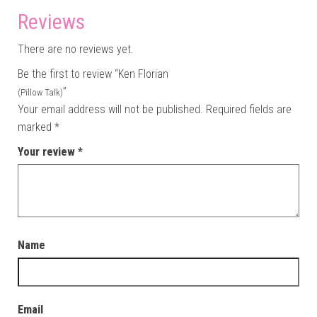
Reviews
There are no reviews yet.
Be the first to review “Ken Florian
”
(Pillow Talk)
Your email address will not be published.
Required fields are
marked
*
Your review
*
Name
Email