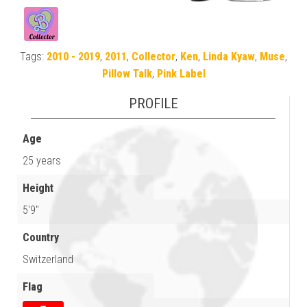
Tags:
2010 - 2019
,
2011
,
Collector
,
Ken
,
Linda Kyaw
,
Muse
,
Pillow Talk
,
Pink Label
PROFILE
Age
25 years
Height
5'9"
Country
Switzerland
Flag