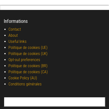
Informations
Contact
About
Useful links
Politique de cookies (UE)
Politique de cookies (UK)
Opt-out preferences
Politique de cookies (BR)
Politique de cookies (CA)
Cookie Policy (AU)
Conditions générales
Search for: