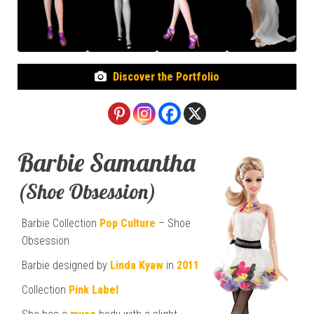
Discover the Portfolio
Barbie Samantha
(Shoe Obsession)
Barbie Collection
Pop Culture
– Shoe
Obsession
Barbie designed by
Linda Kyaw
in
2011
Collection
Pink Label