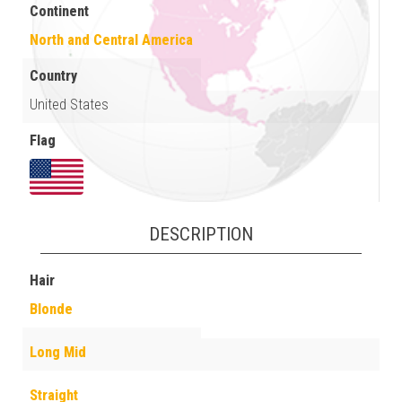
Continent
North and Central America
Country
United States
Flag
DESCRIPTION
Hair
Blonde
Long Mid
Straight