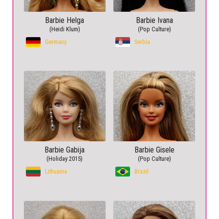
Barbie Helga
Barbie Ivana
(Heidi Klum)
(Pop Culture)
Germany
Serbia
Barbie Gabija
Barbie Gisele
(Holiday 2015)
(Pop Culture)
Lithuania
Brazil