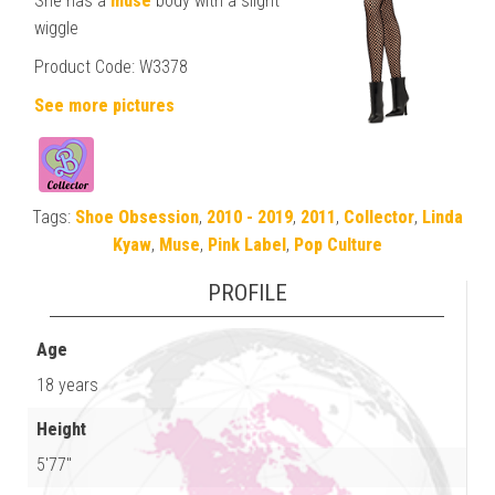
She has a
muse
body with a slight
wiggle
Product Code: W3378
See more pictures
Tags:
Shoe Obsession
,
2010 - 2019
,
2011
,
Collector
,
Linda
Kyaw
,
Muse
,
Pink Label
,
Pop Culture
PROFILE
Age
18 years
Height
5'77"