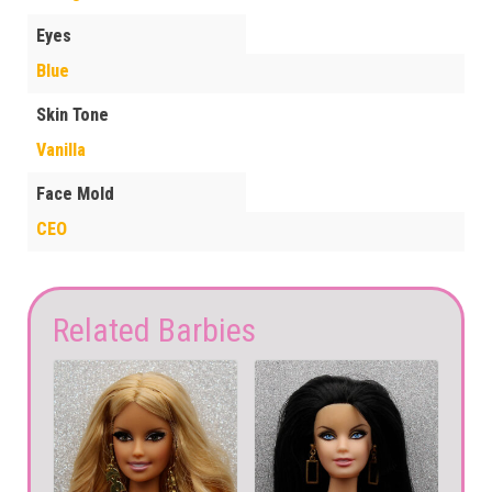
Eyes
Blue
Skin Tone
Vanilla
Face Mold
CEO
Related Barbies