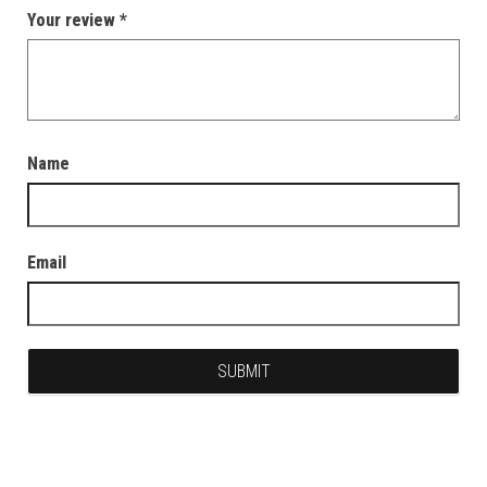
Your review
*
Name
Email