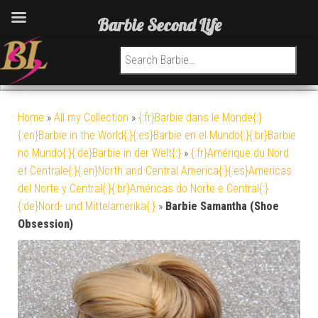
Barbie Second Life
Search for:
Home
»
All my Collection
»
{:fr}Barbie dans le Monde{:}
{:en}Barbie in the World{:}{:es}Barbie en el Mundo{:}{:br}Barbie
no Mundo{:}{:de}Barbie in der Welt{:}
»
{:fr}Amérique du Nord
et Centrale{:}{:en}North and Central America{:}{:es}Americas
del Norte y Central{:}{:br}Américas do Norte e Central{:}
{:de}Nord- und Mittelamerika{:}
»
Barbie Samantha (Shoe
Obsession)