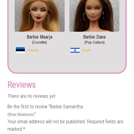
Barbie Maarja
Barbie Dana
(Corvette)
(Pop Culture)
Estonia
Israel
Reviews
There are no reviews yet.
Be the first to review “Barbie Samantha
”
(Shoe Obsession)
Your email address will not be published.
Required fields are
marked
*