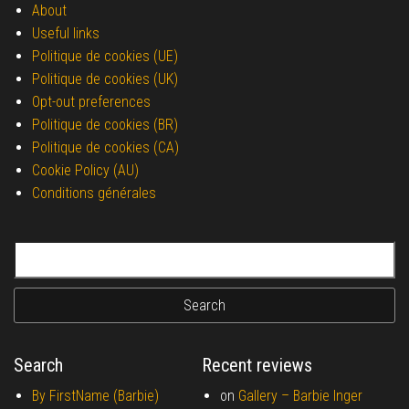
About
Useful links
Politique de cookies (UE)
Politique de cookies (UK)
Opt-out preferences
Politique de cookies (BR)
Politique de cookies (CA)
Cookie Policy (AU)
Conditions générales
Search for:
Search
Recent reviews
By FirstName (Barbie)
on
Gallery –
Barbie Inger