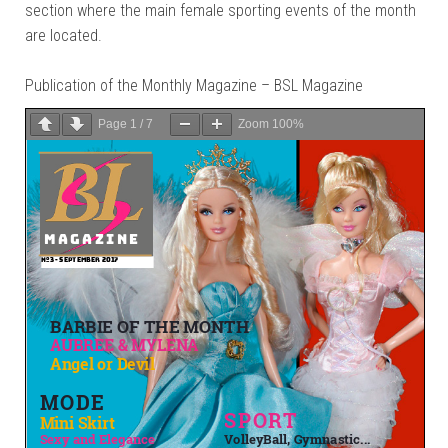
section where the main female sporting events of the month
are located.
Publication of the Monthly Magazine – BSL Magazine
Page
1
/
7
Zoom
100%