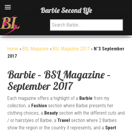
Barbie Second Life
Search for:
Home
»
BSL Magazine
»
BSL Magazine 2017
»
N°3 September
2017
Barbie – BSL Magazine –
September 2017
Each magazine offers a highlight of a
Barbie
from my
collection, a
Fashion
section where Barbie presents her
clothing choices, a
Beauty
section with the different cuts and
/ or hairstyles of Barbie, a
Travel
section where 2 Barbies
show the region or the country it represents, and a
Sport