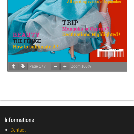
Page
1
/
7
Zoom
100%
Informations
Contact