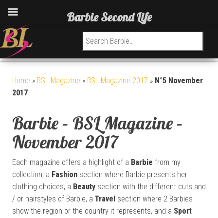
Barbie Second Life
Search for:
Home
»
BSL Magazine
»
BSL Magazine 2017
»
N°5 November
2017
Barbie – BSL Magazine –
November 2017
Each magazine offers a highlight of a
Barbie
from my
collection, a
Fashion
section where Barbie presents her
clothing choices, a
Beauty
section with the different cuts and
/ or hairstyles of Barbie, a
Travel
section where 2 Barbies
show the region or the country it represents, and a
Sport