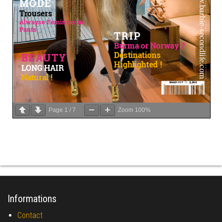
Page
1
/
7
Zoom
100%
Informations
Contact