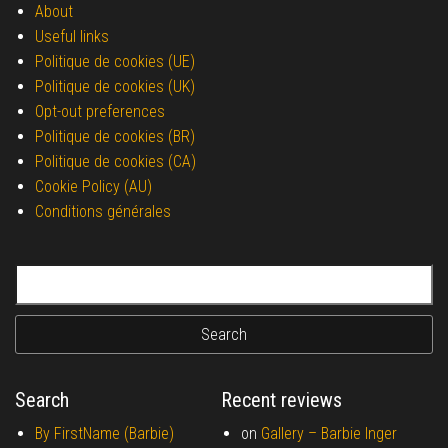
About
Useful links
Politique de cookies (UE)
Politique de cookies (UK)
Opt-out preferences
Politique de cookies (BR)
Politique de cookies (CA)
Cookie Policy (AU)
Conditions générales
Search for:
Search
Recent reviews
By FirstName (Barbie)
on
Gallery –
Barbie Inger