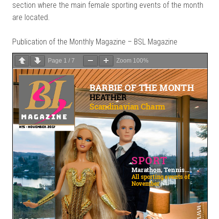
section where the main female sporting events of the month
are located.
Publication of the Monthly Magazine – BSL Magazine
Page
1
/
7
Zoom
100%