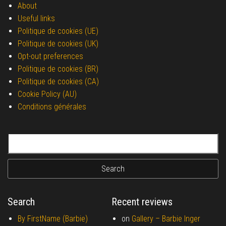
About
Useful links
Politique de cookies (UE)
Politique de cookies (UK)
Opt-out preferences
Politique de cookies (BR)
Politique de cookies (CA)
Cookie Policy (AU)
Conditions générales
Search for:
Search
Recent reviews
By FirstName (Barbie)
on
Gallery –
Barbie Inger