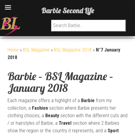
Barbie Second Life
Search for:
Home
»
BSL Magazine
»
BSL Magazine 2018
»
N°7 January
2018
Barbie – BSL Magazine –
January 2018
Each magazine offers a highlight of a
Barbie
from my
collection, a
Fashion
section where Barbie presents her
clothing choices, a
Beauty
section with the different cuts and
/ or hairstyles of Barbie, a
Travel
section where 2 Barbies
show the region or the country it represents, and a
Sport