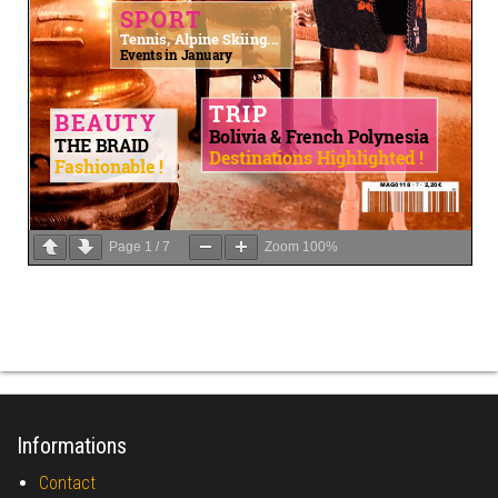
Page
1
/
7
Zoom
100%
Informations
Contact