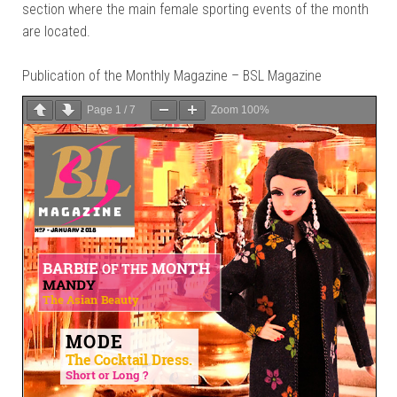
section where the main female sporting events of the month
are located.
Publication of the Monthly Magazine – BSL Magazine
Page
1
/
7
Zoom
100%