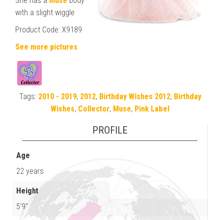
She has a
muse
body
with a slight wiggle
Product Code: X9189
See more pictures
Tags:
2010 - 2019
,
2012
,
Birthday Wishes 2012
,
Birthday
Wishes
,
Collector
,
Muse
,
Pink Label
PROFILE
Age
22 years
Height
5'9"