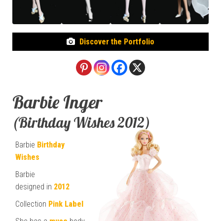
Discover the Portfolio
Barbie Inger
(Birthday Wishes 2012)
Barbie
Birthday
Wishes
Barbie
designed in
2012
Collection
Pink Label