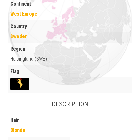
Continent
West Europe
Country
Sweden
Region
Hälsingland (SWE)
Flag
DESCRIPTION
Hair
Blonde