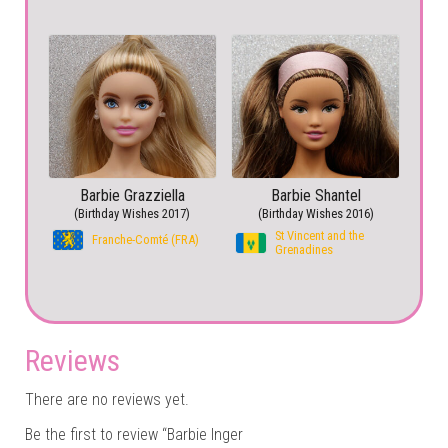
Barbie Grazziella
Barbie Shantel
(Birthday Wishes 2017)
(Birthday Wishes 2016)
St Vincent and the
Franche-Comté (FRA)
Grenadines
Reviews
There are no reviews yet.
Be the first to review “Barbie Inger