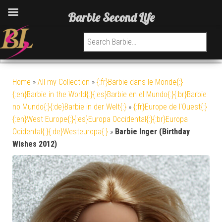
Barbie Second Life
Search for:
Home
»
All my Collection
»
{:fr}Barbie dans le Monde{:}
{:en}Barbie in the World{:}{:es}Barbie en el Mundo{:}{:br}Barbie
no Mundo{:}{:de}Barbie in der Welt{:}
»
{:fr}Europe de l'Ouest{:}
{:en}West Europe{:}{:es}Europa Occidental{:}{:br}Europa
Ocidental{:}{:de}Westeuropa{:}
»
Barbie Inger (Birthday
Wishes 2012)