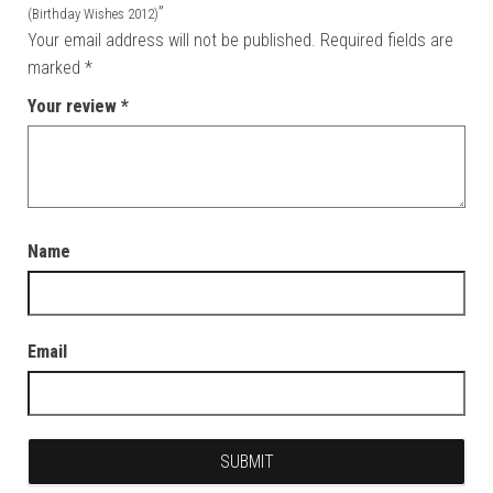
”
(Birthday Wishes 2012)
Your email address will not be published.
Required fields are
marked
*
Your review
*
Name
Email