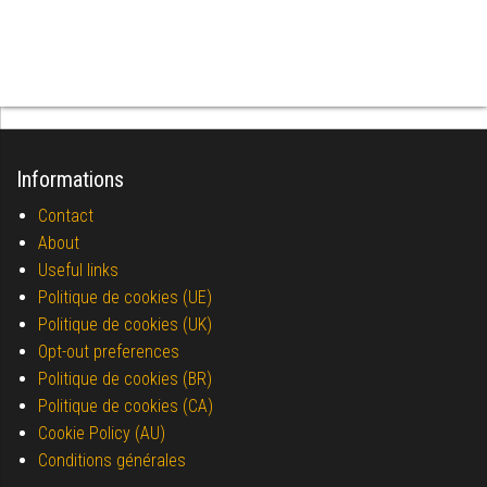
Informations
Contact
About
Useful links
Politique de cookies (UE)
Politique de cookies (UK)
Opt-out preferences
Politique de cookies (BR)
Politique de cookies (CA)
Cookie Policy (AU)
Conditions générales