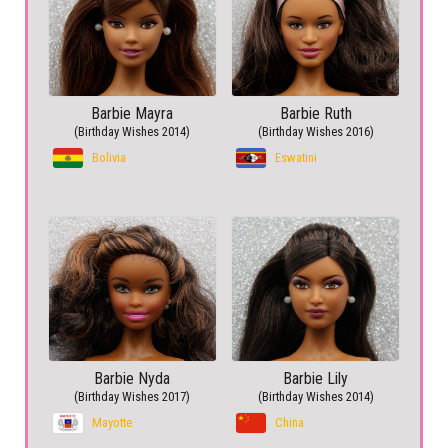
Barbie Mayra
Barbie Ruth
(Birthday Wishes 2014)
(Birthday Wishes 2016)
Bolivia
Eswatini
Barbie Nyda
Barbie Lily
(Birthday Wishes 2017)
(Birthday Wishes 2014)
Mayotte
China