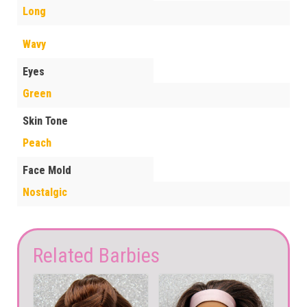
Long
Wavy
Eyes
Green
Skin Tone
Peach
Face Mold
Nostalgic
Related Barbies