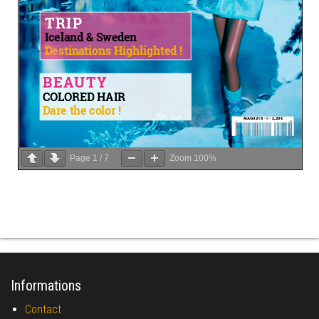
Page
1
/
7
Zoom
100%
Informations
Contact