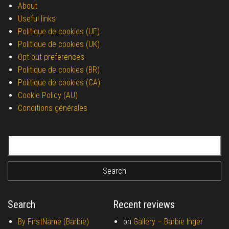
About
Useful links
Politique de cookies (UE)
Politique de cookies (UK)
Opt-out preferences
Politique de cookies (BR)
Politique de cookies (CA)
Cookie Policy (AU)
Conditions générales
Search for:
Search
Recent reviews
By FirstName (Barbie)
on
Gallery –
Barbie Inger