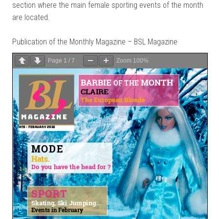
section where the main female sporting events of the month
are located.
Publication of the Monthly Magazine – BSL Magazine
Page
1
/
7
Zoom
100%