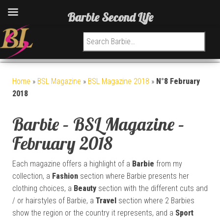
Barbie Second Life
Search for:
Home
»
BSL Magazine
»
BSL Magazine 2018
»
N°8 February
2018
Barbie – BSL Magazine –
February 2018
Each magazine offers a highlight of a
Barbie
from my
collection, a
Fashion
section where Barbie presents her
clothing choices, a
Beauty
section with the different cuts and
/ or hairstyles of Barbie, a
Travel
section where 2 Barbies
show the region or the country it represents, and a
Sport