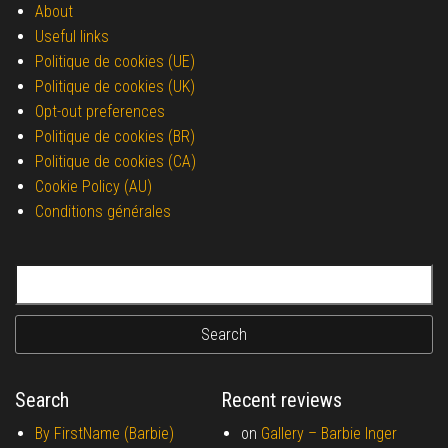
About
Useful links
Politique de cookies (UE)
Politique de cookies (UK)
Opt-out preferences
Politique de cookies (BR)
Politique de cookies (CA)
Cookie Policy (AU)
Conditions générales
Search for:
Search
Recent reviews
By FirstName (Barbie)
on
Gallery –
Barbie Inger