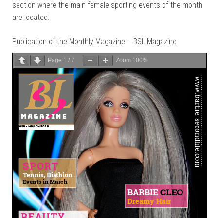
section where the main female sporting events of the month
are located.
Publication of the Monthly Magazine – BSL Magazine
Page
1
/
7
Zoom
100%