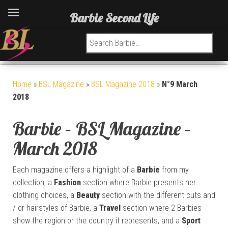
Barbie Second Life
Search for:
Home
»
BSL Magazine
»
BSL Magazine 2018
»
N°9 March
2018
Barbie – BSL Magazine –
March 2018
Each magazine offers a highlight of a
Barbie
from my
collection, a
Fashion
section where Barbie presents her
clothing choices, a
Beauty
section with the different cuts and
/ or hairstyles of Barbie, a
Travel
section where 2 Barbies
show the region or the country it represents, and a
Sport