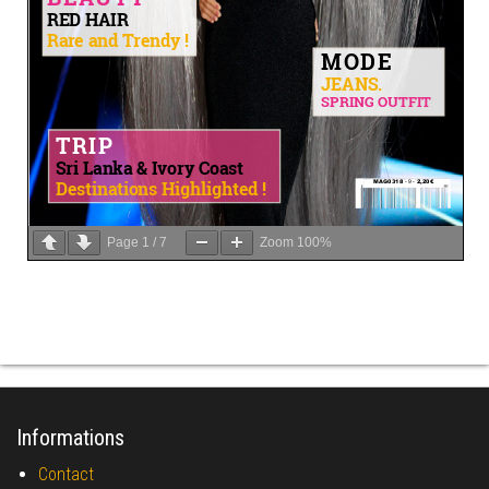
Page
1
/
7
Zoom
100%
Informations
Contact