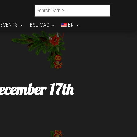
Search for:
EVENTS
BSL MAG
EN
ecember 17th