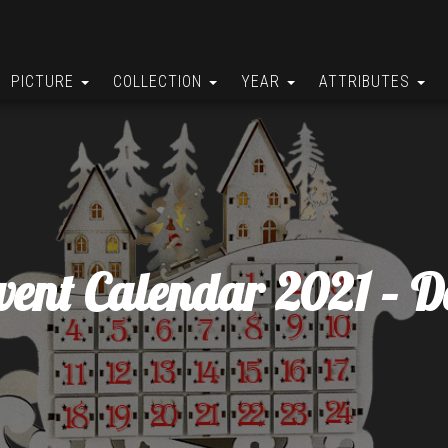
PICTURE
COLLECTION
YEAR
ATTRIBUTES
vent Calendar 2021 – D