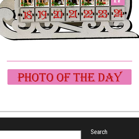
Search
r: