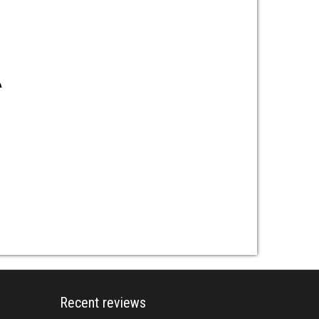
Recent reviews