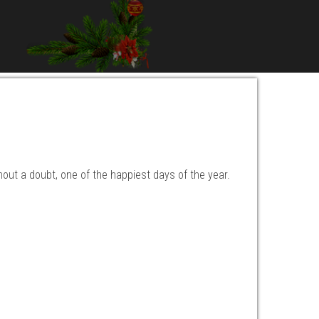
hout a doubt, one of the happiest days of the year.