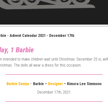
rbie - Advent Calendar 2021 - December 17th
ay, 1 Barbie
gin intended to make children wait until Christmas. December 25 is, wit
ristmas. The dolls all wear a dress for this occasion.
Barbie Samya
–
Barbie –
Designer
– Kimora Lee Simmons
December 17th, 2021