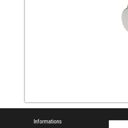
Informations
Search fo