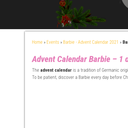
Home
»
Events
»
Barbie - Advent Calendar 2021
»
Ba
Advent Calendar Barbie – 1 d
The
advent calendar
is a tradition of Germanic ori
To be patient, discover a Barbie every day before Ch