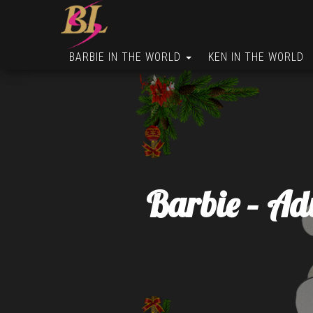
BARBIE IN THE WORLD
KEN IN THE WORLD
Barbie – Ad