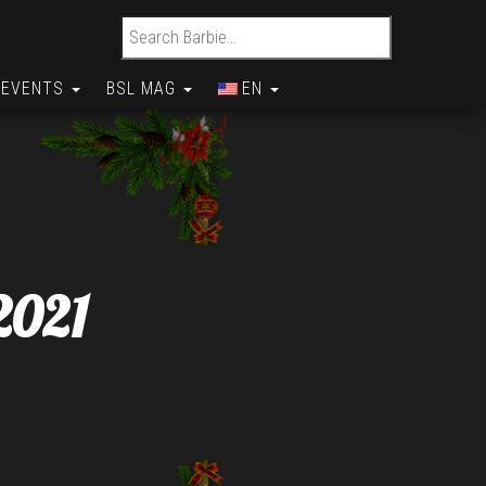
Search for:
EVENTS
BSL MAG
EN
2021