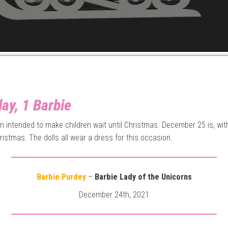
ay, 1 Barbie
gin intended to make children wait until Christmas. December 25 is, wit
ristmas. The dolls all wear a dress for this occasion.
Barbie Purdey
–
Barbie Lady of the Unicorns
December 24th, 2021