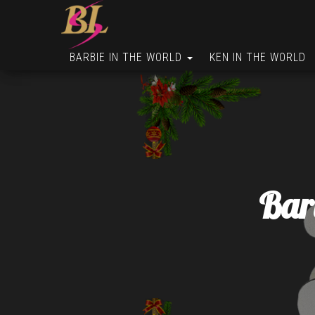
BARBIE IN THE WORLD
KEN IN THE WORLD
Bar