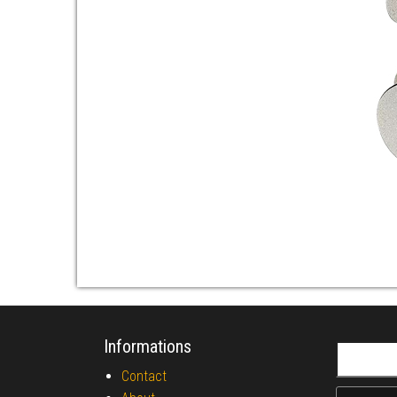
Informations
Search fo
Contact