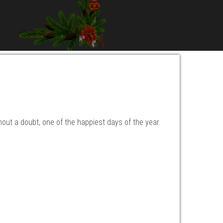
hout a doubt, one of the happiest days of the year.