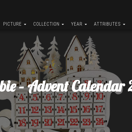
PICTURE
COLLECTION
YEAR
ATTRIBUTES
bie – Advent Calendar 