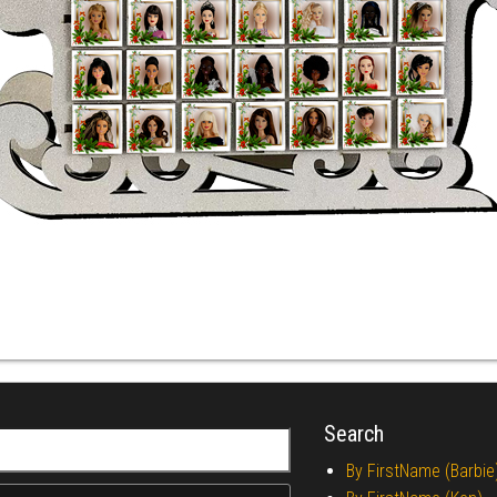
Search
r:
By FirstName (Barbie