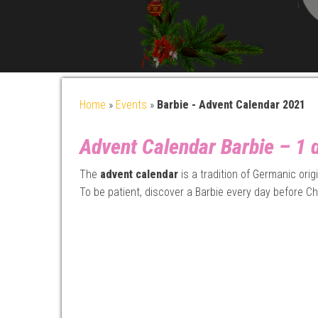
Home
»
Events
»
Barbie - Advent Calendar 2021
Advent Calendar Barbie – 1 d
The
advent calendar
is a tradition of Germanic ori
To be patient, discover a Barbie every day before Ch