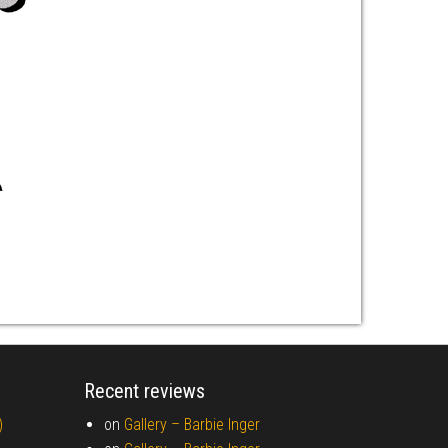
Recent reviews
)
on
Gallery –
Barbie Inger