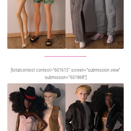
[totalcontest contest=”601615″ screen=”submission.view”
submission=”601868″]