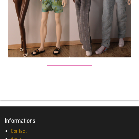
Informations
Contact
About