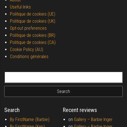
Useful links
Politique de cookies (UE)
Politique de cookies (UK)
Opt-out preferences
Politique de cookies (BR)
Politique de cookies (CA)
Cookie Policy (AU)
Conditions générales
Search for:
Search
Recent reviews
By FirstName (Barbie)
on
Gallery –
Barbie Inger
By FirstName (Ken)
on
Gallery –
Barbie Inger