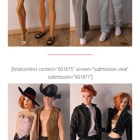
[totalcontest contest=”601615″ screen=”submission.view”
submission=”601871″]