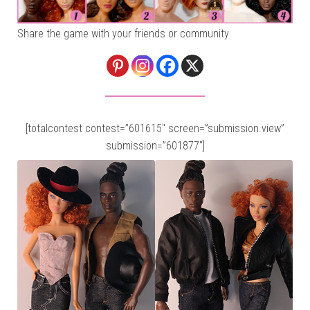
Share the game with your friends or community
[totalcontest contest=”601615″ screen=”submission.view”
submission=”601877″]