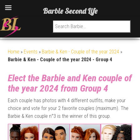
Barbie Second Life
Search for:
Home
»
Events
»
Barbie & Ken - Couple of the year 2024
»
Barbie & Ken - Couple of the year 2024 - Group 4
Elect the Barbie and Ken couple of
the year 2024 from Group 4
Each couple has photos with 4 different outfits, make your
choice and vote for your 2 favorite couples (maximum). The
Barbie & Ken couple n°3 is the winner of this group.