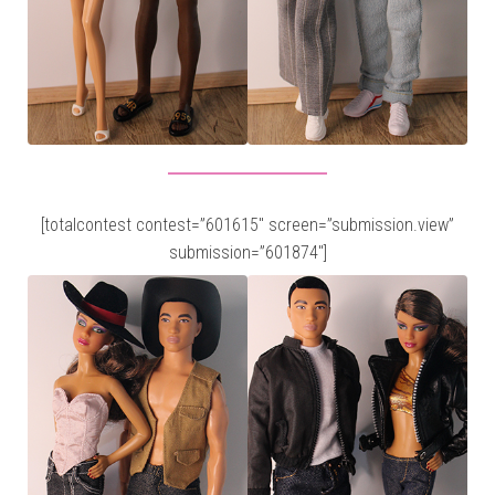
[totalcontest contest=”601615″ screen=”submission.view”
submission=”601874″]