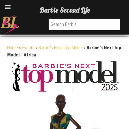
Barbie Second Life
Search for:
Home
»
Events
»
Barbie's Next Top Model
»
Barbie's Next Top
Model - Africa