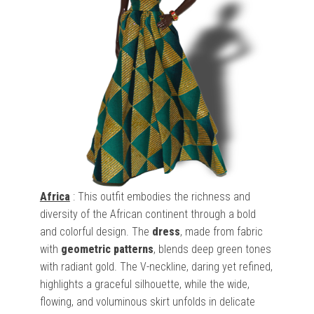
Africa
: This outfit embodies the richness and
diversity of the African continent through a bold
and colorful design. The
dress
, made from fabric
with
geometric patterns
, blends deep green tones
with radiant gold. The V-neckline, daring yet refined,
highlights a graceful silhouette, while the wide,
flowing, and voluminous skirt unfolds in delicate