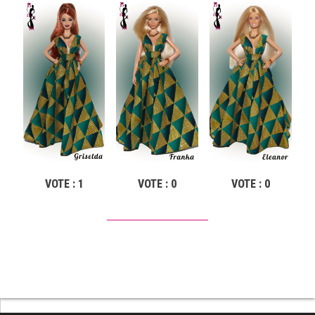
VOTE : 1
VOTE : 0
VOTE : 0