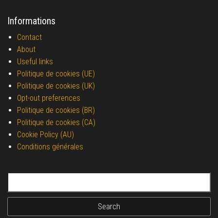
Informations
Contact
About
Useful links
Politique de cookies (UE)
Politique de cookies (UK)
Opt-out preferences
Politique de cookies (BR)
Politique de cookies (CA)
Cookie Policy (AU)
Conditions générales
Search for: