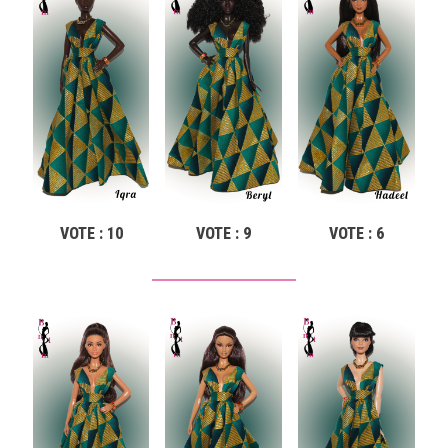
VOTE : 10
VOTE : 9
VOTE : 6