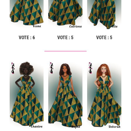
VOTE : 6
VOTE : 5
VOTE : 5