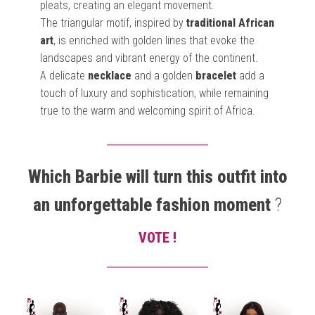
pleats, creating an elegant movement.
The triangular motif, inspired by
traditional African
art
, is enriched with golden lines that evoke the
landscapes and vibrant energy of the continent.
A delicate
necklace
and a golden
bracelet
add a
touch of luxury and sophistication, while remaining
true to the warm and welcoming spirit of Africa.
Which Barbie will turn this outfit into
an unforgettable fashion moment
?
VOTE !