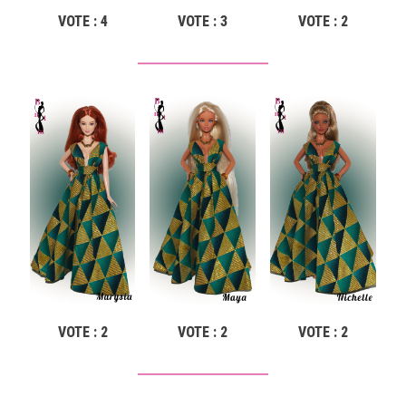
VOTE : 4
VOTE : 3
VOTE : 2
VOTE : 2
VOTE : 2
VOTE : 2