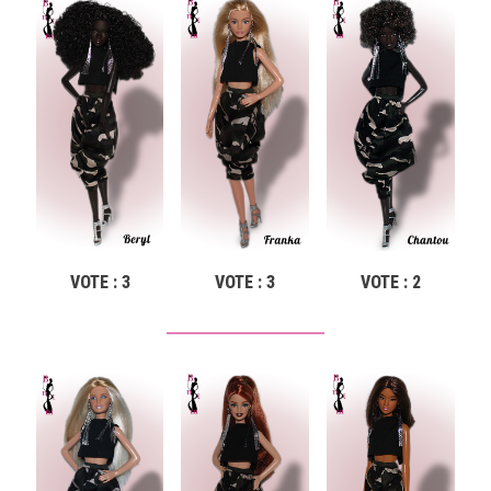
VOTE : 3
VOTE : 3
VOTE : 2