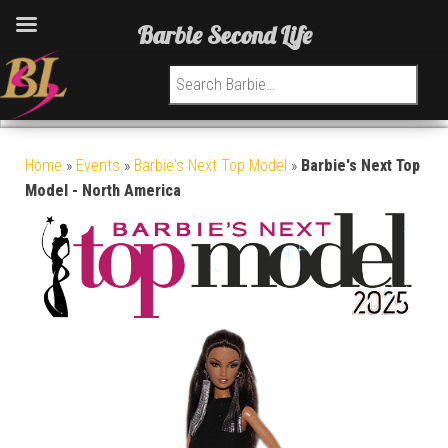
Barbie Second Life
Search for:
Home
»
Events
»
Barbie's Next Top Model
»
Barbie's Next Top
Model - North America