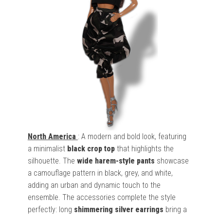
North America
: A modern and bold look, featuring
a minimalist
black crop top
that highlights the
silhouette. The
wide harem-style pants
showcase
a camouflage pattern in black, grey, and white,
adding an urban and dynamic touch to the
ensemble. The accessories complete the style
perfectly: long
shimmering silver earrings
bring a