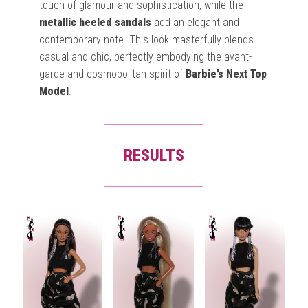
touch of glamour and sophistication, while the
metallic heeled sandals
add an elegant and
contemporary note. This look masterfully blends
casual and chic, perfectly embodying the avant-
garde and cosmopolitan spirit of
Barbie’s Next Top
Model
.
RESULTS