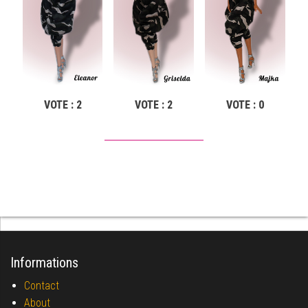
VOTE : 2
VOTE : 2
VOTE : 0
Informations
Contact
About