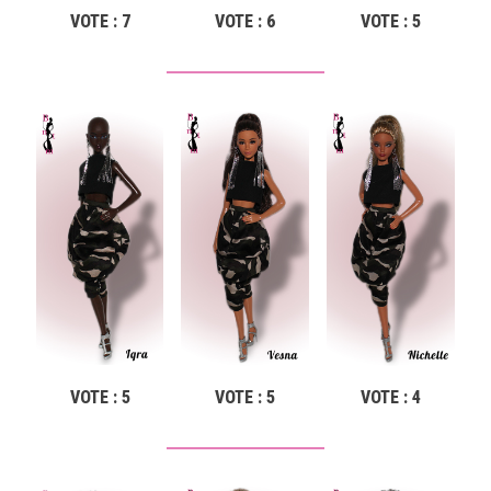
VOTE : 7
VOTE : 6
VOTE : 5
VOTE : 5
VOTE : 5
VOTE : 4