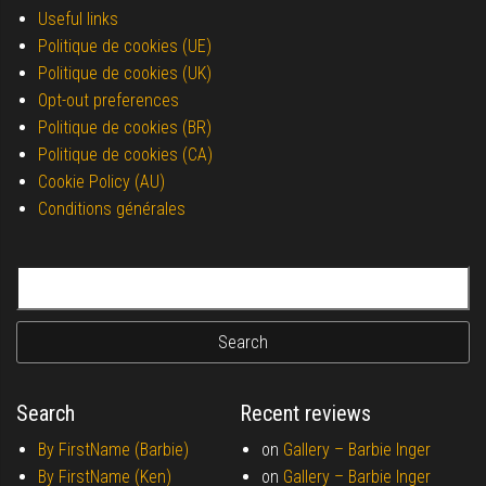
Useful links
Politique de cookies (UE)
Politique de cookies (UK)
Opt-out preferences
Politique de cookies (BR)
Politique de cookies (CA)
Cookie Policy (AU)
Conditions générales
Search for:
Search
Recent reviews
By FirstName (Barbie)
on
Gallery –
Barbie Inger
By FirstName (Ken)
on
Gallery –
Barbie Inger