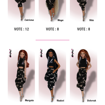
VOTE : 12
VOTE : 8
VOTE : 8