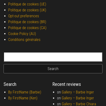
Politique de cookies (UE)
Politique de cookies (UK)
Opt-out preferences
Politique de cookies (BR)
Politique de cookies (CA)
Cookie Policy (AU)
Conditions générales
Search for:
Search
Recent reviews
By FirstName (Barbie)
on
Gallery –
Barbie Inger
By FirstName (Ken)
on
Gallery –
Barbie Inger
on
Gallery –
Barbie Chiara