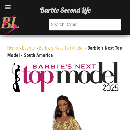
Barbie Second Life
Search for:
Home
»
Events
»
Barbie's Next Top Model
»
Barbie's Next Top
Model - South America