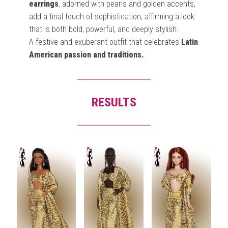
earrings
, adorned with pearls and golden accents,
add a final touch of sophistication, affirming a look
that is both bold, powerful, and deeply stylish.
A festive and exuberant outfit that celebrates
Latin
American passion and traditions.
RESULTS