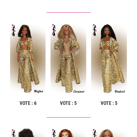
VOTE : 6
VOTE : 5
VOTE : 5