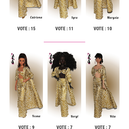
VOTE : 15
VOTE : 11
VOTE : 10
VOTE : 9
VOTE : 7
VOTE : 7