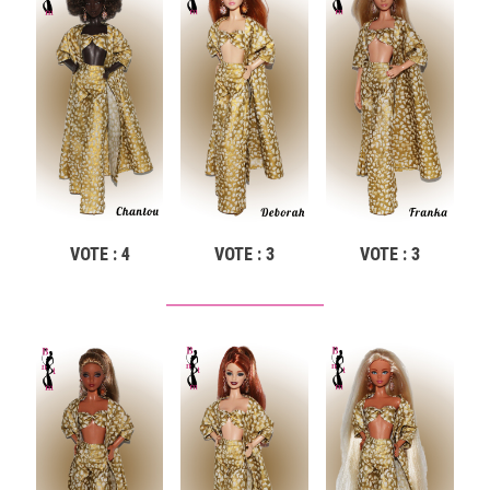
VOTE : 4
VOTE : 3
VOTE : 3