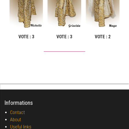
VOTE : 3
VOTE : 3
VOTE : 2
Informations
Contact
About
Useful links