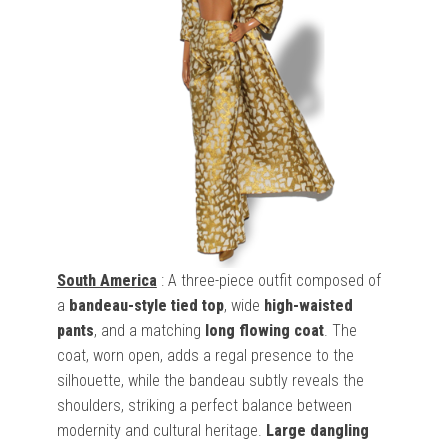
South America
: A three-piece outfit composed of
a
bandeau-style tied top
, wide
high-waisted
pants
, and a matching
long flowing coat
. The
coat, worn open, adds a regal presence to the
silhouette, while the bandeau subtly reveals the
shoulders, striking a perfect balance between
modernity and cultural heritage.
Large dangling