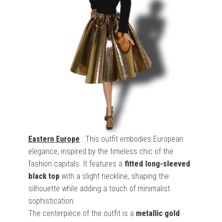
Eastern Europe
: This outfit embodies European
elegance, inspired by the timeless chic of the
fashion capitals. It features a
fitted long-sleeved
black top
with a slight neckline, shaping the
silhouette while adding a touch of minimalist
sophistication.
The centerpiece of the outfit is a
metallic gold