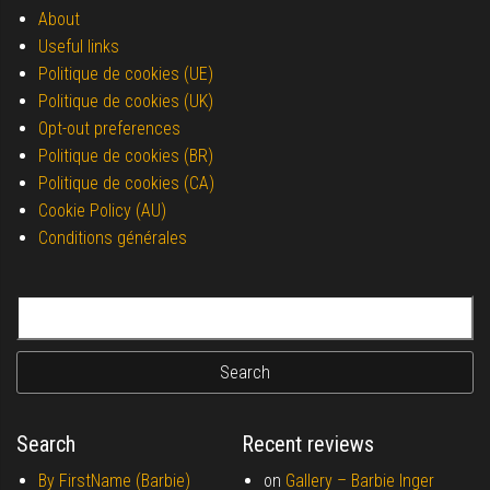
About
Useful links
Politique de cookies (UE)
Politique de cookies (UK)
Opt-out preferences
Politique de cookies (BR)
Politique de cookies (CA)
Cookie Policy (AU)
Conditions générales
Search for:
Search
Recent reviews
By FirstName (Barbie)
on
Gallery –
Barbie Inger