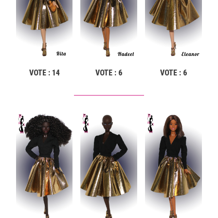
VOTE : 14
VOTE : 6
VOTE : 6