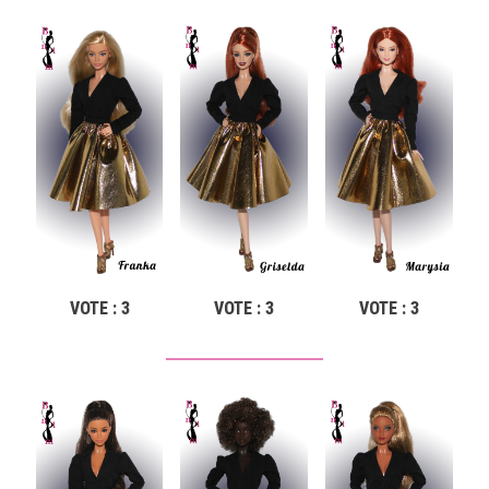
VOTE : 3
VOTE : 3
VOTE : 3