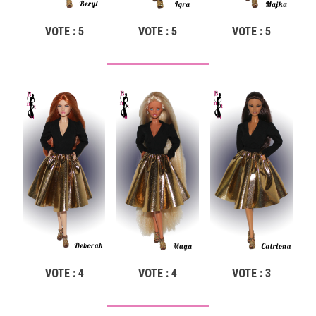
VOTE : 5
VOTE : 5
VOTE : 5
VOTE : 4
VOTE : 4
VOTE : 3