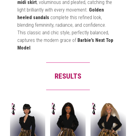
midi skirt
, voluminous and pleated, catching the
light brilliantly with every movement.
Golden
heeled sandals
complete this refined look,
blending femininity, radiance, and confidence.
This classic and chic style, perfectly balanced,
captures the modern grace of
Barbie’s Next Top
Model
.
RESULTS