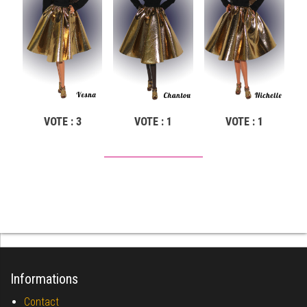
VOTE : 3
VOTE : 1
VOTE : 1
Informations
Contact