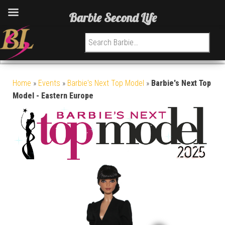
Barbie Second Life
Search for:
Home
»
Events
»
Barbie's Next Top Model
»
Barbie's Next Top
Model - Eastern Europe