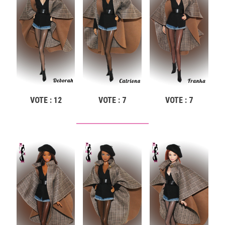
VOTE : 12
VOTE : 7
VOTE : 7