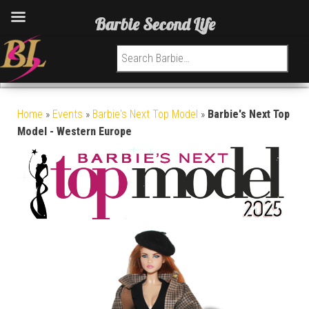
Barbie Second Life
Search for:
Home
»
Events
»
Barbie's Next Top Model
»
Barbie's Next Top
Model - Western Europe