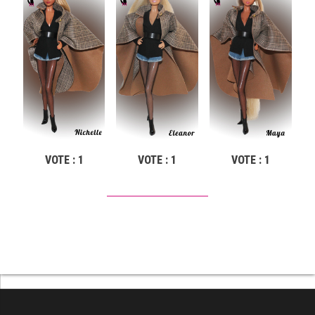
VOTE : 1
VOTE : 1
VOTE : 1