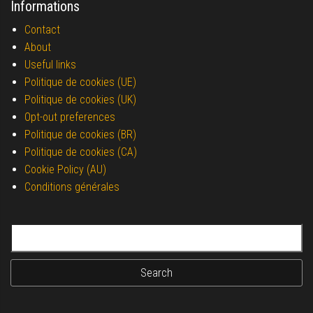
Informations
Contact
About
Useful links
Politique de cookies (UE)
Politique de cookies (UK)
Opt-out preferences
Politique de cookies (BR)
Politique de cookies (CA)
Cookie Policy (AU)
Conditions générales
Search for: