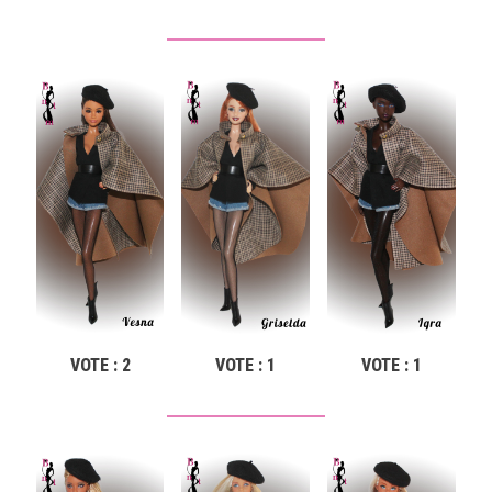
VOTE : 2
VOTE : 1
VOTE : 1