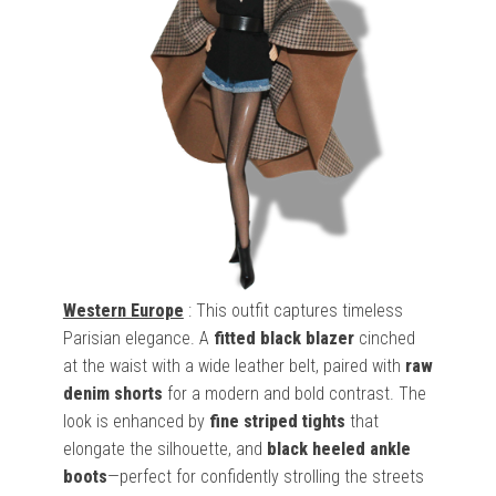
Western Europe
: This outfit captures timeless
Parisian elegance. A
fitted black blazer
cinched
at the waist with a wide leather belt, paired with
raw
denim shorts
for a modern and bold contrast. The
look is enhanced by
fine striped tights
that
elongate the silhouette, and
black heeled ankle
boots
—perfect for confidently strolling the streets