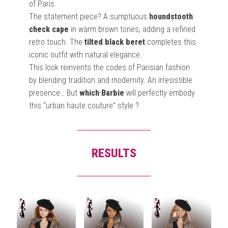
of Paris.
The statement piece? A sumptuous
houndstooth
check cape
in warm brown tones, adding a refined
retro touch. The
tilted black beret
completes this
iconic outfit with natural elegance.
This look reinvents the codes of Parisian fashion
by blending tradition and modernity. An irresistible
presence… But
which Barbie
will perfectly embody
this “urban haute couture” style ?
RESULTS