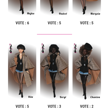
VOTE : 6
VOTE : 5
VOTE : 5
VOTE : 5
VOTE : 3
VOTE : 2