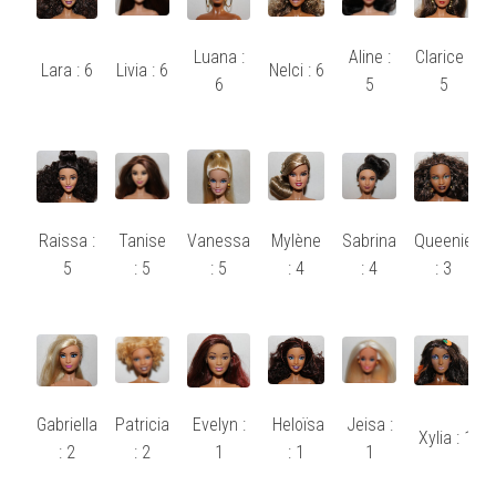
Luana :
Aline :
Clarice :
Lara : 6
Livia : 6
Nelci : 6
6
5
5
Raissa :
Tanise
Vanessa
Mylène
Sabrina
Queenie
5
: 5
: 5
: 4
: 4
: 3
Gabriella
Patricia
Evelyn :
Heloïsa
Jeisa :
Xylia : 1
: 2
: 2
1
: 1
1