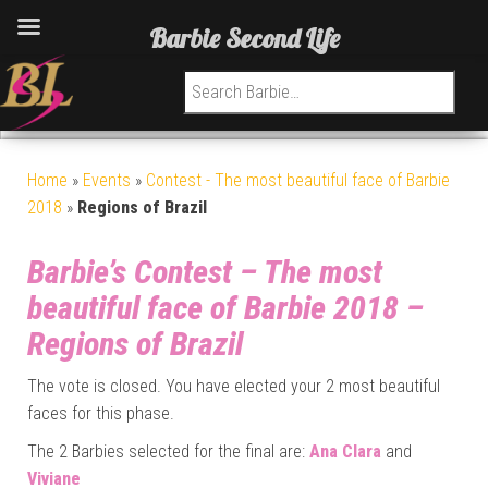
Barbie Second Life
Search for:
Home
»
Events
»
Contest - The most beautiful face of Barbie
2018
»
Regions of Brazil
Barbie’s Contest – The most
beautiful face of Barbie 2018 –
Regions of Brazil
The vote is closed. You have elected your 2 most beautiful
faces for this phase.
The 2 Barbies selected for the final are:
Ana Clara
and
Viviane