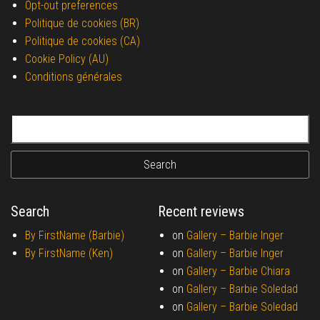
Opt-out preferences
Politique de cookies (BR)
Politique de cookies (CA)
Cookie Policy (AU)
Conditions générales
Search for:
Search
Recent reviews
By FirstName (Barbie)
on
Gallery –
Barbie Inger
By FirstName (Ken)
on
Gallery –
Barbie Inger
on
Gallery –
Barbie Chiara
on
Gallery –
Barbie Soledad
on
Gallery –
Barbie Soledad