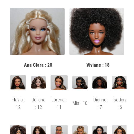
Ana Clara : 20
Viviane : 18
Flavia :
Juliana
Lorena :
Dionne
Isadora
Mia : 10
12
: 12
11
: 7
: 6