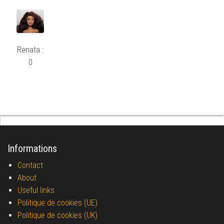
Renata :
0
Informations
Contact
About
Useful links
Politique de cookies (UE)
Politique de cookies (UK)