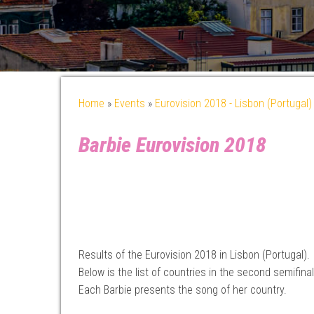
Home
»
Events
»
Eurovision 2018 - Lisbon (Portugal)
Barbie Eurovision 2018
Results of the Eurovision 2018 in Lisbon (Portugal).
Below is the list of countries in the second semifinal
Each Barbie presents the song of her country.