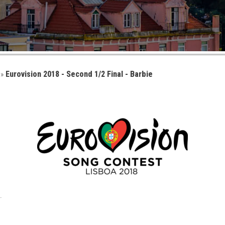
»
Eurovision 2018 - Second 1/2 Final - Barbie
.