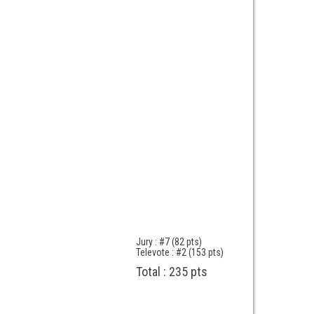
Jury : #7 (82 pts)
Televote : #2 (153 pts)
Total : 235 pts