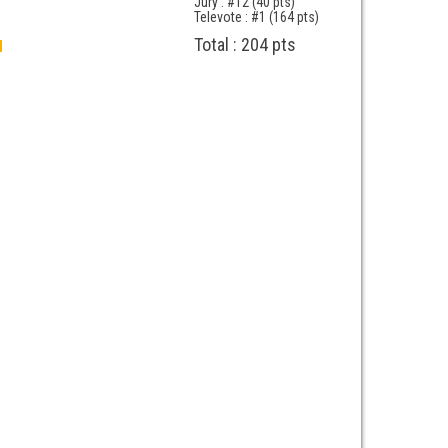
Jury : #12 (40 pts)
Televote : #1 (164 pts)
Total : 204 pts
d