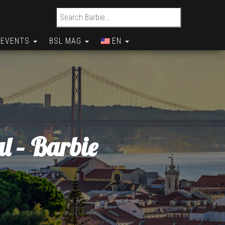
Search for:
EVENTS
BSL MAG
EN
l – Barbie