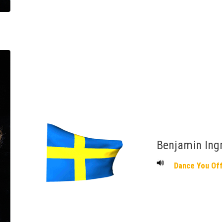
Benjamin Ing
Dance You Of