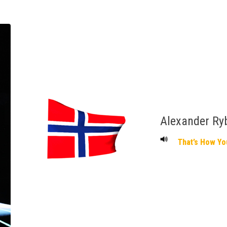
Alexander Ry
That’s How Yo