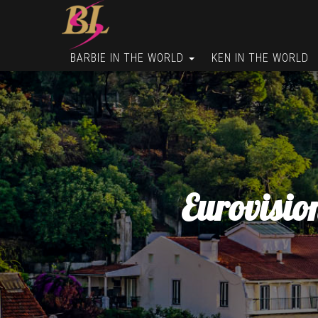
BARBIE IN THE WORLD
KEN IN THE WORLD
Eurovisio