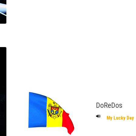
DoReDos
My Lucky Day