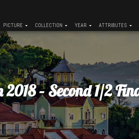
PICTURE
COLLECTION
YEAR
ATTRIBUTES
n 2018 – Second 1/2 Fina