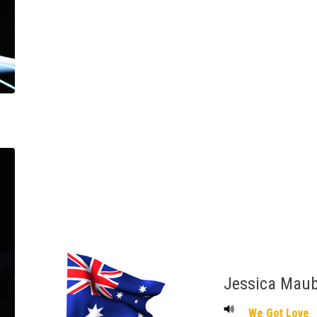
Jessica Mau
We Got Love