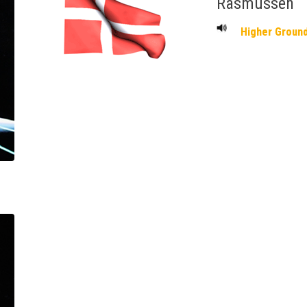
Rasmussen
Higher Groun