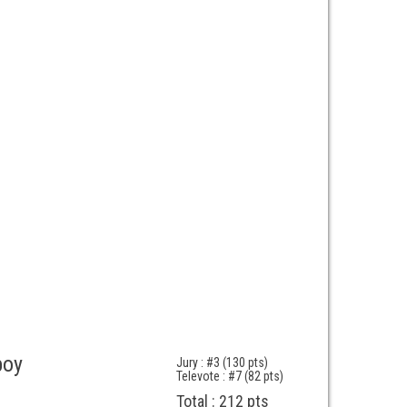
boy
Jury : #3 (130 pts)
Televote : #7 (82 pts)
Total : 212 pts