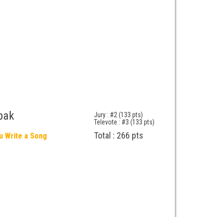
bak
Jury : #2 (133 pts)
Televote : #3 (133 pts)
Total : 266 pts
u Write a Song