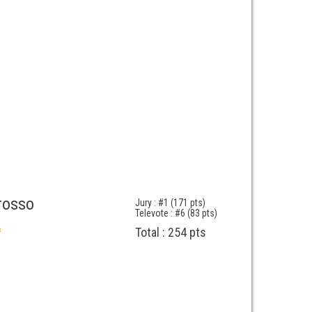
rosso
Jury : #1 (171 pts)
Televote : #6 (83 pts)
Total : 254 pts
f