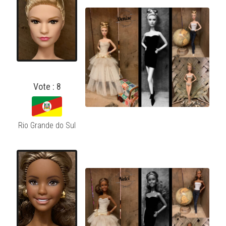
Vote : 8
Rio Grande do Sul