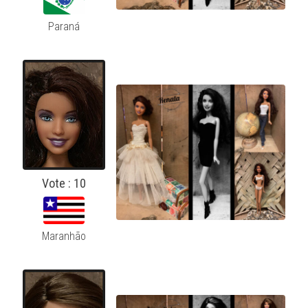
Paraná
Vote : 10
Maranhão