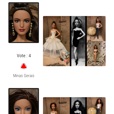
Vote : 4
Minas Gerais