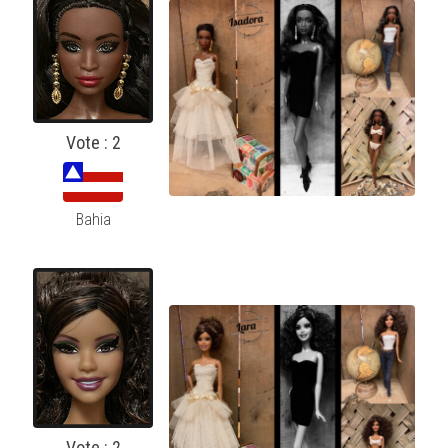
Vote : 2
Bahia
Vote : 2