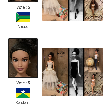
Vote : 5
Amapá
Vote : 5
Rondônia