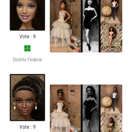
Vote : 9
Distrito Federal
Vote : 9