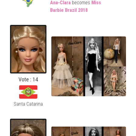
Ana-Clara
becomes
Miss
Barbie
Brazil 2018
Vote : 14
Santa Catarina