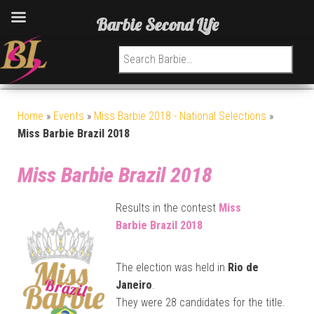
Barbie Second Life
Search for:
Home
»
Events
»
Miss Barbie 2018 - National Selections
»
Miss Barbie Brazil 2018
Miss Barbie Brazil 2018
Results in the contest
Miss
Barbie
Brazil 2018
The election was held in
Rio de
Janeiro
.
They were 28 candidates for the title.