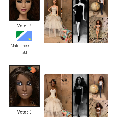
Vote : 3
Mato Grosso do
Sul
Vote : 3