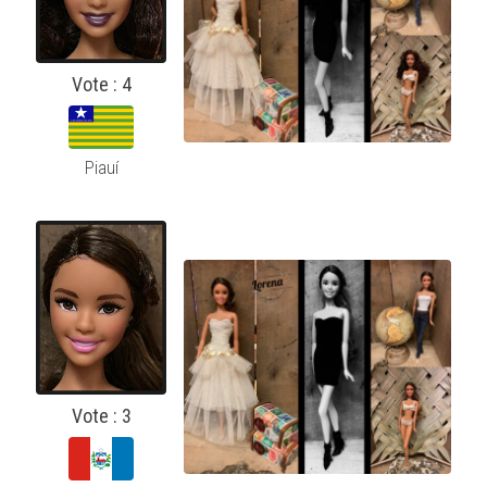
Vote : 4
Piauí
Vote : 3