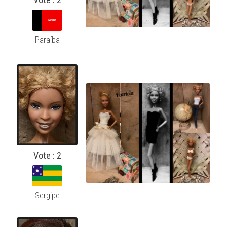
Paraíba
Vote : 2
Sergipe