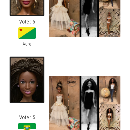
Vote : 6
Acre
Vote : 5