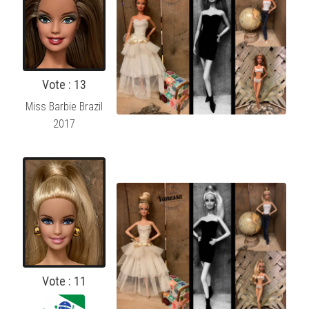
Vote : 13
Miss Barbie Brazil
2017
Vote : 11