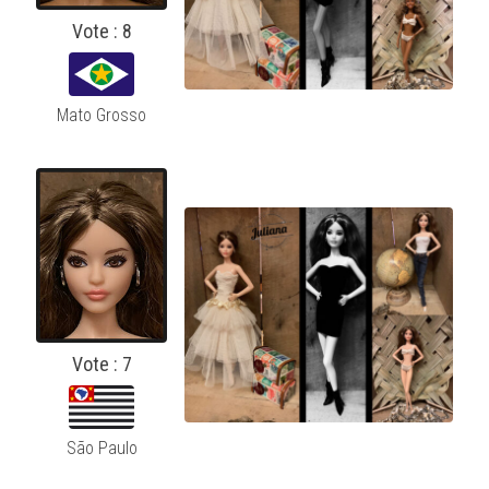
Vote : 8
Mato Grosso
Vote : 7
São Paulo