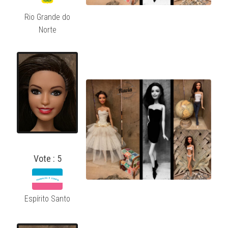
Rio Grande do
Norte
Vote : 5
Espírito Santo