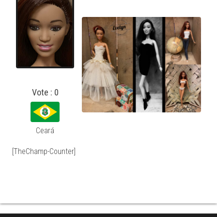
Vote : 0
Ceará
[TheChamp-Counter]