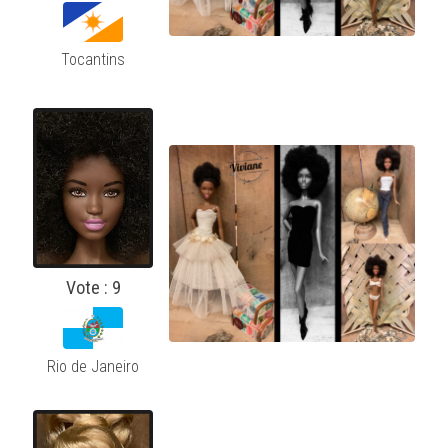
Tocantins
Vote : 9
Rio de Janeiro