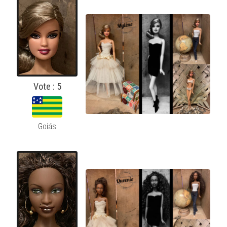
Vote : 5
Goiás