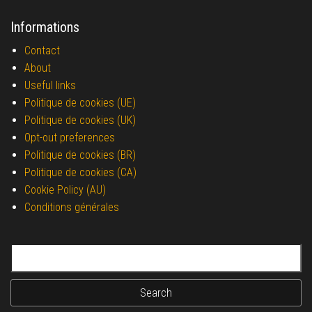
Informations
Contact
About
Useful links
Politique de cookies (UE)
Politique de cookies (UK)
Opt-out preferences
Politique de cookies (BR)
Politique de cookies (CA)
Cookie Policy (AU)
Conditions générales
Search for: