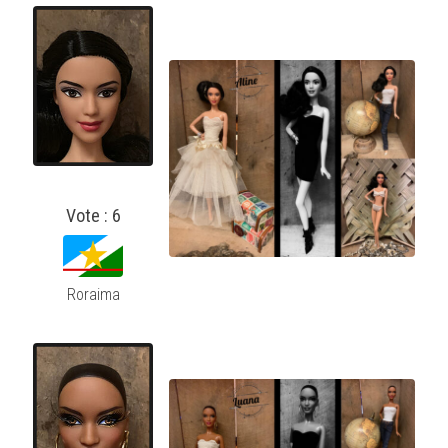
Vote : 6
Roraima