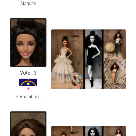
Alagoas
Vote : 3
Pernambuco