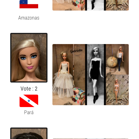
Amazonas
Vote : 2
Pará