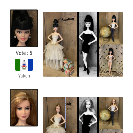
Vote : 5
Yukon