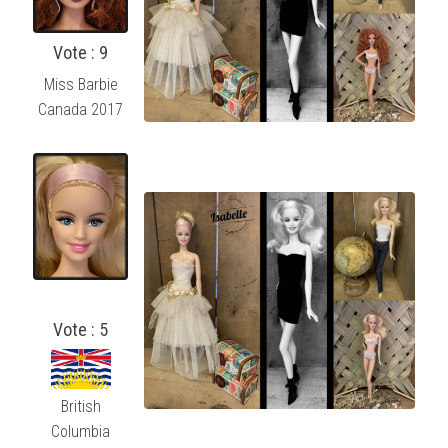
Vote : 9
Miss Barbie
Canada 2017
Vote : 5
British
Columbia