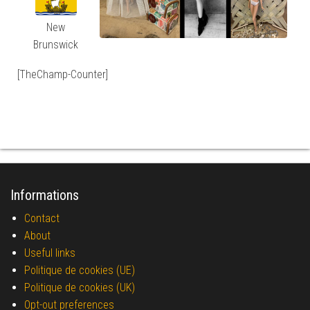
New
Brunswick
[TheChamp-Counter]
Informations
Contact
About
Useful links
Politique de cookies (UE)
Politique de cookies (UK)
Opt-out preferences