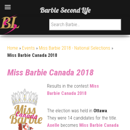
Barbie Second Life
Search for:
Home
»
Events
»
Miss Barbie 2018 - National Selections
»
Miss Barbie Canada 2018
Miss Barbie Canada 2018
Results in the contest
Miss
Barbie
Canada 2018
The election was held in
Ottawa
.
They were 14 candidates for the title.
Axelle
becomes
Miss Barbie
Canada