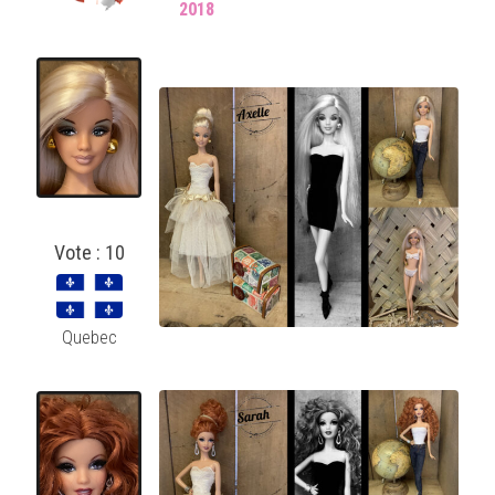
2018
Vote : 10
Quebec