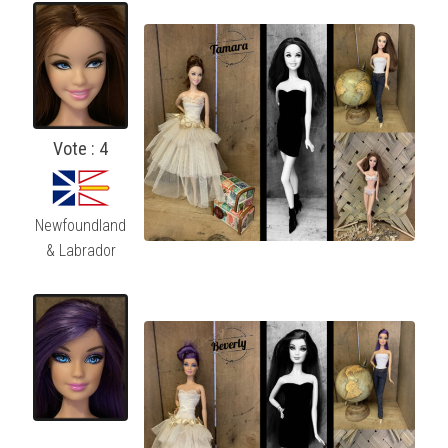
Vote : 4
Newfoundland
& Labrador