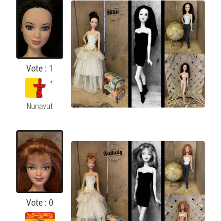
Vote : 1
Nunavut
Vote : 0