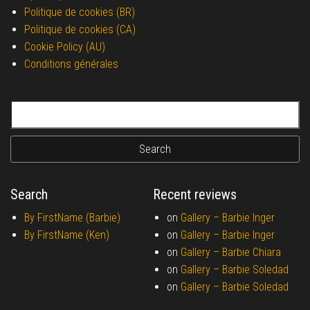
Politique de cookies (BR)
Politique de cookies (CA)
Cookie Policy (AU)
Conditions générales
Search for:
Search
Recent reviews
By FirstName (Barbie)
on
Gallery –
Barbie Inger
By FirstName (Ken)
on
Gallery –
Barbie Inger
on
Gallery –
Barbie Chiara
on
Gallery –
Barbie Soledad
on
Gallery –
Barbie Soledad