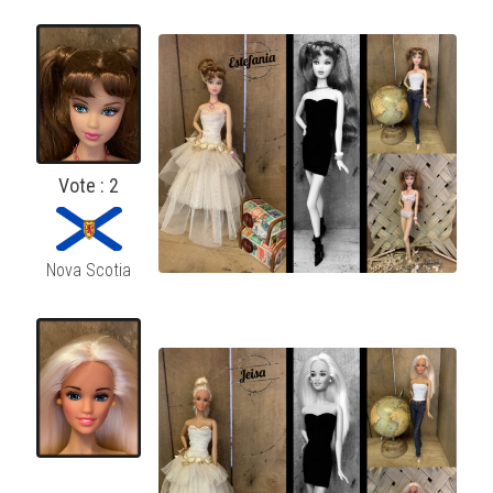
Vote : 2
Nova Scotia