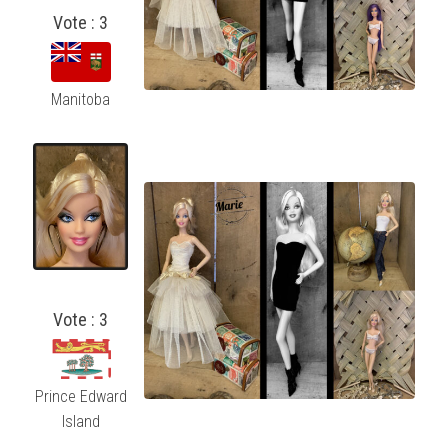
Vote : 3
Manitoba
Vote : 3
Prince Edward
Island