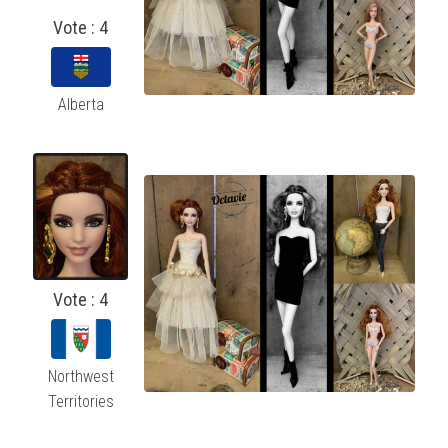
Vote : 4
Alberta
Vote : 4
Northwest
Territories