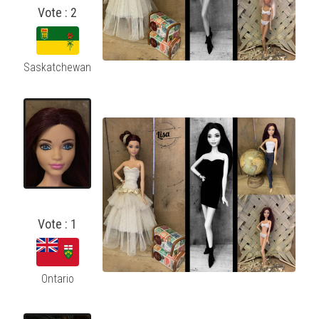
Vote : 2
Saskatchewan
Vote : 1
Ontario