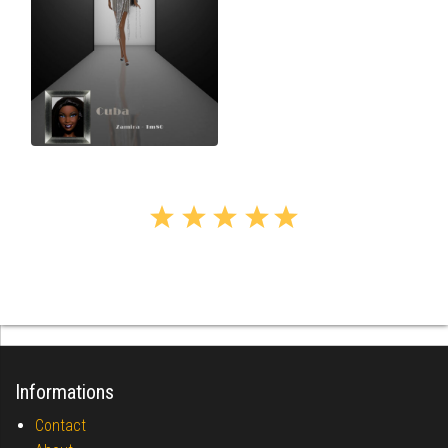
Informations
Contact