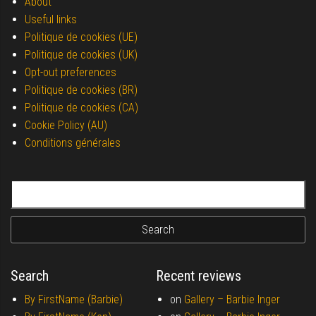
About
Useful links
Politique de cookies (UE)
Politique de cookies (UK)
Opt-out preferences
Politique de cookies (BR)
Politique de cookies (CA)
Cookie Policy (AU)
Conditions générales
Search for:
Search
Recent reviews
By FirstName (Barbie)
on
Gallery –
Barbie Inger