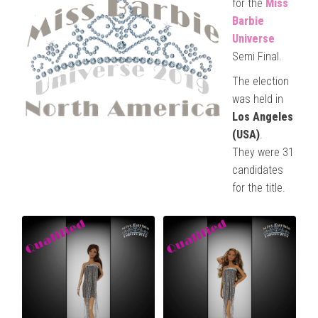
for the
Miss
Barbie
Universe
Semi Final.
The election
was held in
Los Angeles
(USA)
.
They were 31
candidates
for the title.