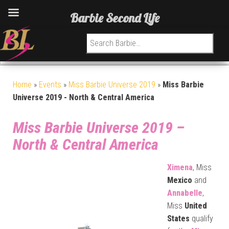
Barbie Second Life
Search for:
Home
»
Events
»
Miss Barbie Universe 2019
»
Miss Barbie
Universe 2019 - North & Central America
Miss Barbie Universe 2019 –
North & Central America
Ximena
, Miss
Mexico
and
Annabelle
,
Miss
United
States
qualify